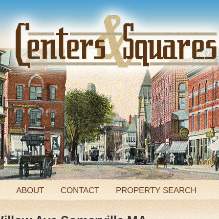
ABOUT
CONTACT
PROPERTY SEARCH