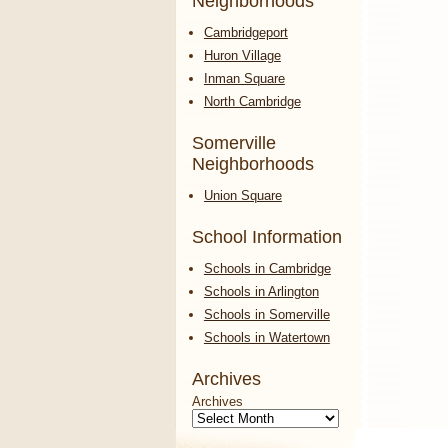
Neighborhoods
Cambridgeport
Huron Village
Inman Square
North Cambridge
Somerville
Neighborhoods
Union Square
School Information
Schools in Cambridge
Schools in Arlington
Schools in Somerville
Schools in Watertown
Archives
Archives