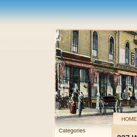
HOME
Categories