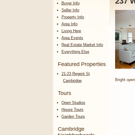
237 W
Buyer Info
Seller Info
Property Info
Area Info
Living Here
Area Events
Real Estate Market Info
Everything Else
Featured Properties
21-23 Regent St
Bright open
Cambridge
Tours
Open Studios
House Tours
Garden Tours
Cambridge