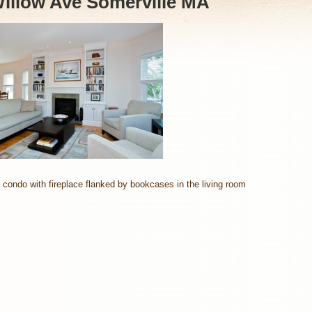
illow Ave Somerville MA
 condo with fireplace flanked by bookcases in the living room