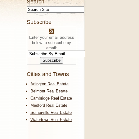
Search
Subscribe
Enter your email address
below to subscribe by
email:
Cities and Towns
Arlington Real Estate
Belmont Real Estate
Cambridge Real Estate
Medford Real Estate
Somerville Real Estate
Watertown Real Estate