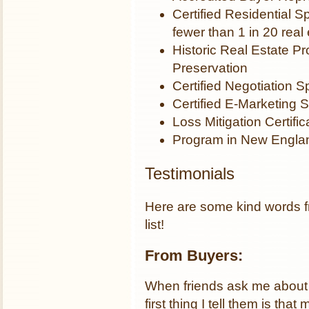
Certified Residential S
fewer than 1 in 20 real
Historic Real Estate Pr
Preservation
Certified Negotiation Sp
Certified E-Marketing S
Loss Mitigation Certific
Program in New Englan
Testimonials
Here are some kind words fr
list!
From Buyers:
When friends ask me about 
first thing I tell them is t