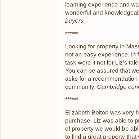
learning experience and wa
wonderful and knowledgeabl
buyers
******
Looking for property in Mass
not an easy experience. In 
task were it not for Liz’s t
You can be assured that we
asks for a recommendation 
community.
Cambridge con
******
Elizabeth Bolton was very h
purchase. Liz was able to pr
of property we would be abl
to find a great property that