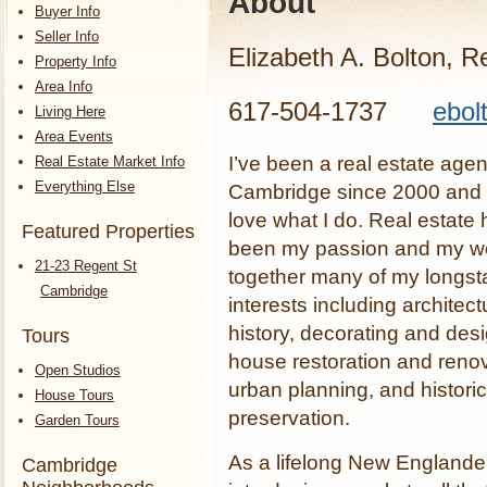
About
Buyer Info
Seller Info
Elizabeth A. Bolton, R
Property Info
Area Info
617-504-1737
ebol
Living Here
Area Events
I’ve been a real estate agen
Real Estate Market Info
Everything Else
Cambridge since 2000 and I
love what I do. Real estate 
Featured Properties
been my passion and my wo
21-23 Regent St
together many of my longst
Cambridge
interests including architect
history, decorating and desi
Tours
house restoration and renov
Open Studios
urban planning, and historic
House Tours
preservation.
Garden Tours
As a lifelong New Englande
Cambridge