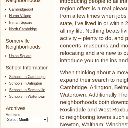
Neighborhoods
introducing people to all tha
region offers is a real pleas
Cambridgeport
from a few times when job
Huron Village
Inman Square
state, I’ve lived in or withi
North Cambridge
all my life. Nothing beats li
activity – plenty to do, and p
Somerville
concerts, museums and more.
Neighborhoods
relocating and are new to o
Union Square
introduce you to the ins and
School Information
When thinking about a move
Schools in Cambridge
expand their search to nei
Schools in Arlington
Cambridge, Arlington, Belm
Schools in Somerville
Watertown. Additionally I fr
Schools in Watertown
neighborhoods both downto
Archives
Roslindale and West Roxbur
Archives
to neighboring towns such 
Newton, Waltham, Wincheste