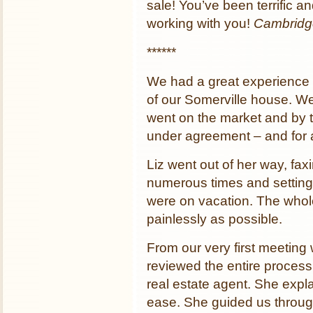
sale! You’ve been terrific a
working with you!
Cambridg
******
We had a great experience w
of our Somerville house. We 
went on the market and by 
under agreement – and for 
Liz went out of her way, fax
numerous times and setting u
were on vacation. The who
painlessly as possible.
From our very first meeting
reviewed the entire process,
real estate agent. She expl
ease. She guided us through