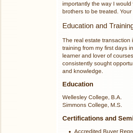
importantly the way I would
brothers to be treated. Yo
Education and Trainin
The real estate transaction
training from my first days in
learner and lover of course
consistently sought opportu
and knowledge.
Education
Wellesley College, B.A.
Simmons College, M.S.
Certifications and Sem
Accredited Buyer Repr