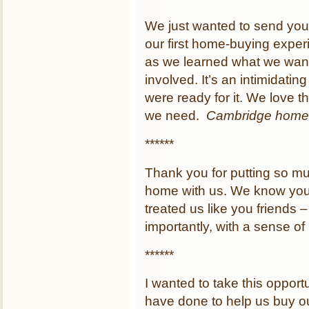
We just wanted to send you 
our first home-buying exper
as we learned what we want
involved. It’s an intimidati
were ready for it. We love t
we need.
Cambridge home
******
Thank you for putting so mu
home with us. We know you d
treated us like you friends
importantly, with a sense o
******
I wanted to take this opportu
have done to help us buy ou