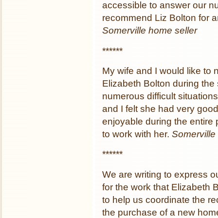
accessible to answer our n
recommend Liz Bolton for an
Somerville home seller
******
My wife and I would like to 
Elizabeth Bolton during the 
numerous difficult situation
and I felt she had very goo
enjoyable during the entir
to work with her.
Somerville 
******
We are writing to express o
for the work that Elizabeth 
to help us coordinate the r
the purchase of a new hom