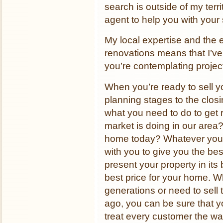
search is outside of my terr
agent to help you with your
My local expertise and the
renovations means that I’v
you’re contemplating projec
When you’re ready to sell y
planning stages to the clos
what you need to do to get 
market is doing in our area
home today? Whatever your
with you to give you the bes
present your property in its 
best price for your home. W
generations or need to sell
ago, you can be sure that yo
treat every customer the wa