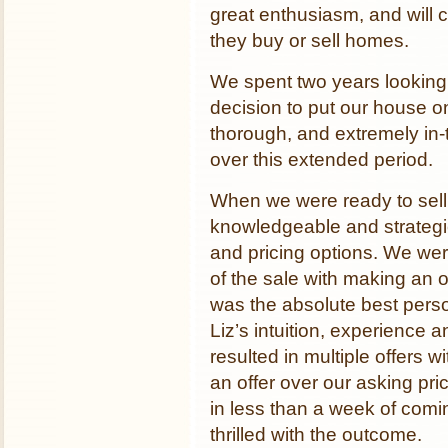
great enthusiasm, and will c
they buy or sell homes.
We spent two years looking
decision to put our house o
thorough, and extremely in-tu
over this extended period.
When we were ready to sell
knowledgeable and strategi
and pricing options. We wer
of the sale with making an o
was the absolute best perso
Liz’s intuition, experience 
resulted in multiple offers 
an offer over our asking pri
in less than a week of com
thrilled with the outcome.