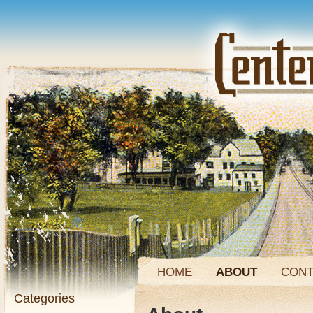
HOME
ABOUT
CONT
Categories