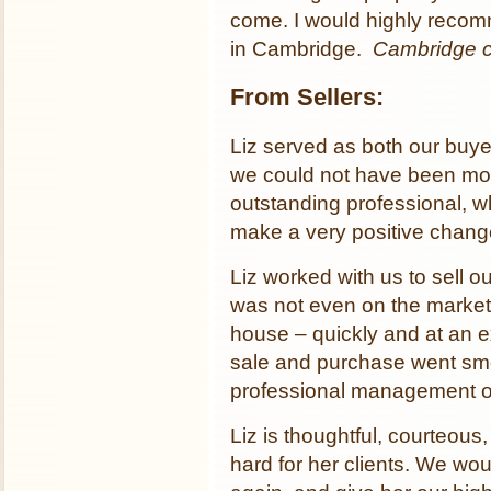
come. I would highly recom
in Cambridge.
Cambridge 
From Sellers:
Liz served as both our buye
we could not have been more
outstanding professional, w
make a very positive change
Liz worked with us to sell 
was not even on the marke
house – quickly and at an ex
sale and purchase went smoo
professional management of
Liz is thoughtful, courteou
hard for her clients. We wou