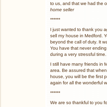
to us, and that we had the o
home seller
******
I just wanted to thank you ag
sell my house in Medford. 
beyond the call of duty. It 
You have that never ending p
during a very stressful time.
I still have many friends i
area. Be assured that when t
house, you will be the first 
again for all the wonderful 
******
We are so thankful to you fo