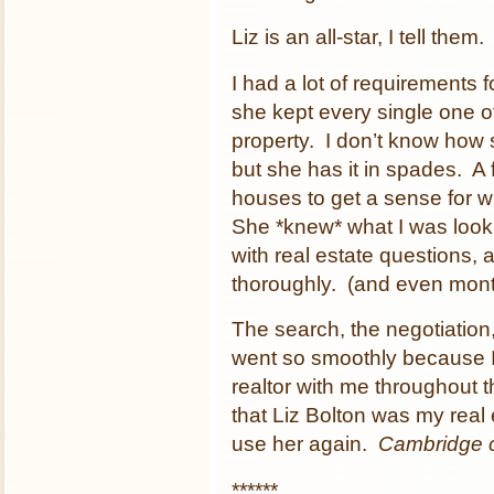
Liz is an all-star, I tell them.
I had a lot of requirements 
she kept every single one 
property. I don’t know how sh
but she has it in spades. A
houses to get a sense for w
She *knew* what I was looki
with real estate questions,
thoroughly. (and even month
The search, the negotiation
went so smoothly because 
realtor with me throughout t
that Liz Bolton was my real 
use her again.
Cambridge 
******