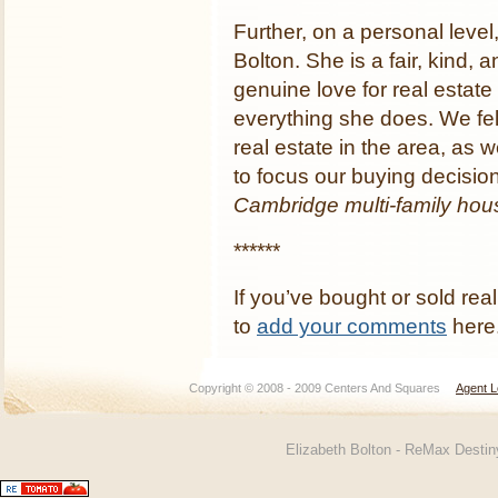
Further, on a personal level,
Bolton. She is a fair, kind
genuine love for real estat
everything she does. We fe
real estate in the area, as 
to focus our buying decisio
Cambridge multi-family hous
******
If you’ve bought or sold real
to
add your comments
here
Copyright © 2008 - 2009 Centers And Squares
Agent L
Elizabeth Bolton - ReMax Desti