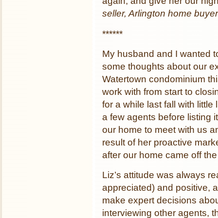
again, and give her our hi
seller, Arlington home buyer
******
My husband and I wanted to 
some thoughts about our ex
Watertown condominium this
work with from start to clo
for a while last fall with litt
a few agents before listing i
our home to meet with us an
result of her proactive mark
after our home came off the 
Liz’s attitude was always re
appreciated) and positive, a
make expert decisions about
interviewing other agents, th