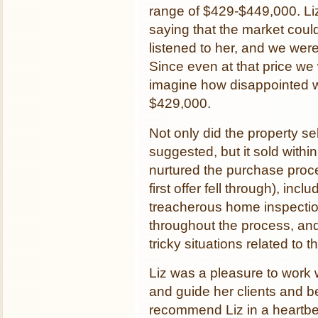
range of $429-$449,000. Liz 
saying that the market coul
listened to her, and we were
Since even at that price we 
imagine how disappointed w
$429,000.
Not only did the property se
suggested, but it sold within d
nurtured the purchase proc
first offer fell through), i
treacherous home inspecti
throughout the process, an
tricky situations related to 
Liz was a pleasure to work 
and guide her clients and b
recommend Liz in a heartbe