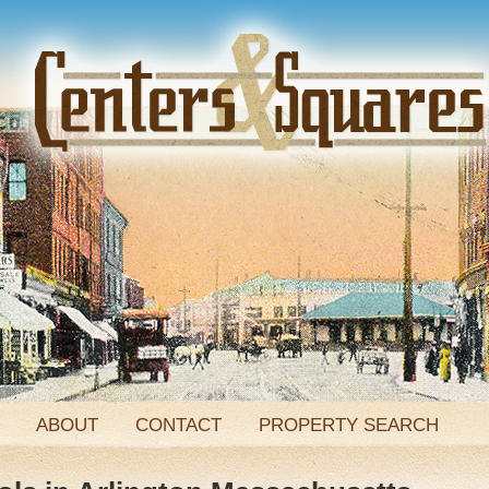
ABOUT
CONTACT
PROPERTY SEARCH