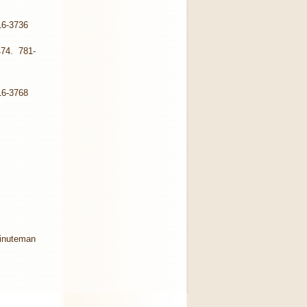
16-3736
474. 781-
16-3768
Minuteman