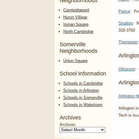
Neighborhoods
Cambridgeport
Peirce
: Pe
Huron Village
Stratton
: M
Inman Square
316-3760
North Cambridge
Thompson
Somerville
Neighborhoods
Arlingto
Union Square
Ottosson
: 
School Information
Arlingt
Schools in Cambridge
Schools in Arlington
Arlington H
Schools in Somerville
Schools in Watertown
Arlington i
Tech is lo
Archives
Archives