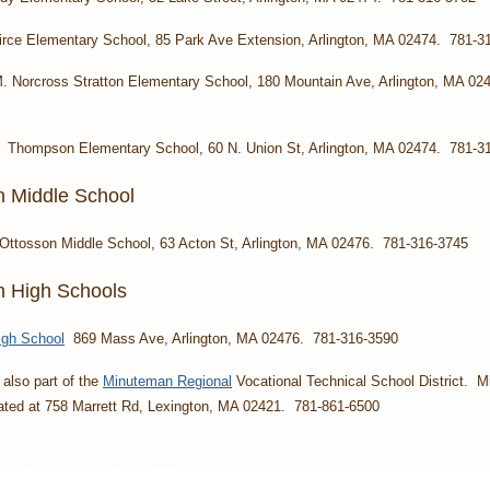
irce Elementary School, 85 Park Ave Extension, Arlington, MA 02474. 781-3
. Norcross Stratton Elementary School, 180 Mountain Ave, Arlington, MA 02
: Thompson Elementary School, 60 N. Union St, Arlington, MA 02474. 781-3
n Middle School
Ottosson Middle School, 63 Acton St, Arlington, MA 02476. 781-316-3745
on High Schools
igh School
869 Mass Ave, Arlington, MA 02476. 781-316-3590
s also part of the
Minuteman Regional
Vocational Technical School District. 
cated at 758 Marrett Rd, Lexington, MA 02421. 781-861-6500