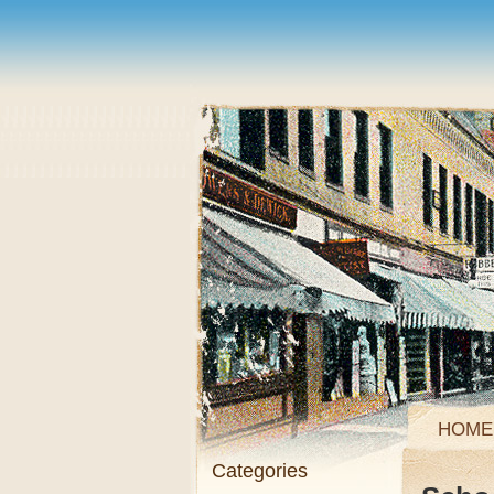
HOME
Categories