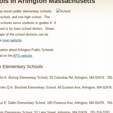
ls in Arlington Massachusetts
as seven public elementary schools,
 school, and one high school. The
schools serve students in grades K -5
nt is by town school district. Street
aps of the school districts can be
he
town website
.
ation about Arlington Public Schools
nd on the
APS website
.
on Elementary Schools
hn A. Bishop Elementary School, 25 Columbia Rd, Arlington, MA 02474. 781
John Q.A. Brackett Elementary School, 66 Eastern Ave, Arlington, MA 02476
us E. Dallin Elementary School, 185 Florence Ave, Arlington, MA 02476. 781
dy Elementary School, 52 Lake Street, Arlington, MA 02474. 781-316-3782