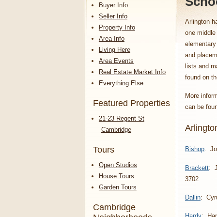
Schoo
Buyer Info
Seller Info
Arlington h
Property Info
one middle
Area Info
elementary 
Living Here
and placeme
Area Events
lists and m
Real Estate Market Info
found on t
Everything Else
More inform
Featured Properties
can be fou
21-23 Regent St
Arlingt
Cambridge
Tours
Bishop
: Jo
Open Studios
Brackett
: 
House Tours
3702
Garden Tours
Dallin
: Cyr
Cambridge
Hardy
: Har