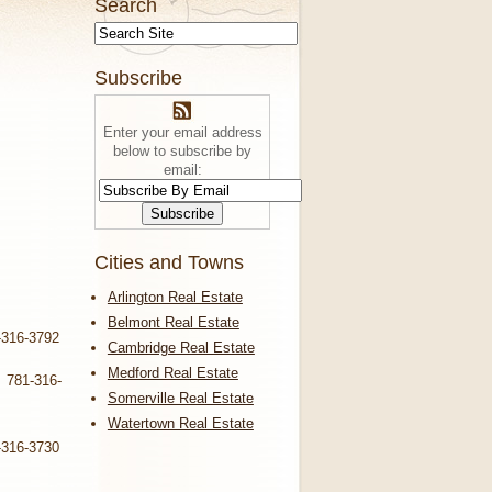
Search
Subscribe
Enter your email address
below to subscribe by
email:
Cities and Towns
Arlington Real Estate
Belmont Real Estate
-316-3792
Cambridge Real Estate
Medford Real Estate
. 781-316-
Somerville Real Estate
Watertown Real Estate
-316-3730