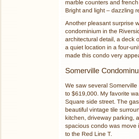
marble counters and french 
Bright and light – dazzling re
Another pleasant surprise 
condominium in the Rivers
architectural detail, a deck
a quiet location in a four-un
made this condo very appea
Somerville Condomin
We saw several Somerville 
to $619,000. My favorite w
Square side street. The gas 
beautiful vintage tile surrou
kitchen, driveway parking, a
spacious condo was move in
to the Red Line T.