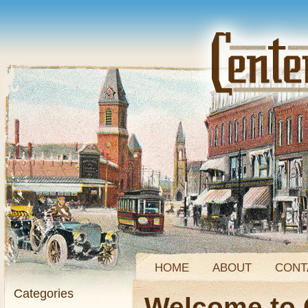
HOME
ABOUT
CONT
Categories
Welcome to 