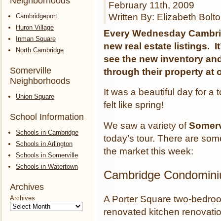
Neighborhoods
February 11th, 2009
Written By: Elizabeth Bolt
Cambridgeport
Huron Village
Every Wednesday Cambrid
Inman Square
new real estate listings. I
North Cambridge
see the new inventory and 
Somerville
through their property at 
Neighborhoods
It was a beautiful day for a 
Union Square
felt like spring!
School Information
We saw a variety of
Somerv
Schools in Cambridge
today’s tour. There are s
Schools in Arlington
the market this week:
Schools in Somerville
Schools in Watertown
Cambridge Condomin
Archives
A Porter Square two-bedro
Archives
renovated kitchen renovatio