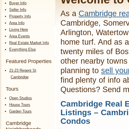
Buyer Info
Seller Info
As a
Cambridge rea
Property Info
Cambridge, Somervi
Area Info
Living Here
Arlington, Waterto
Area Events
home turf. And as a
Real Estate Market Info
Everything Else
twenty miles of Bos
other nearby towns 
Featured Properties
planning to
sell yo
21-23 Regent St
Cambridge
find plenty of info 
Questions? Send 
Tours
Open Studios
Cambridge Real E
House Tours
Listings – Cambr
Garden Tours
Condos
Cambridge