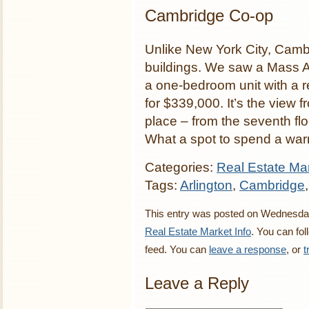
Cambridge Co-op
Unlike New York City, Camb
buildings. We saw a Mass Av
a one-bedroom unit with a 
for $339,000. It’s the view 
place – from the seventh f
What a spot to spend a war
Categories:
Real Estate Mar
Tags:
Arlington
,
Cambridge
This entry was posted on Wednesday,
Real Estate Market Info
. You can fo
feed. You can
leave a response
, or
t
Leave a Reply