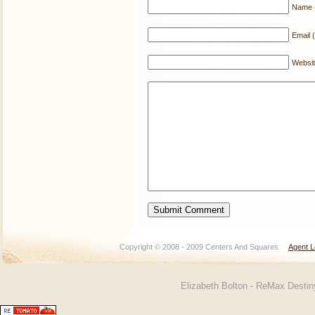
Name (
Email (
Websi
Copyright © 2008 - 2009 Centers And Squares
Agent L
Elizabeth Bolton - ReMax Desti