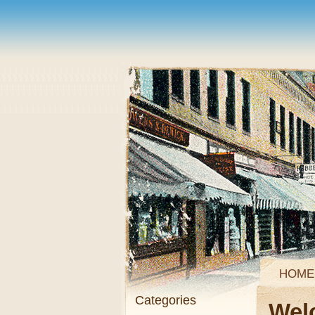
HOME
Categories
Wel