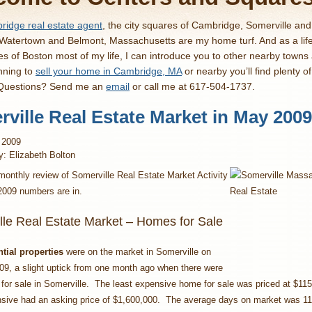
idge real estate agent
, the city squares of Cambridge, Somerville an
 Watertown and Belmont, Massachusetts are my home turf. And as a lif
es of Boston most of my life, I can introduce you to other nearby towns
nning to
sell your home in Cambridge, MA
or nearby you’ll find plenty o
 Questions? Send me an
email
or call me at 617-504-1737.
ville Real Estate Market in May 2009
 2009
y: Elizabeth Bolton
monthly review of Somerville Real Estate Market Activity
2009 numbers are in.
lle Real Estate Market – Homes for Sale
ntial properties
were on the market in Somerville on
09, a slight uptick from one month ago when there were
or sale in Somerville. The least expensive home for sale was priced at $115
sive had an asking price of $1,600,000. The average days on market was 11