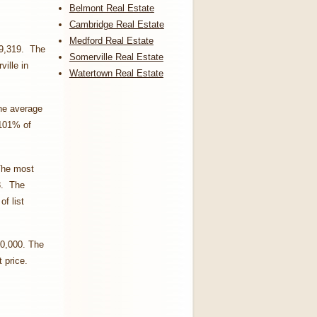
Belmont Real Estate
Cambridge Real Estate
Medford Real Estate
09,319. The
Somerville Real Estate
ille in
Watertown Real Estate
he average
 101% of
The most
8. The
f list
50,000. The
t price.