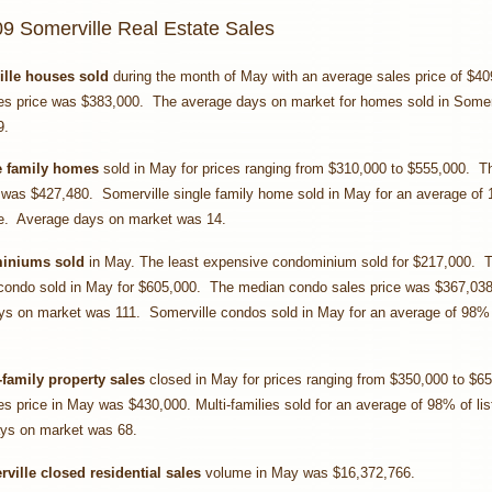
9 Somerville Real Estate Sales
ille houses sold
during the month of May with an average sales price of $4
es price was $383,000. The average days on market for homes sold in Somerv
9.
e family homes
sold in May for prices ranging from $310,000 to $555,000. T
 was $427,480. Somerville single family home sold in May for an average of
ce. Average days on market was 14.
miniums sold
in May. The least expensive condominium sold for $217,000. 
condo sold in May for $605,000. The median condo sales price was $367,03
ys on market was 111. Somerville condos sold in May for an average of 98% o
-family property sales
closed in May for prices ranging from $350,000 to $6
s price in May was $430,000. Multi-families sold for an average of 98% of lis
ys on market was 68.
ville closed residential sales
volume in May was $16,372,766.