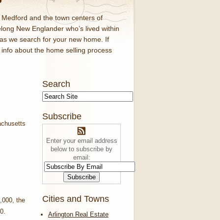
d Medford and the town centers of
elong New Englander who’s lived within
 as we search for your new home. If
f info about the home selling process
Search
Subscribe
Enter your email address
below to subscribe by
email:
Cities and Towns
,000, the
0.
Arlington Real Estate