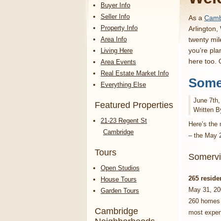
Buyer Info
Seller Info
As a
Cambr
Property Info
Arlington,
Area Info
twenty mil
you’re pla
Living Here
here too.
Area Events
Real Estate Market Info
Somer
Everything Else
June 7th,
Featured Properties
Written B
21-23 Regent St
Here’s the 
Cambridge
– the May 
Tours
Somervi
Open Studios
265 reside
House Tours
May 31, 20
Garden Tours
260 homes f
Cambridge
most expen