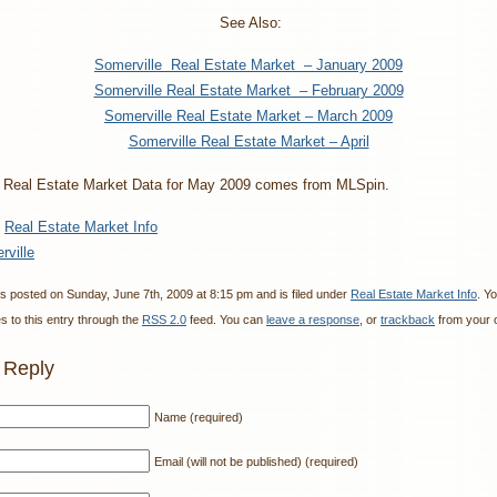
See Also:
Somerville Real Estate Market – January 2009
Somerville Real Estate Market – February 2009
Somerville Real Estate Market – March 2009
Somerville Real Estate Market – April
 Real Estate Market Data for May 2009 comes from MLSpin.
:
Real Estate Market Info
rville
s posted on Sunday, June 7th, 2009 at 8:15 pm and is filed under
Real Estate Market Info
. Y
 to this entry through the
RSS 2.0
feed. You can
leave a response
, or
trackback
from your o
 Reply
Name (required)
Email (will not be published) (required)