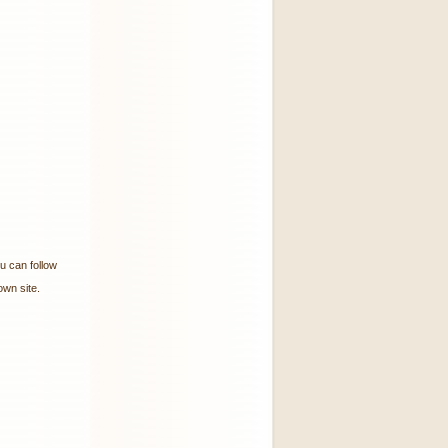
ou can follow
wn site.