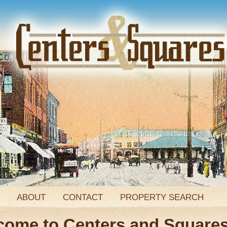
ABOUT
CONTACT
PROPERTY SEARCH
come to Centers and Square