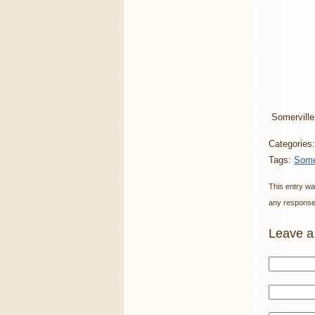
Somerville
Categories
Tags:
Some
This entry wa
any responses
Leave a