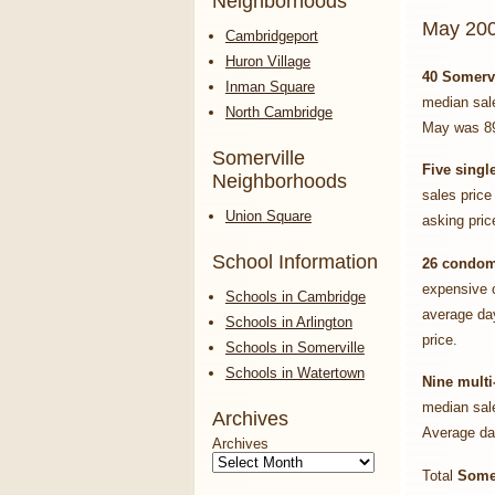
Neighborhoods
May 200
Cambridgeport
Huron Village
40 Somerv
Inman Square
median sal
North Cambridge
May was 8
Somerville
Five
singl
Neighborhoods
sales price
Union Square
asking pri
School Information
26 condo
expensive 
Schools in Cambridge
average da
Schools in Arlington
price.
Schools in Somerville
Schools in Watertown
Nine multi
median sale
Archives
Average da
Archives
Total
Somer