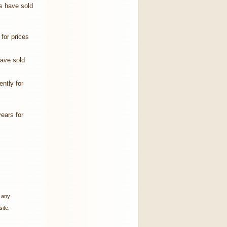
s have sold
for prices
have sold
ntly for
years for
w any
ite.