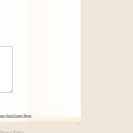
ato Real Estate Blogs
Privacy Policy