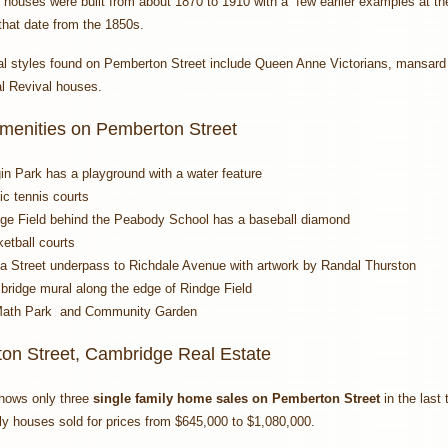
 houses were built from about 1870 to 1910 with a few earlier examples at 
that date from the 1850s.
al styles found on Pemberton Street include Queen Anne Victorians, mansard 
l Revival houses.
Amenities on Pemberton Street
in Park has a playground with a water feature
ic tennis courts
ge Field behind the Peabody School has a baseball diamond
etball courts
a Street underpass to Richdale Avenue with artwork by Randal Thurston
ridge mural along the edge of Rindge Field
ath Park and Community Garden
on Street, Cambridge Real Estate
hows only three
single family home sales on Pemberton Street
in the last
ly houses sold for prices from $645,000 to $1,080,000.