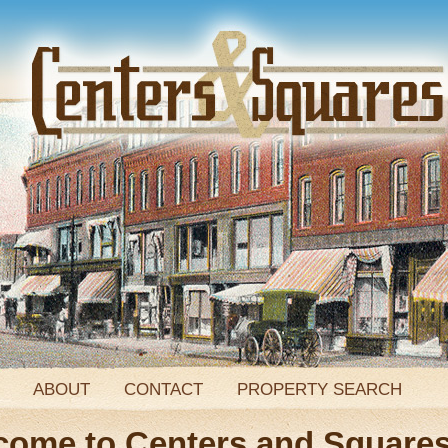
ABOUT
CONTACT
PROPERTY SEARCH
come to Centers and Square