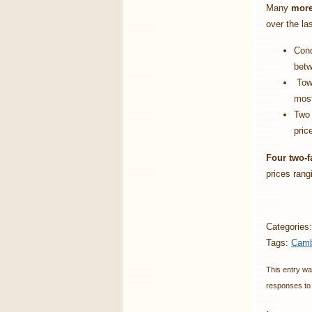
Many
more
over the la
Cond
betw
Town
most
Two 
pric
Four two-f
prices rang
Categories
Tags:
Camb
This entry wa
responses to 