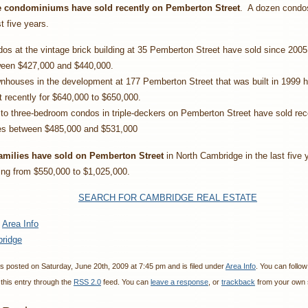
 condominiums have sold recently on Pemberton Street
. A dozen condo
st five years.
os at the vintage brick building at 35 Pemberton Street have sold since 2005 
een $427,000 and $440,000.
houses in the development at 177 Pemberton Street that was built in 1999 
 recently for $640,000 to $650,000.
to three-bedroom condos in triple-deckers on Pemberton Street have sold rece
es between $485,000 and $531,000
amilies have sold on Pemberton Street
in North Cambridge in the last five 
ing from $550,000 to $1,025,000.
SEARCH FOR CAMBRIDGE REAL ESTATE
:
Area Info
ridge
s posted on Saturday, June 20th, 2009 at 7:45 pm and is filed under
Area Info
. You can follo
this entry through the
RSS 2.0
feed. You can
leave a response
, or
trackback
from your own s