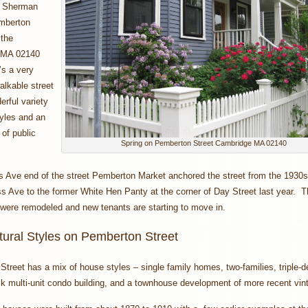
o Sherman
mberton
 the
 MA 02140
’s a very
alkable street
erful variety
yles and an
of public
Spring on Pemberton Street Cambridge MA 02140
s Ave end of the street Pemberton Market anchored the street from the 1930
 Ave to the former White Hen Panty at the corner of Day Street last year. T
 were remodeled and new tenants are starting to move in.
tural Styles on Pemberton Street
treet has a mix of house styles – single family homes, two-families, triple-d
ck multi-unit condo building, and a townhouse development of more recent vi