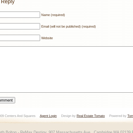
 Reply
Name (required)
Email (will not be published) (required)
Website
 2009 Centers And Squares
Agent Login
Design by
Real Estate Tomato
Powered by
Tom
eth Bolton - ReMax Destiny, 907 Massachusetts Ave., Cambridge MA 02139