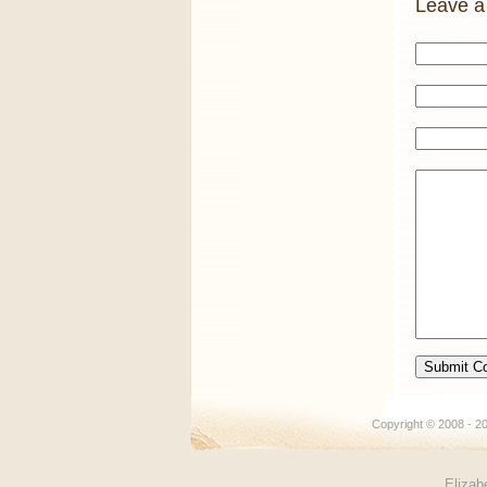
Leave a
Copyright © 2008 -
Elizab