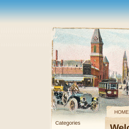
HOME
Categories
Wel