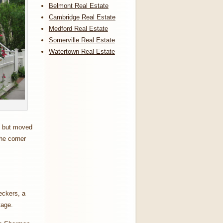
Belmont Real Estate
Cambridge Real Estate
Medford Real Estate
Somerville Real Estate
Watertown Real Estate
s but moved
he corner
eckers, a
ntage.