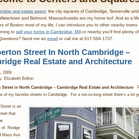
idge real estate agent
, the city squares of Cambridge, Somerville an
 Watertown and Belmont, Massachusetts are my home turf. And as a lif
es of Boston most of my life, I can introduce you to other nearby towns
nning to
sell your home in Cambridge, MA
or nearby you’ll find plenty o
 Questions? Send me an
email
or call me at 617-504-1737.
rton Street In North Cambridge –
idge Real Estate and Architecture
, 2009
y: Elizabeth Bolton
Street in North Cambridge – Cambridge Real Estate and Architecture
Pe
ne of my favorite streets in Cambridge. For a not-so-long street there’s a lot g
Street is an
reet that
he
n of Rindge
d Mass Ave