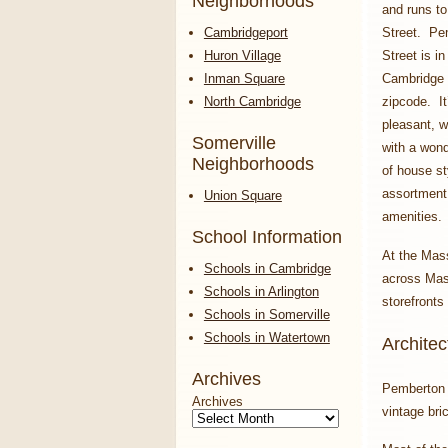
Neighborhoods
and runs t
Cambridgeport
Street. Pe
Huron Village
Street is in
Inman Square
Cambridge
North Cambridge
zipcode. It
pleasant, w
Somerville
with a wond
Neighborhoods
of house st
assortment 
Union Square
amenities.
School Information
At the Mas
Schools in Cambridge
across Mass
Schools in Arlington
storefronts
Schools in Somerville
Schools in Watertown
Architec
Archives
Pemberton S
Archives
vintage bri