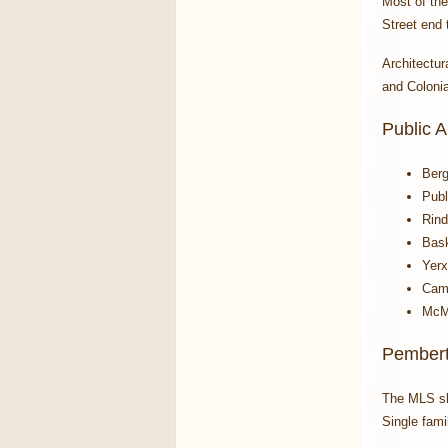
Most of the
Street end 
Architectur
and Colonia
Public 
Berg
Publ
Rind
Bask
Yerx
Camb
McM
Pembert
The MLS s
Single fami