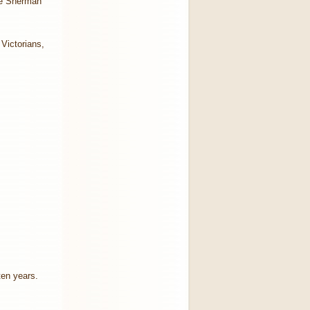
the Sherman
Victorians,
 ten years.