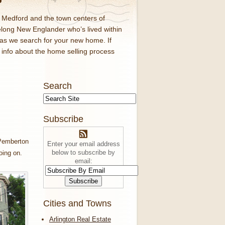
d Medford and the town centers of
elong New Englander who’s lived within
 as we search for your new home. If
f info about the home selling process
Search
Subscribe
mberton
Enter your email address
below to subscribe by
oing on.
email:
Cities and Towns
Arlington Real Estate