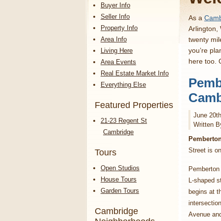
Buyer Info
Seller Info
As a
Cambr
Property Info
Arlington,
Area Info
twenty mil
you’re pla
Living Here
here too.
Area Events
Real Estate Market Info
Pembe
Everything Else
Cambr
Featured Properties
June 20th
21-23 Regent St
Written B
Cambridge
Pemberton 
Street is o
Tours
Open Studios
Pemberton 
House Tours
L-shaped st
Garden Tours
begins at t
intersectio
Cambridge
Avenue an