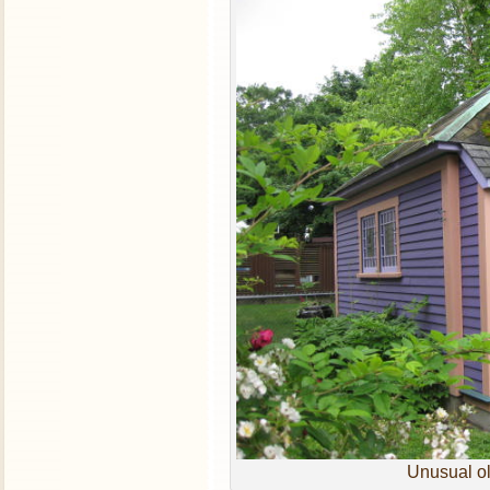
Unusual ol