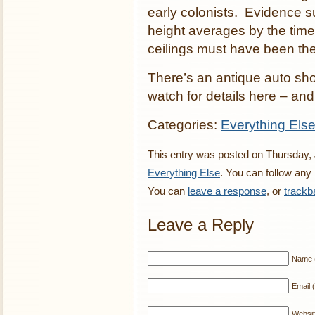
early colonists. Evidence 
height averages by the time
ceilings must have been the 
There’s an antique auto sho
watch for details here – and 
Categories:
Everything Els
This entry was posted on Thursday, J
Everything Else
. You can follow any
You can
leave a response
, or
trackb
Leave a Reply
Name (
Email (
Websi