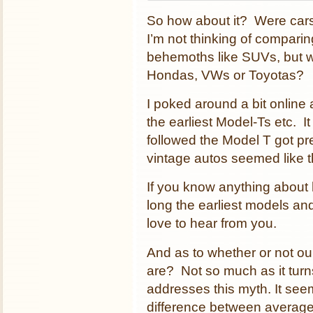
So how about it? Were car
I’m not thinking of compar
behemoths like SUVs, but w
Hondas, VWs or Toyotas?
I poked around a bit online
the earliest Model-Ts etc. I
followed the Model T got pre
vintage autos seemed like t
If you know anything about
long the earliest models an
love to hear from you.
And as to whether or not o
are? Not so much as it turn
addresses this myth. It seem
difference between average