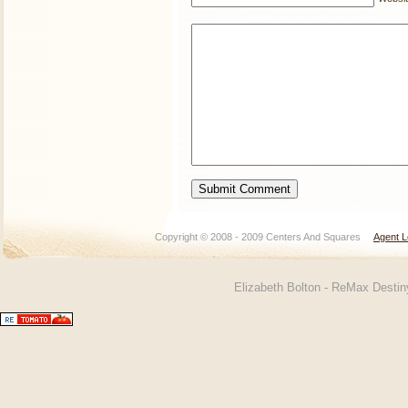
Copyright © 2008 - 2009 Centers And Squares
Agent L
Elizabeth Bolton - ReMax Desti