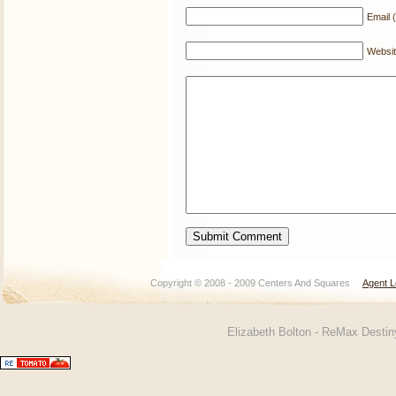
Email (
Websi
Copyright © 2008 - 2009 Centers And Squares
Agent L
Elizabeth Bolton - ReMax Desti