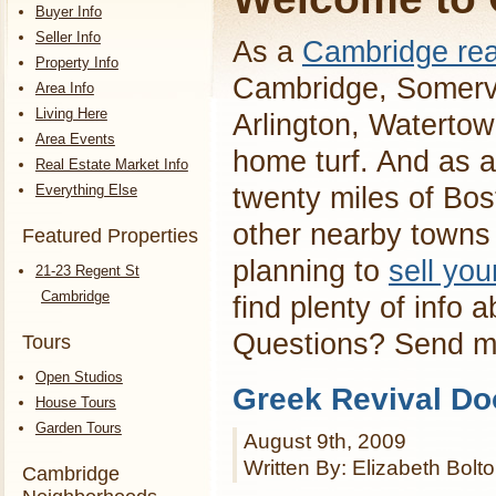
Buyer Info
Seller Info
As a
Cambridge rea
Property Info
Cambridge, Somervi
Area Info
Living Here
Arlington, Waterto
Area Events
home turf. And as a
Real Estate Market Info
Everything Else
twenty miles of Bos
other nearby towns 
Featured Properties
planning to
sell yo
21-23 Regent St
Cambridge
find plenty of info 
Questions? Send 
Tours
Open Studios
Greek Revival Do
House Tours
Garden Tours
August 9th, 2009
Written By: Elizabeth Bolt
Cambridge