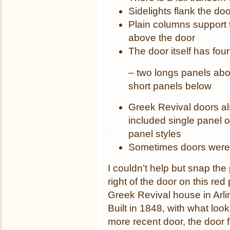
Sidelights flank the doo
Plain columns support 
above the door
The door itself has fou
– two longs panels abo
short panels below
Greek Revival doors a
included single panel o
panel styles
Sometimes doors were
I couldn’t help but snap the
right of the door on this red
Greek Revival house in Arli
Built in 1848, with what look
more recent door, the door 