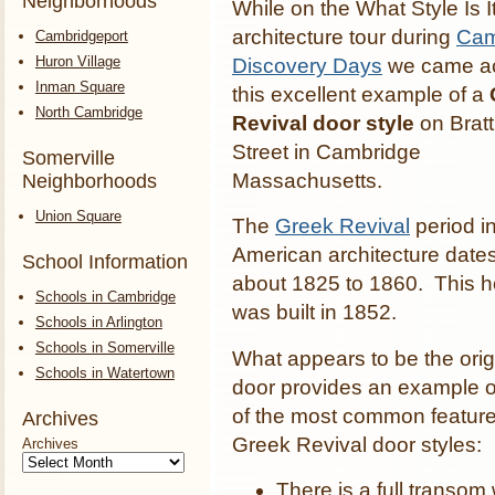
Neighborhoods
While on the What Style Is I
architecture tour during
Cam
Cambridgeport
Huron Village
Discovery Days
we came a
Inman Square
this excellent example of a
North Cambridge
Revival door style
on Bratt
Street in Cambridge
Somerville
Massachusetts.
Neighborhoods
Union Square
The
Greek Revival
period i
American architecture date
School Information
about 1825 to 1860. This 
Schools in Cambridge
was built in 1852.
Schools in Arlington
Schools in Somerville
What appears to be the orig
Schools in Watertown
door provides an example 
of the most common feature
Archives
Greek Revival door styles:
Archives
There is a full transom