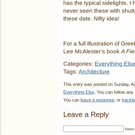
has the typical sidelights. I
never seen these with shutt
these date. Nifty idea!
For a full illustration of Gr
Lee McAlester’s book
A Fi
Categories:
Everything Els
Tags:
Architecture
This entry was posted on Sunday, Aug
Everything Else
. You can follow any
You can
leave a response
, or
trackb
Leave a Reply
Name (