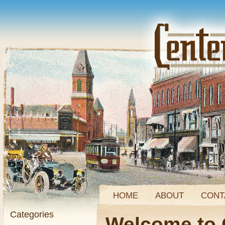
HOME
ABOUT
CONT
Categories
Welcome to 