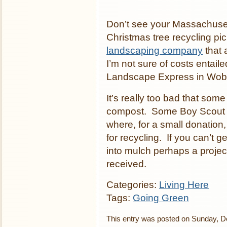
Don’t see your Massachusett
Christmas tree recycling pi
landscaping company
that 
I’m not sure of costs entaile
Landscape Express in Wobu
It’s really too bad that som
compost. Some Boy Scout tr
where, for a small donation
for recycling. If you can’t 
into mulch perhaps a projec
received.
Categories:
Living Here
Tags:
Going Green
This entry was posted on Sunday, De