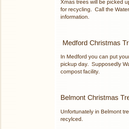
Xmas trees will be picked 
for recycling. Call the Wa
information.
Medford Christmas Tr
In Medford you can put your
pickup day. Supposedly Wa
compost facility.
Belmont Christmas Tr
Unfortunately in Belmont tre
recylced.