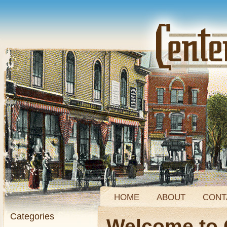
HOME
ABOUT
CONT
Categories
Welcome to 