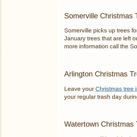
Somerville Christmas 
Somerville picks up trees f
January trees that are left o
more information call the 
Arlington Christmas T
Leave your
Christmas tree i
your regular trash day duri
Watertown Christmas 