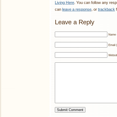
Living Here
. You can follow any resp
can
leave a response
, or
trackback
f
Leave a Reply
Name (
Email (
Websi