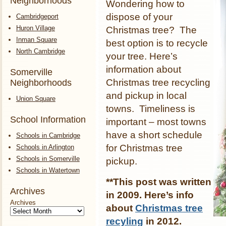
Neighborhoods
Wondering how to
dispose of your
Cambridgeport
Huron Village
Christmas tree? The
Inman Square
best option is to recycle
North Cambridge
your tree. Here’s
information about
Somerville
Christmas tree recycling
Neighborhoods
and pickup in local
Union Square
towns. Timeliness is
School Information
important – most towns
have a short schedule
Schools in Cambridge
for Christmas tree
Schools in Arlington
Schools in Somerville
pickup.
Schools in Watertown
**This post was written
Archives
in 2009. Here’s info
Archives
about
Christmas tree
recyling
in 2012.