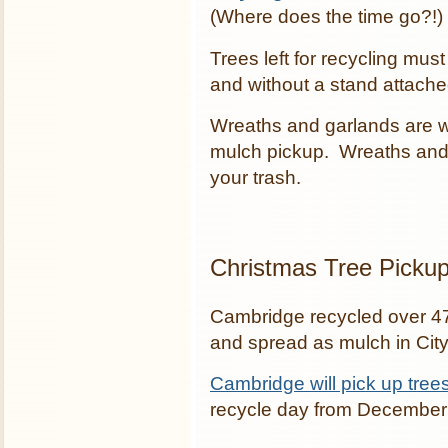
(Where does the time go?!)
Trees left for recycling must
and without a stand attache
Wreaths and garlands are wr
mulch pickup. Wreaths and 
your trash.
Christmas Tree Picku
Cambridge recycled over 47
and spread as mulch in City
Cambridge will pick up tree
recycle day from December 