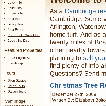
Buyer Info
Seller Info
As a
Cambridge rea
Property Info
Cambridge, Somervi
Area Info
Living Here
Arlington, Waterto
Area Events
home turf. And as a
Real Estate Market Info
Everything Else
twenty miles of Bos
other nearby towns 
Featured Properties
planning to
sell yo
21-23 Regent St
Cambridge
find plenty of info 
Questions? Send 
Tours
Open Studios
Christmas Tree R
House Tours
Garden Tours
December 27th, 2009
Written By: Elizabeth Bolt
Cambridge