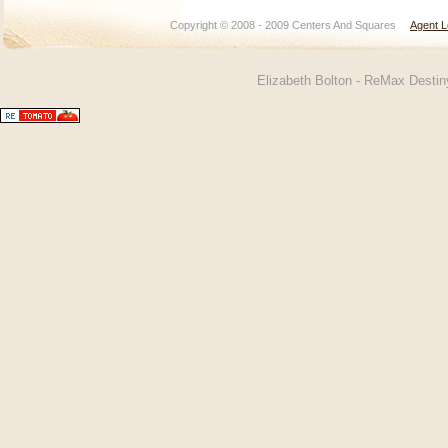
Copyright © 2008 - 2009 Centers And Squares
Agent L
Elizabeth Bolton - ReMax Desti