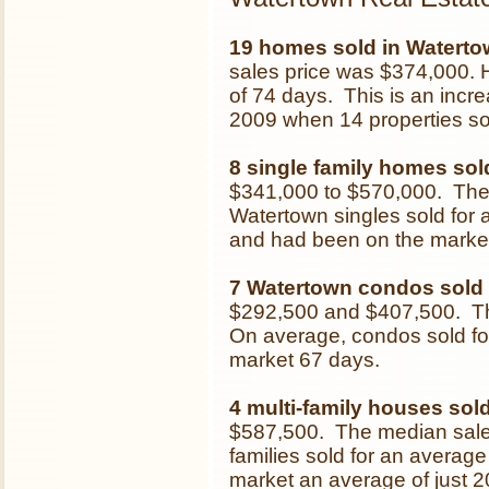
19 homes sold in Waterto
sales price was $374,000.
of 74 days. This is an inc
2009 when 14 properties so
8 single family homes sol
$341,000 to $570,000. The
Watertown singles sold for 
and had been on the market
7 Watertown condos sold
$292,500 and $407,500. Th
On average, condos sold for
market 67 days.
4 multi-family houses sol
$587,500. The median sale
families sold for an average
market an average of just 