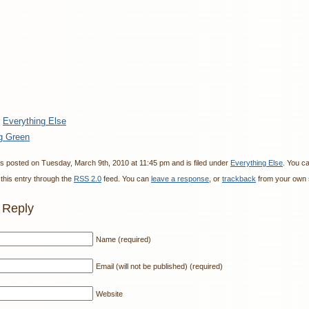
:
Everything Else
g Green
s posted on Tuesday, March 9th, 2010 at 11:45 pm and is filed under
Everything Else
. You c
this entry through the
RSS 2.0
feed. You can
leave a response
, or
trackback
from your own s
 Reply
Name (required)
Email (will not be published) (required)
Website