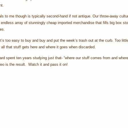
t.
s to me though is typically second-hand if not antique. Our throw-away cultu
endless array of stunningly cheap imported merchandise that fills big box st
ies.
’s too easy to buy and buy and put the week’s trash out at the curb. Too littl
 all that stuff gets here and where it goes when discarded.
rd spent ten years studying just that- “where our stuff comes from and where
deo is the result. Watch it and pass it on!