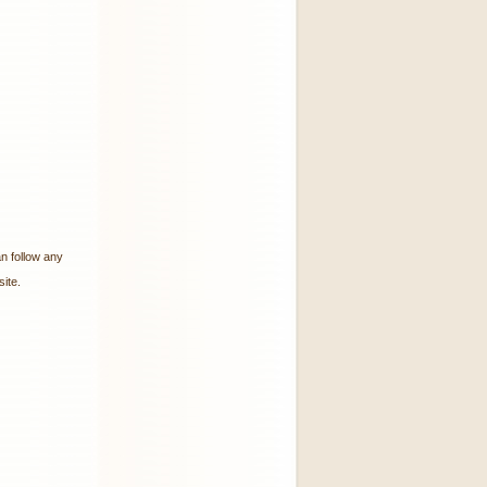
an follow any
ite.