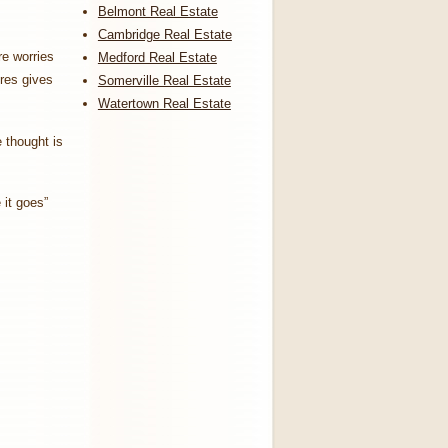
Belmont Real Estate
Cambridge Real Estate
re worries
Medford Real Estate
ores gives
Somerville Real Estate
Watertown Real Estate
e thought is
 it goes”