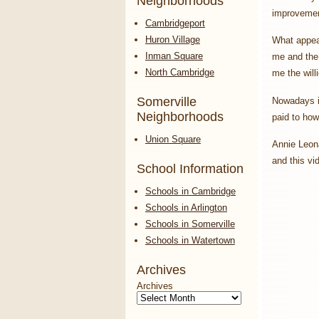
Neighborhoods
improvemen
Cambridgeport
Huron Village
What appeal
Inman Square
me and the 
North Cambridge
me the will
Somerville
Nowadays it
Neighborhoods
paid to how
Union Square
Annie Leona
and this vi
School Information
Schools in Cambridge
Schools in Arlington
Schools in Somerville
Schools in Watertown
Archives
Archives