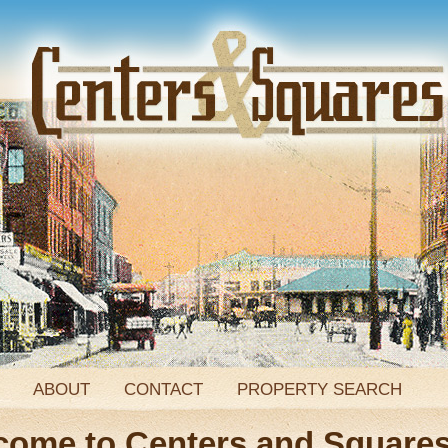
ABOUT
CONTACT
PROPERTY SEARCH
come to Centers and Square