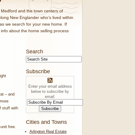
d Medford and the town centers of
elong New Englander who’s lived within
 as we search for your new home. If
f info about the home selling process
Search
Subscribe
ight
Enter your email address
below to subscribe by
rat – and
email:
 more
 stuff with
Cities and Towns
-unit free.
Arlington Real Estate