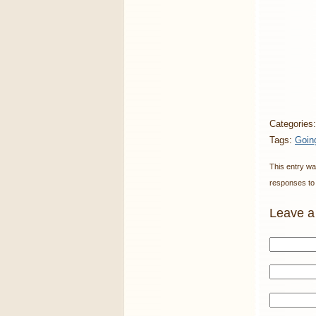
Categories
Tags:
Goin
This entry wa
responses to 
Leave a