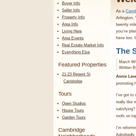
Buyer Info
Seller Info
As a
Cambr
Property Info
Arlington,
Area Info
twenty mil
you’re pla
Living Here
here too.
Area Events
Real Estate Market Info
The S
Everything Else
March 9t
Featured Properties
Written B
21-23 Regent St
Annie Leo
Cambridge
promoting h
Tours
I’ve got to
really like
Open Studios
satisfying?
House Tours
roofs on to
Garden Tours
I’m reformi
Cambridge
Admittedly t