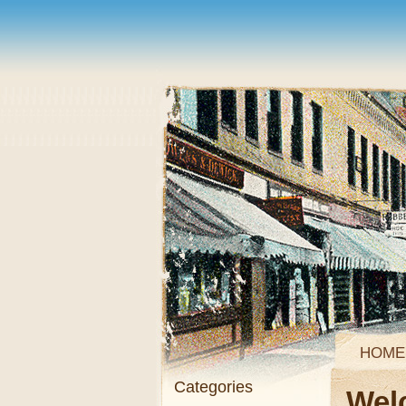
HOME
Categories
Wel