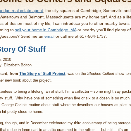
idge real estate agent
, the city squares of Cambridge, Somerville an
 Watertown and Belmont, Massachusetts are my home turf. And as a lif
es of Boston most of my life, I can introduce you to other nearby towns
nning to
sell your home in Cambridge, MA
or nearby you’ll find plenty o
 Questions? Send me an
email
or call me at 617-504-1737.
tory Of Stuff
h, 2010
y: Elizabeth Bolton
nard, from
The Story of Stuff Project
, was on the
Stephen Colbert
show ton
er new book about the project.
 confess to being a lifelong fan of stuff. I’m a collector – some might say pack
 my stuff. Why have one of something when five or six or a dozen is so much
 George Carlin’s routine about stuff where he describes our houses as piles of
p hit pretty close to home.
ng, though, and in December celebrated my third anniversary of being storage
hat’s due in large part to an attic crammed to the rafters – but still – it’s an