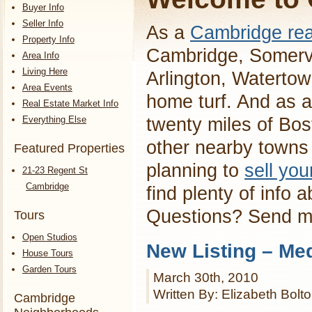
Buyer Info
Seller Info
As a
Cambridge rea
Property Info
Cambridge, Somervi
Area Info
Living Here
Arlington, Waterto
Area Events
home turf. And as a
Real Estate Market Info
Everything Else
twenty miles of Bos
other nearby towns 
Featured Properties
planning to
sell yo
21-23 Regent St
Cambridge
find plenty of info 
Questions? Send 
Tours
Open Studios
New Listing – Me
House Tours
Garden Tours
March 30th, 2010
Written By: Elizabeth Bolt
Cambridge