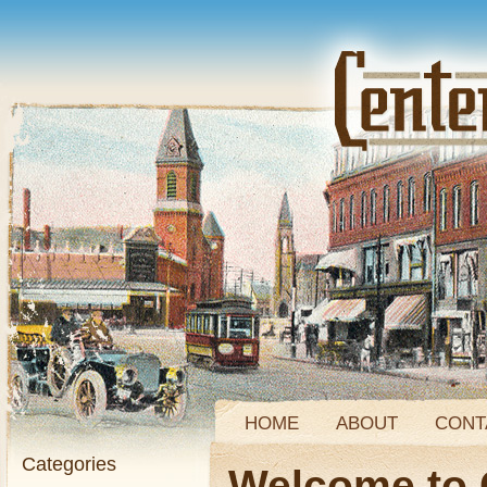
HOME
ABOUT
CONT
Categories
Welcome to 