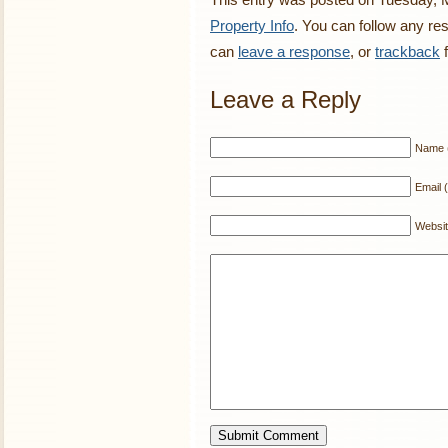
Property Info
. You can follow any re
can
leave a response
, or
trackback
f
Leave a Reply
Name (
Email (
Websi