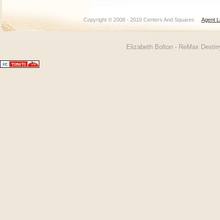
Copyright © 2008 - 2010 Centers And Squares
Agent L
Elizabeth Bolton - ReMax Desti