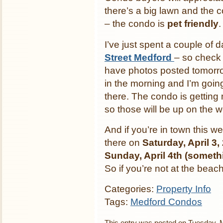
there’s a big lawn and the 
– the condo is
pet friendly
.
I’ve just spent a couple of 
Street Medford
– so check i
have photos posted tomorrow
in the morning and I’m goi
there. The condo is getting
so those will be up on the 
And if you’re in town this 
there on
Saturday, April 3
Sunday, April 4th (somethi
So if you’re not at the bea
Categories:
Property Info
Tags:
Medford Condos
This entry was posted on Tuesday, M