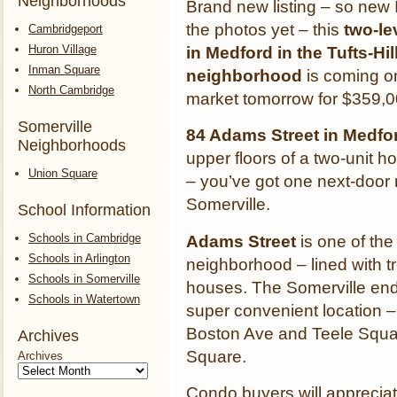
Neighborhoods
Brand new listing – so new 
the photos yet – this
two-le
Cambridgeport
Huron Village
in Medford in the Tufts-Hil
Inman Square
neighborhood
is coming o
North Cambridge
market tomorrow for $359,0
Somerville
84 Adams Street in Medf
Neighborhoods
upper floors of a two-unit ho
Union Square
– you’ve got one next-door 
Somerville.
School Information
Schools in Cambridge
Adams Street
is one of the
Schools in Arlington
neighborhood – lined with tr
Schools in Somerville
houses. The Somerville end 
Schools in Watertown
super convenient location 
Boston Ave and Teele Squar
Archives
Square.
Archives
Condo buyers will appreciat