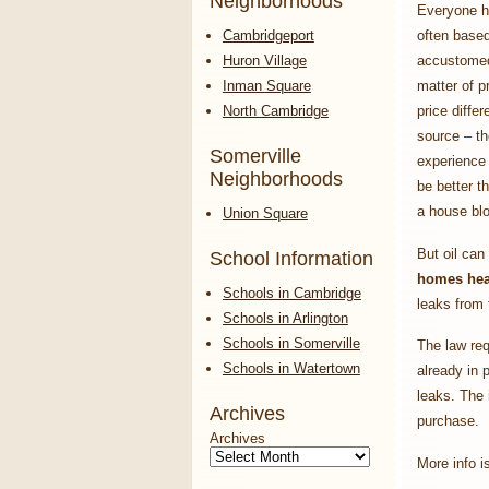
Neighborhoods
Everyone h
Cambridgeport
often based
Huron Village
accustomed 
Inman Square
matter of p
North Cambridge
price differ
source – t
Somerville
experience 
Neighborhoods
be better t
a house bl
Union Square
But oil can
School Information
homes heat
Schools in Cambridge
leaks from t
Schools in Arlington
Schools in Somerville
The law req
Schools in Watertown
already in 
leaks. The
Archives
purchase.
Archives
More info i