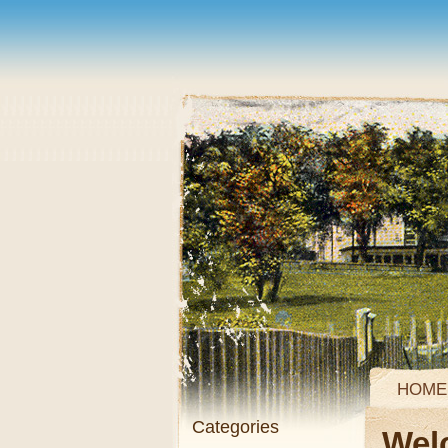
HOME
Categories
Wel