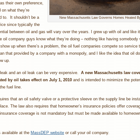
as their own preference,
 on what they’re
to. It shouldn’t be a
New Massachusetts Law Governs Homes Heated By
rice since typically the
ential between oil and gas will vary over the years. I grew up with oil and like it
he oil company guys know what they’re doing – nothing like having somebody 
show up when there’s a problem, the oil fuel companies compete so service 
han that provided by a company with a monopoly, and I like the idea that oil 
ow up.
 leak and an oil leak can be very expensive.
A new Massachusetts law cove
ed by oil takes effect on July 1, 2010
and is intended to minimize the potent
he fuel line.
uires that an oil safety valve or a protective sleeve on the supply line be instal
place. The law also requires that homeowner’s insurance policies offer coverage
 insurance coverage is not mandatory but must be made available to homeown
s available at the
MassDEP website
or call your oil company.