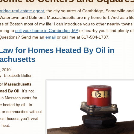
idge real estate agent
, the city squares of Cambridge, Somerville an
 Watertown and Belmont, Massachusetts are my home turf. And as a lif
es of Boston most of my life, I can introduce you to other nearby towns
nning to
sell your home in Cambridge, MA
or nearby you’ll find plenty o
 Questions? Send me an
email
or call me at 617-504-1737.
Law for Homes Heated By Oil in
achusetts
h, 2010
y: Elizabeth Bolton
or Massachusetts
ted By Oil
It’s not
n Massachusetts for
 heated by oil. In
 or communities without
ost houses you’ll visit
l heat.