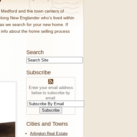
d Medford and the town centers of
elong New Englander who’s lived within
 as we search for your new home. If
f info about the home selling process
Search
Subscribe
Enter your email address
below to subscribe by
email:
Cities and Towns
Arlington Real Estate