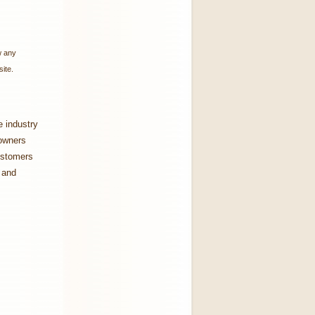
w any
ite.
e industry
 owners
customers
 and