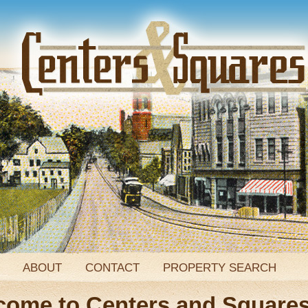
ABOUT
CONTACT
PROPERTY SEARCH
come to Centers and Square