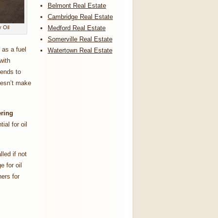
Belmont Real Estate
Cambridge Real Estate
Medford Real Estate
 Oil
Somerville Real Estate
 as a fuel
Watertown Real Estate
with
tends to
doesn’t make
ring
ial for oil
led if not
 for oil
ers for