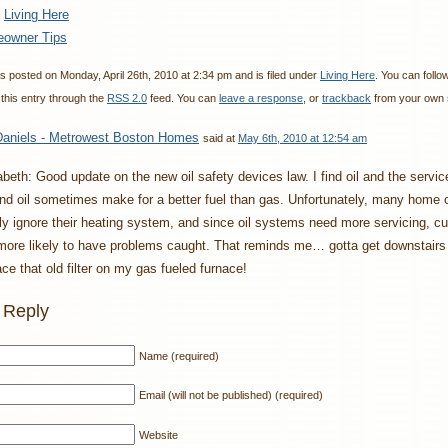
:
Living Here
owner Tips
s posted on Monday, April 26th, 2010 at 2:34 pm and is filed under
Living Here
. You can follo
this entry through the
RSS 2.0
feed. You can
leave a response
, or
trackback
from your own s
aniels - Metrowest Boston Homes
said at
May 6th, 2010 at 12:54 am
abeth: Good update on the new oil safety devices law. I find oil and the servic
nd oil sometimes make for a better fuel than gas. Unfortunately, many home
lly ignore their heating system, and since oil systems need more servicing, 
more likely to have problems caught. That reminds me… gotta get downstairs
ace that old filter on my gas fueled furnace!
 Reply
Name (required)
Email (will not be published) (required)
Website