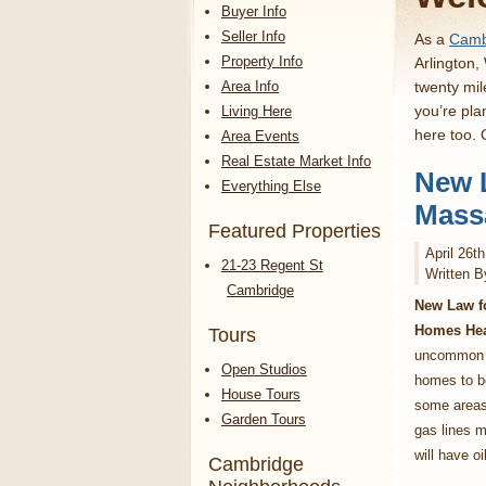
Buyer Info
Seller Info
As a
Cambr
Property Info
Arlington,
Area Info
twenty mil
you’re pla
Living Here
here too.
Area Events
Real Estate Market Info
New 
Everything Else
Mass
Featured Properties
April 26t
21-23 Regent St
Written B
Cambridge
New Law f
Homes Hea
Tours
uncommon i
Open Studios
homes to be
House Tours
some areas
Garden Tours
gas lines m
will have oi
Cambridge