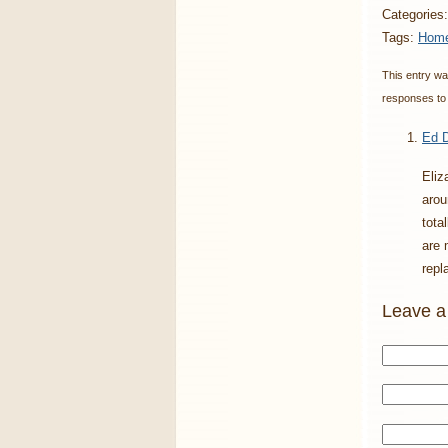
Categories
Tags:
Home
This entry wa
responses to 
Ed D
Eliz
arou
tota
are 
repl
Leave a