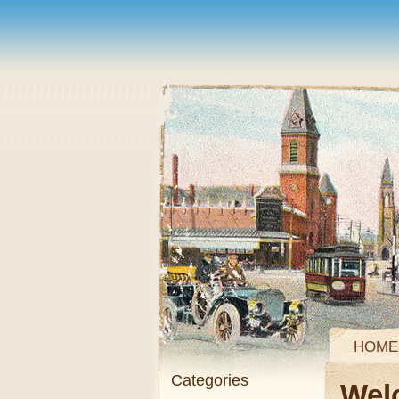
HOME
Categories
Wel