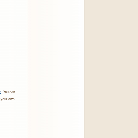
o
. You can
 your own