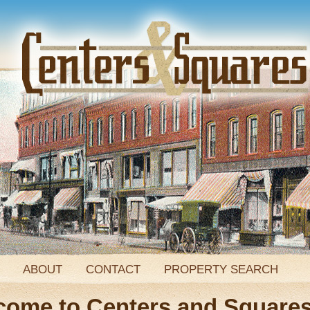
ABOUT
CONTACT
PROPERTY SEARCH
come to Centers and Square