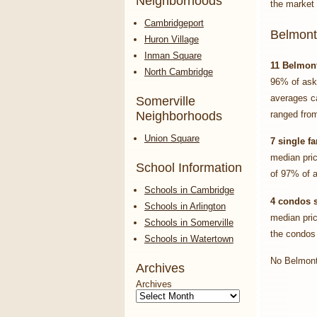
Neighborhoods
the market 
Cambridgeport
Belmont
Huron Village
Inman Square
11
Belmon
North Cambridge
96% of ask
averages ca
Somerville
Neighborhoods
ranged from
Union Square
7 single f
median pri
School Information
of 97% of a
Schools in Cambridge
4 condos 
Schools in Arlington
median pri
Schools in Somerville
the condos
Schools in Watertown
No Belmont 
Archives
Archives