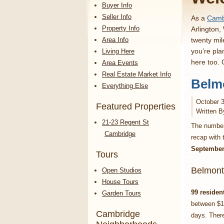
Buyer Info
Seller Info
As a
Cambr
Property Info
Arlington,
Area Info
twenty mil
you’re pla
Living Here
here too.
Area Events
Real Estate Market Info
Belmo
Everything Else
October 3
Featured Properties
Written B
21-23 Regent St
The numbers
Cambridge
recap with
September
Tours
Belmont
Open Studios
House Tours
99 residen
Garden Tours
between $1
Cambridge
days. There