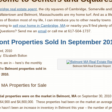
idge real estate agent
, the city squares of Cambridge, Somerville an
 Watertown and Belmont, Massachusetts are my home turf. And as a lif
es of Boston most of my life, I can introduce you to other nearby towns
nning to
sell your home in Cambridge, MA
or nearby you’ll find plenty o
 Questions? Send me an
email
or call me at 617-504-1737.
nt Properties Sold In September 20
rd, 2010
y: Elizabeth Bolton
 are in – here’s the monthly
Belmont MA Real Estate Report
 the
Belmont properties sold in
 2
010
.
 MA Properties for Sale
tial properties were on the market in Belmont, MA
on September 30, 2010 
64,900 and $4,800,000. These properties had been on the market an average
 hasn’t been an increase in inventory in Belmont this year – the number of pr