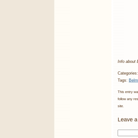
Info about
Categories
Tags:
Belm
This entry wa
follow any re
site.
Leave a