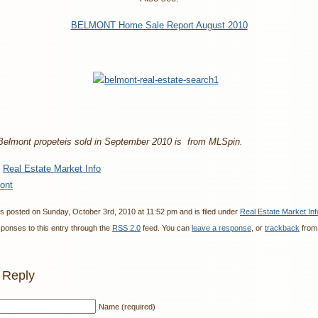
BELMONT Home Sale Report August 2010
 Belmont propeteis sold in September 2010 is from MLSpin.
:
Real Estate Market Info
ont
s posted on Sunday, October 3rd, 2010 at 11:52 pm and is filed under
Real Estate Market Inf
sponses to this entry through the
RSS 2.0
feed. You can
leave a response
, or
trackback
from
 Reply
Name (required)