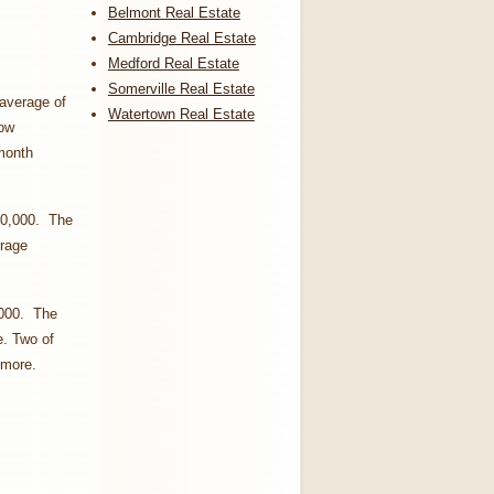
Belmont Real Estate
Cambridge Real Estate
Medford Real Estate
Somerville Real Estate
 average of
Watertown Real Estate
how
 month
00,000. The
erage
,000. The
e. Two of
 more.