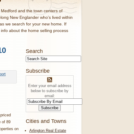
d Medford and the town centers of
elong New Englander who’s lived within
 as we search for your new home. If
f info about the home selling process
10
Search
Subscribe
Enter your email address
below to subscribe by
email:
priced
Cities and Towns
 of 89
operties on
Arlington Real Estate