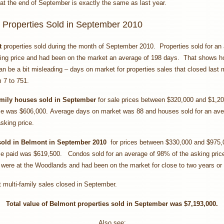
at the end of September is exactly the same as last year.
 Properties Sold in September 2010
t
properties sold during the month of September 2010.
Properties sold for an
ing price and had been on the market an average of 198 days. That shows 
n be a bit misleading – days on market for properties sales that closed last
 7 to 751.
amily houses
sold in September
for sale prices between $320,000 and $1,2
ce was $606,000. Average days on market was 88 and houses sold for an av
sking price.
sold in Belmont in September 2010
for prices between $330,000 and $975
ce paid was $619,500. Condos sold for an average of 98% of the asking pric
 were at the Woodlands and had been on the market for close to two years or
multi-family sales closed in September.
Total value of Belmont properties sold in September
was $7,193,000.
Also see: