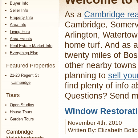
Buyer Info
Seller Info
As a
Cambridge rea
Property Info
Cambridge, Somervi
Area Info
Living Here
Arlington, Waterto
Area Events
home turf. And as a
Real Estate Market Info
Everything Else
twenty miles of Bos
other nearby towns 
Featured Properties
planning to
sell yo
21-23 Regent St
Cambridge
find plenty of info 
Questions? Send 
Tours
Open Studios
Window Restorat
House Tours
Garden Tours
November 4th, 2010
Written By: Elizabeth Bolt
Cambridge