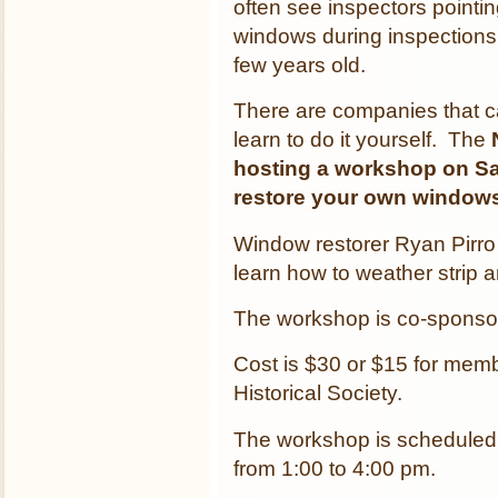
often see inspectors pointi
windows during inspections
few years old.
There are companies that c
learn to do it yourself. The
hosting a workshop on Sa
restore your own window
Window restorer Ryan Pirro 
learn how to weather strip 
The workshop is co-spons
Cost is $30 or $15 for mem
Historical Society.
The workshop is scheduled
from 1:00 to 4:00 pm.