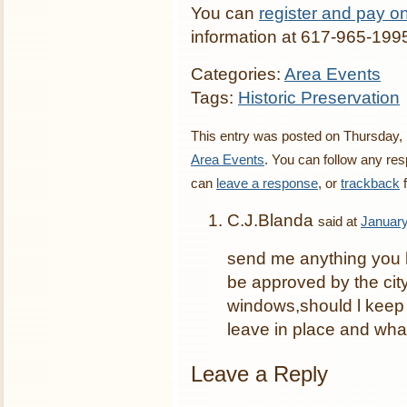
You can
register and pay on
information at 617-965-199
Categories:
Area Events
Tags:
Historic Preservation
This entry was posted on Thursday, 
Area Events
. You can follow any res
can
leave a response
, or
trackback
f
C.J.Blanda
said at
January
send me anything you h
be approved by the city
windows,should l keep
leave in place and what
Leave a Reply