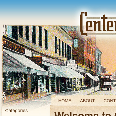
HOME
ABOUT
CONT
Categories
Welcome to 