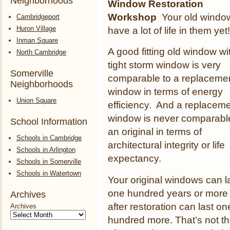
Neighborhoods
Window Restoration
Workshop
Your old windo
Cambridgeport
Huron Village
have a lot of life in them yet
Inman Square
A good fitting old window wi
North Cambridge
tight storm window is very
Somerville
comparable to a replaceme
Neighborhoods
window in terms of energy
Union Square
efficiency. And a replacem
window is never comparabl
School Information
an original in terms of
Schools in Cambridge
architectural integrity or life
Schools in Arlington
expectancy.
Schools in Somerville
Schools in Watertown
Your original windows can l
one hundred years or more
Archives
after restoration can last on
Archives
hundred more. That’s not t