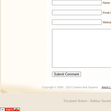
Name (
Email (
Websi
Copyright © 2008 - 2010 Centers And Squares
Agent L
Elizabeth Bolton - ReMax Desti