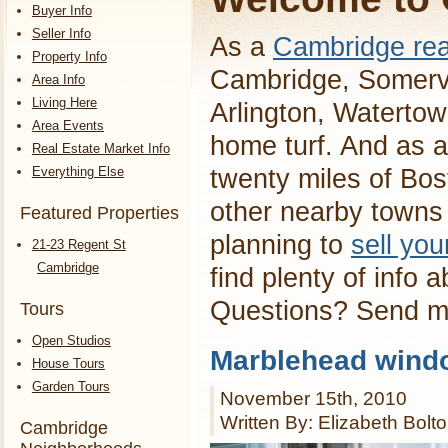
Buyer Info
Seller Info
As a
Cambridge rea
Property Info
Cambridge, Somervi
Area Info
Living Here
Arlington, Waterto
Area Events
home turf. And as a
Real Estate Market Info
Everything Else
twenty miles of Bos
other nearby towns 
Featured Properties
planning to
sell yo
21-23 Regent St
Cambridge
find plenty of info 
Questions? Send 
Tours
Open Studios
Marblehead wind
House Tours
Garden Tours
November 15th, 2010
Written By: Elizabeth Bolt
Cambridge