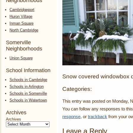
Neighborhoods
Cambridgeport
Huron Village
Inman Square
North Cambridge
Somerville
Neighborhoods
Union Square
School Information
Snow covered windowbox de
Schools in Cambridge
Schools in Arlington
Categories:
Schools in Somerville
Schools in Watertown
This entry was posted on Monday, No
You can follow any responses to this
Archives
response
, or
trackback
from your ow
Archives
Leave a Reply