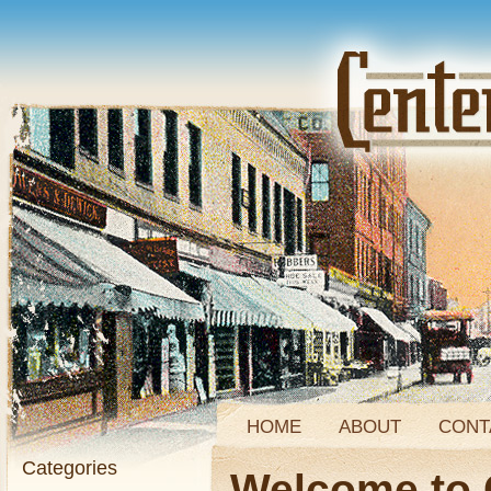
HOME
ABOUT
CONT
Categories
Welcome to 