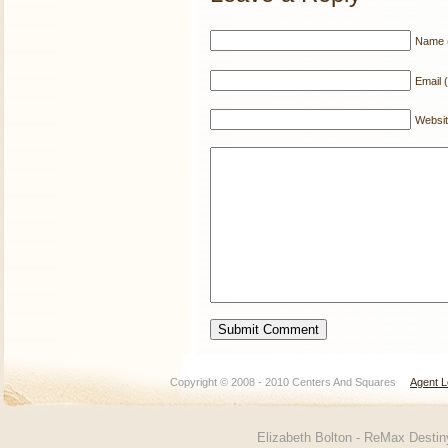
Name (
Email (
Websi
Copyright © 2008 - 2010 Centers And Squares
Agent L
Elizabeth Bolton - ReMax Desti