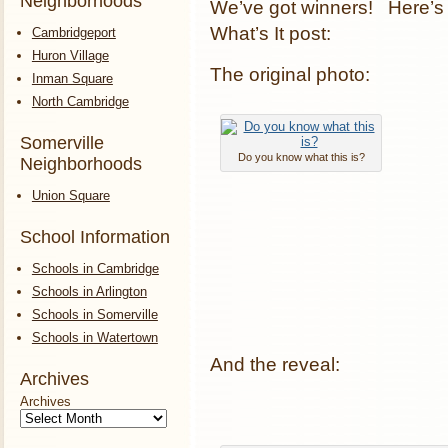
Neighborhoods
We’ve got winners! Here’s 
What’s It post:
Cambridgeport
Huron Village
The original photo:
Inman Square
North Cambridge
Somerville
Do you know what this is?
Neighborhoods
Union Square
School Information
Schools in Cambridge
Schools in Arlington
Schools in Somerville
Schools in Watertown
And the reveal:
Archives
Archives