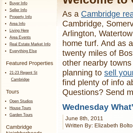
Buyer Info
Seller Info
As a
Cambridge rea
Property Info
Cambridge, Somervi
Area Info
Living Here
Arlington, Waterto
Area Events
home turf. And as a
Real Estate Market Info
Everything Else
twenty miles of Bos
other nearby towns 
Featured Properties
planning to
sell yo
21-23 Regent St
Cambridge
find plenty of info 
Questions? Send 
Tours
Open Studios
Wednesday What’s
House Tours
Garden Tours
June 8th, 2011
Written By: Elizabeth Bolt
Cambridge