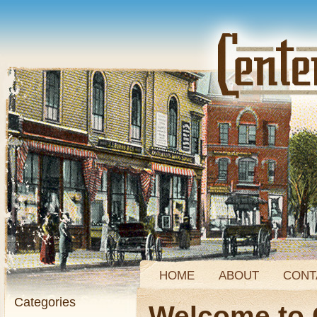
HOME
ABOUT
CONT
Categories
Welcome to 