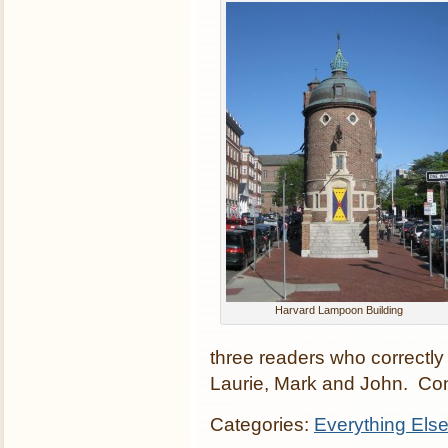
Harvard Lampoon Building
three readers who correctly
Laurie, Mark and John. Con
Categories:
Everything Els