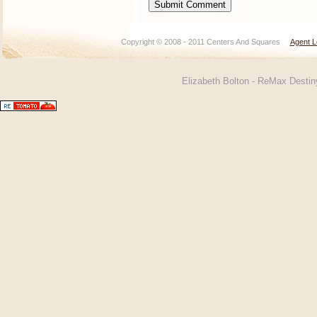
Copyright © 2008 - 2011 Centers And Squares
Agent L
Elizabeth Bolton - ReMax Desti