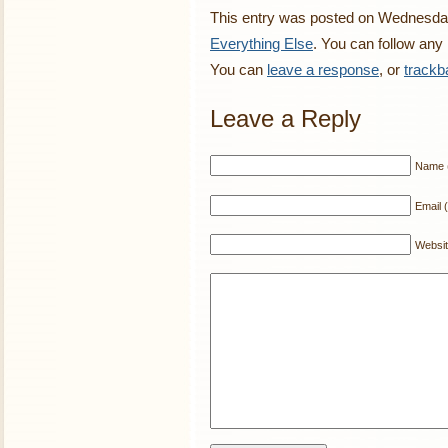
This entry was posted on Wednesday,
Everything Else
. You can follow any
You can
leave a response
, or
trackb
Leave a Reply
Name (
Email (
Websi