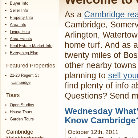
Buyer Info
Seller Info
As a
Cambridge rea
Property Info
Cambridge, Somervi
Area Info
Living Here
Arlington, Waterto
Area Events
home turf. And as a
Real Estate Market Info
Everything Else
twenty miles of Bos
other nearby towns 
Featured Properties
planning to
sell yo
21-23 Regent St
Cambridge
find plenty of info 
Questions? Send 
Tours
Open Studios
Wednesday What’s
House Tours
Know Cambridge
Garden Tours
Cambridge
October 12th, 2011