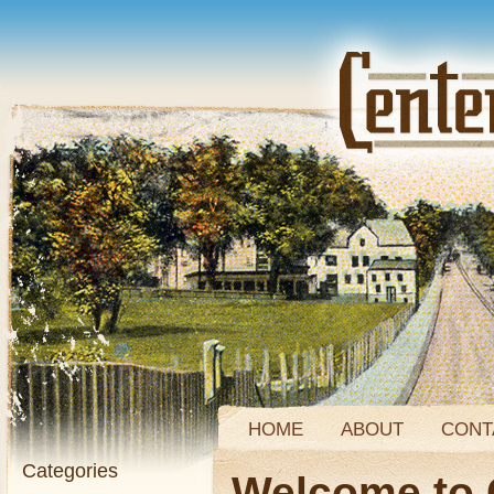
HOME
ABOUT
CONT
Categories
Welcome to 