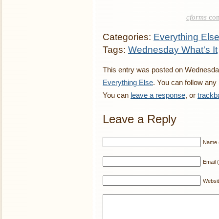
cforms
con
Categories:
Everything Els
Tags:
Wednesday What's It
This entry was posted on Wednesday,
Everything Else
. You can follow any
You can
leave a response
, or
trackb
Leave a Reply
Name (
Email (
Websi