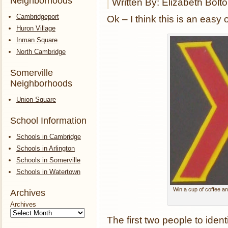
Neighborhoods
Written By: Elizabeth Bolt
Cambridgeport
Ok – I think this is an easy
Huron Village
Inman Square
North Cambridge
Somerville
Neighborhoods
Union Square
School Information
Schools in Cambridge
Schools in Arlington
Schools in Somerville
Schools in Watertown
Win a cup of coffee and
Archives
Archives
The first two people to iden