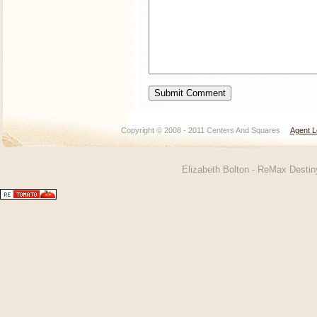
Copyright © 2008 - 2011 Centers And Squares
Agent L
Elizabeth Bolton - ReMax Desti