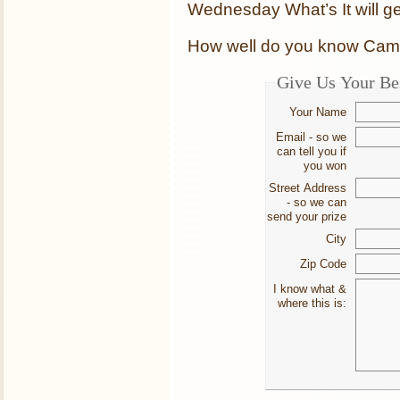
Wednesday What’s It will get
How well do you know Cambr
Give Us Your Be
Your Name
Email - so we
can tell you if
you won
Street Address
- so we can
send your prize
City
Zip Code
I know what &
where this is: