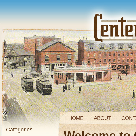
HOME
ABOUT
CONT
Categories
Welcome to 