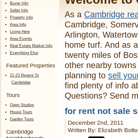
Buyer Info
Seller Info
As a
Cambridge rea
Property Info
Cambridge, Somervi
Area Info
Living Here
Arlington, Waterto
Area Events
home turf. And as a
Real Estate Market Info
Everything Else
twenty miles of Bos
other nearby towns 
Featured Properties
planning to
sell yo
21-23 Regent St
Cambridge
find plenty of info 
Questions? Send 
Tours
Open Studios
for rent not sale 
House Tours
Garden Tours
December 2nd, 2011
Written By: Elizabeth Bolt
Cambridge