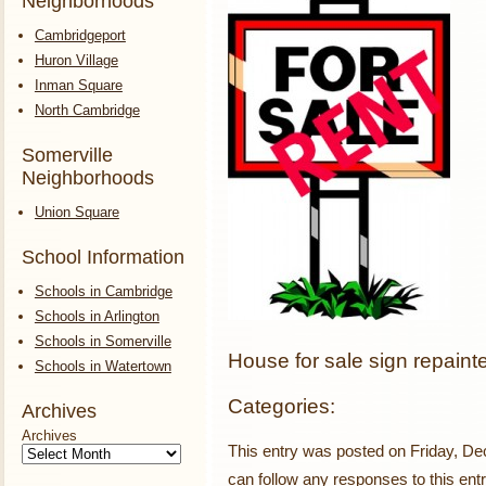
Neighborhoods
Cambridgeport
Huron Village
Inman Square
North Cambridge
Somerville
Neighborhoods
Union Square
School Information
Schools in Cambridge
Schools in Arlington
Schools in Somerville
House for sale sign repainte
Schools in Watertown
Categories:
Archives
Archives
This entry was posted on Friday, De
can follow any responses to this ent