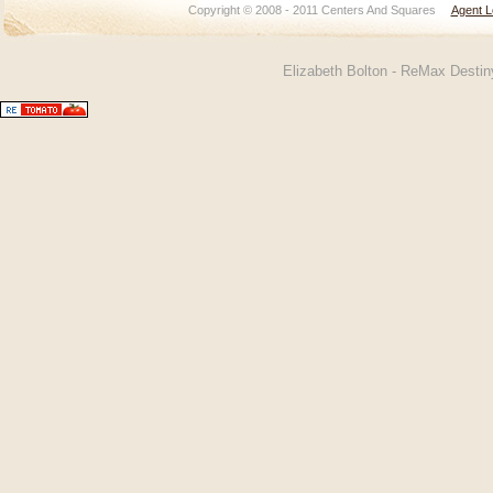
Copyright © 2008 - 2011 Centers And Squares
Agent L
Elizabeth Bolton - ReMax Desti