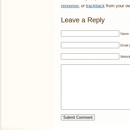
response
, or
trackback
from your ow
Leave a Reply
Name (
Email (
Websi