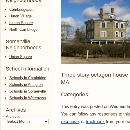
Neighborhoods
Cambridgeport
Huron Village
Inman Square
North Cambridge
Somerville
Neighborhoods
Union Square
School Information
Three story octagon house w
Schools in Cambridge
MA
Schools in Arlington
Schools in Somerville
Categories:
Schools in Watertown
This entry was posted on Wednesday,
Archives
You can follow any responses to this
Archives
response
, or
trackback
from your ow