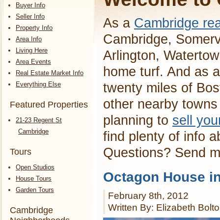
Buyer Info
Seller Info
As a
Cambridge rea
Property Info
Cambridge, Somervi
Area Info
Living Here
Arlington, Waterto
Area Events
home turf. And as a
Real Estate Market Info
Everything Else
twenty miles of Bos
other nearby towns 
Featured Properties
planning to
sell yo
21-23 Regent St
Cambridge
find plenty of info 
Questions? Send 
Tours
Open Studios
Octagon House i
House Tours
Garden Tours
February 8th, 2012
Written By: Elizabeth Bolt
Cambridge