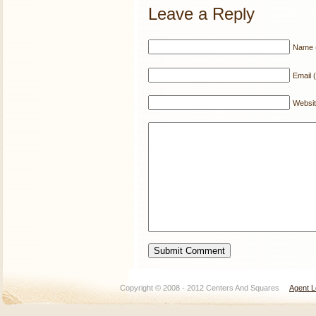
Leave a Reply
Name (
Email (
Websi
Copyright © 2008 - 2012 Centers And Squares
Agent L