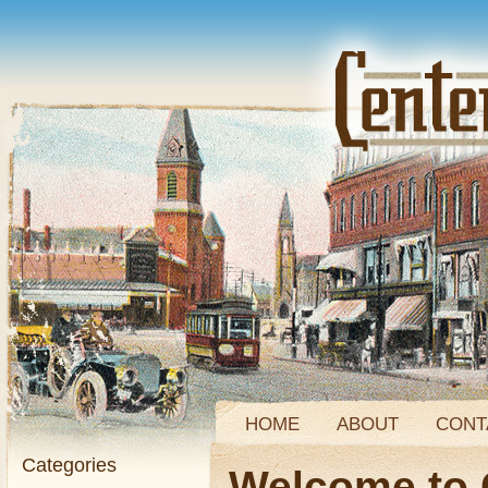
HOME
ABOUT
CONT
Categories
Welcome to 