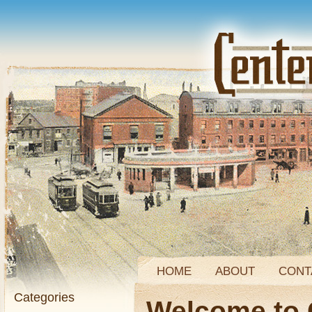
HOME
ABOUT
CONT
Categories
Welcome to 