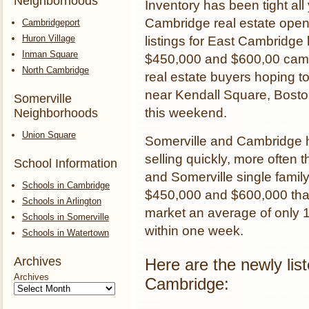
Neighborhoods
Inventory has been tight all y
Cambridge real estate open
Cambridgeport
Huron Village
listings for East Cambridge
Inman Square
$450,000 and $600,00 came
North Cambridge
real estate buyers hoping to
near Kendall Square, Bost
Somerville
this weekend.
Neighborhoods
Union Square
Somerville and Cambridge h
selling quickly, more often 
School Information
and Somerville single famil
Schools in Cambridge
$450,000 and $600,000 that 
Schools in Arlington
market an average of only 17
Schools in Somerville
within one week.
Schools in Watertown
Archives
Here are the newly lis
Archives
Cambridge: