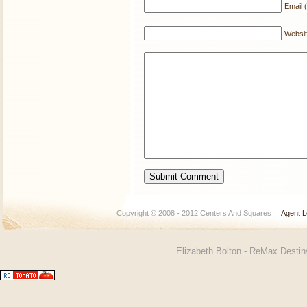
Email (
Websi
Copyright © 2008 - 2012 Centers And Squares
Agent L
Elizabeth Bolton - ReMax Desti