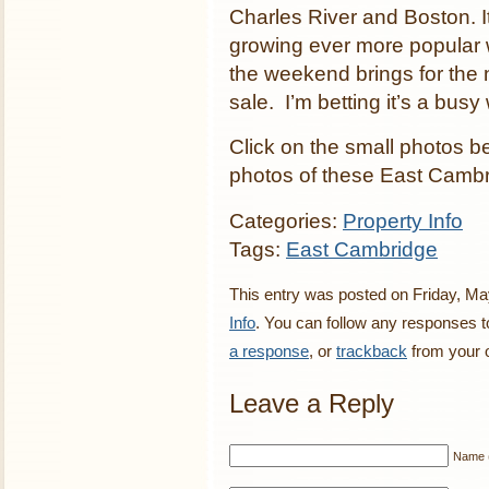
Charles River and Boston. It
growing ever more popular w
the weekend brings for the
sale. I’m betting it’s a bus
Click on the small photos b
photos of these East Cambr
Categories:
Property Info
Tags:
East Cambridge
This entry was posted on Friday, May
Info
. You can follow any responses t
a response
, or
trackback
from your o
Leave a Reply
Name (