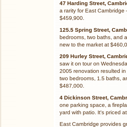
47 Harding Street, Cambr
a rarity for East Cambridge –
$459,900.
125.5 Spring Street, Camb
bedrooms, two baths, and a 
new to the market at $460,
209 Hurley Street, Cambr
saw it on tour on Wednesday
2005 renovation resulted in
two bedrooms, 1.5 baths, an
$487,000.
4 Dickinson Street, Camb
one parking space, a firepl
yard with patio. It’s priced 
East Cambridge provides gr