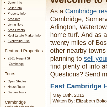
Buyer Info
Seller Info
As a
Cambridge rea
Property Info
Cambridge, Somervi
Area Info
Living Here
Arlington, Waterto
Area Events
home turf. And as a
Real Estate Market Info
Everything Else
twenty miles of Bos
other nearby towns 
Featured Properties
planning to
sell yo
21-23 Regent St
Cambridge
find plenty of info 
Questions? Send 
Tours
Open Studios
East Cambridge H
House Tours
Garden Tours
May 18th, 2012
Written By: Elizabeth Bolt
Cambridge