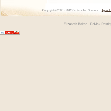
Copyright © 2008 - 2012 Centers And Squares
Agent L
Elizabeth Bolton - ReMax Desti