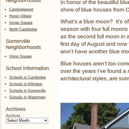
Neighborhoods
In honor of the beautiful blu
show of blue houses from 
Cambridgeport
Huron Village
What’s a blue moon? It’s offic
Inman Square
season with four full moons 
North Cambridge
as the second full moon in 
Somerville
first day of August and now
Neighborhoods
won’t have another blue mo
Union Square
Blue houses aren’t too com
School Information
over the years I’ve found a 
Schools in Cambridge
architectural styles, are s
Schools in Arlington
Schools in Somerville
Schools in Watertown
Archives
Archives