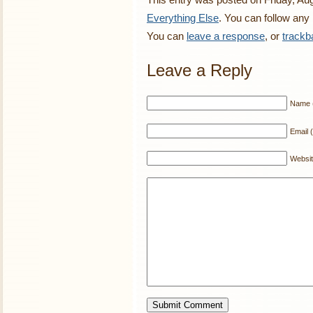
Everything Else
. You can follow any
You can
leave a response
, or
trackb
Leave a Reply
Name (
Email (
Websi