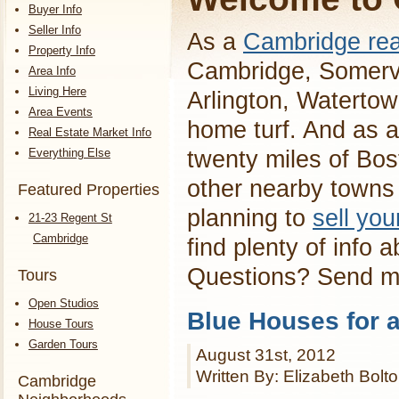
Buyer Info
Seller Info
As a
Cambridge rea
Property Info
Cambridge, Somervi
Area Info
Living Here
Arlington, Waterto
Area Events
home turf. And as a
Real Estate Market Info
Everything Else
twenty miles of Bos
other nearby towns 
Featured Properties
planning to
sell yo
21-23 Regent St
Cambridge
find plenty of info 
Questions? Send 
Tours
Open Studios
Blue Houses for 
House Tours
Garden Tours
August 31st, 2012
Written By: Elizabeth Bolt
Cambridge