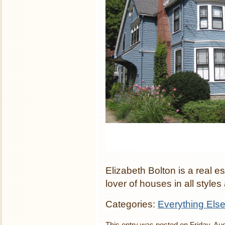
Elizabeth Bolton is a real 
lover of houses in all styles
Categories:
Everything Els
This entry was posted on Friday, Aug