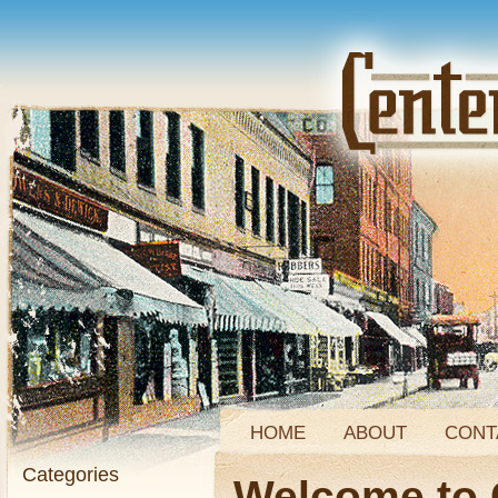
HOME
ABOUT
CONT
Categories
Welcome to 