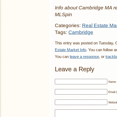
Info about Cambridge MA re
MLSpin
Categories:
Real Estate Mar
Tags:
Cambridge
This entry was posted on Tuesday, O
Estate Market Info
. You can follow a
You can
leave a response
, or
trackb
Leave a Reply
Name (
Email (
Websi