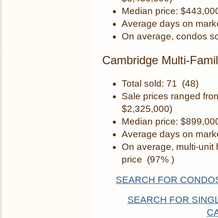
Median price: $443,00
Average days on marke
On average, condos so
Cambridge Multi-Famil
Total sold: 71 (48)
Sale prices ranged fr
$2,325,000)
Median price: $899,00
Average days on marke
On average, multi-unit
price (97% )
SEARCH FOR CONDOS
SEARCH FOR SINGL
C