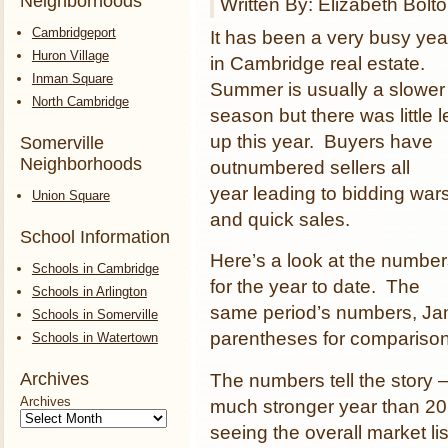
Neighborhoods
Written By: Elizabeth Bolt
Cambridgeport
It has been a very busy yea
Huron Village
in Cambridge real estate.
Inman Square
Summer is usually a slower
North Cambridge
season but there was little l
up this year. Buyers have
Somerville
Neighborhoods
outnumbered sellers all
year leading to bidding war
Union Square
and quick sales.
School Information
Here’s a look at the numbe
Schools in Cambridge
for the year to date. The
Schools in Arlington
same period’s numbers, Jan
Schools in Somerville
parentheses for comparison
Schools in Watertown
Archives
The numbers tell the story
Archives
much stronger year than 201
seeing the overall market lis