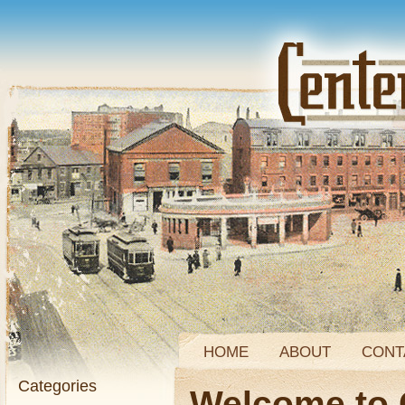
HOME
ABOUT
CONT
Categories
Welcome to 