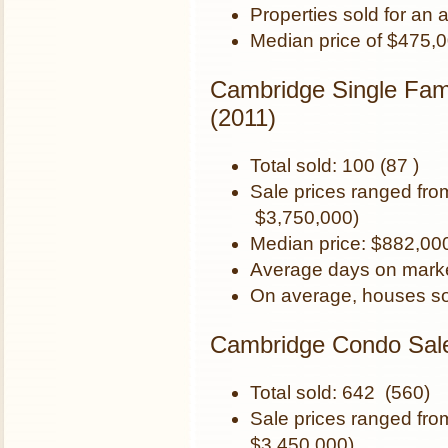
Properties sold for an
Median price of $475,
Cambridge Single Fam
(2011)
Total sold: 100 (87 )
Sale prices ranged fr
$3,750,000)
Median price: $882,00
Average days on marke
On average, houses so
Cambridge Condo Sale
Total sold: 642 (560)
Sale prices ranged fr
$3,450,000)