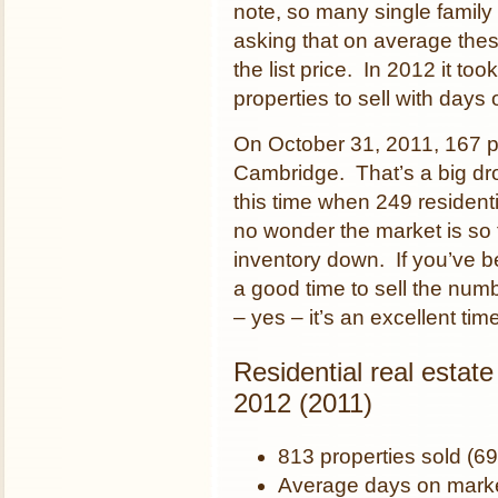
note, so many single family 
asking that on average thes
the list price. In 2012 it to
properties to sell with days
On October 31, 2011, 167 pro
Cambridge. That’s a big drop
this time when 249 residenti
no wonder the market is so
inventory down. If you’ve b
a good time to sell the nu
– yes – it’s an excellent t
Residential real estat
2012 (2011)
813 properties sold (69
Average days on marke