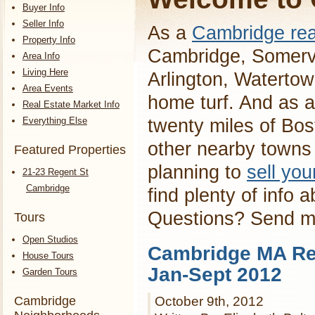
Buyer Info
Seller Info
As a
Cambridge rea
Property Info
Cambridge, Somervi
Area Info
Living Here
Arlington, Waterto
Area Events
home turf. And as a
Real Estate Market Info
Everything Else
twenty miles of Bos
other nearby towns 
Featured Properties
planning to
sell yo
21-23 Regent St
Cambridge
find plenty of info 
Questions? Send 
Tours
Open Studios
Cambridge MA Rea
House Tours
Jan-Sept 2012
Garden Tours
Cambridge
October 9th, 2012