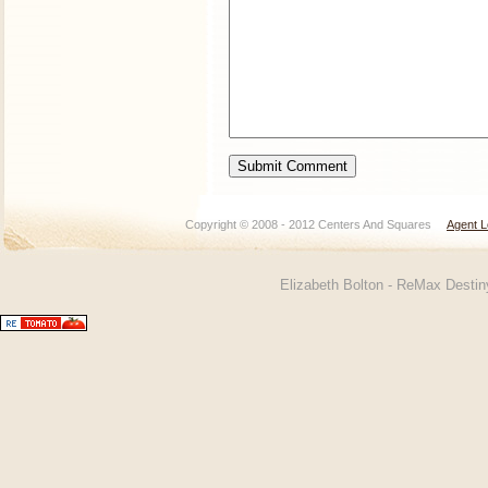
Copyright © 2008 - 2012 Centers And Squares
Agent L
Elizabeth Bolton - ReMax Desti