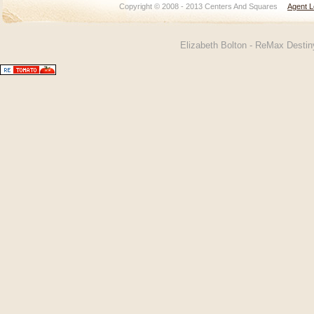
Copyright © 2008 - 2013 Centers And Squares
Agent L
Elizabeth Bolton - ReMax Desti