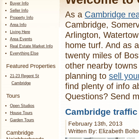
Buyer Info
Seller Info
As a
Cambridge rea
Property Info
Cambridge, Somervi
Area Info
Living Here
Arlington, Waterto
Area Events
home turf. And as a
Real Estate Market Info
Everything Else
twenty miles of Bos
other nearby towns 
Featured Properties
planning to
sell yo
21-23 Regent St
Cambridge
find plenty of info 
Questions? Send 
Tours
Open Studios
Cambridge traffic
House Tours
Garden Tours
February 13th, 2013
Written By: Elizabeth Bolt
Cambridge