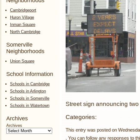
Neighborhoods
Cambridgeport
Huron Village
Inman Square
North Cambridge
Somerville
Neighborhoods
Union Square
School Information
Schools in Cambridge
Schools in Arlington
Schools in Somerville
Street sign announcing two 
Schools in Watertown
Categories:
Archives
Archives
This entry was posted on Wednesday,
. You can follow any responses to th