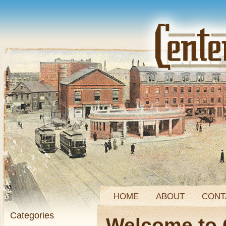
HOME
ABOUT
CONT
Categories
Welcome to 