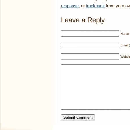
response
, or
trackback
from your ow
Leave a Reply
Name (
Email (
Websi