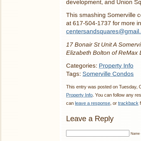
development, and Union Sq
This smashing Somerville co
at 617-504-1737 for more in
centersandsquares@gmail
17 Bonair St Unit A Somervil
Elizabeth Bolton of ReMax 
Categories:
Property Info
Tags:
Somerville Condos
This entry was posted on Tuesday, O
Property Info
. You can follow any re
can
leave a response
, or
trackback
f
Leave a Reply
Name (