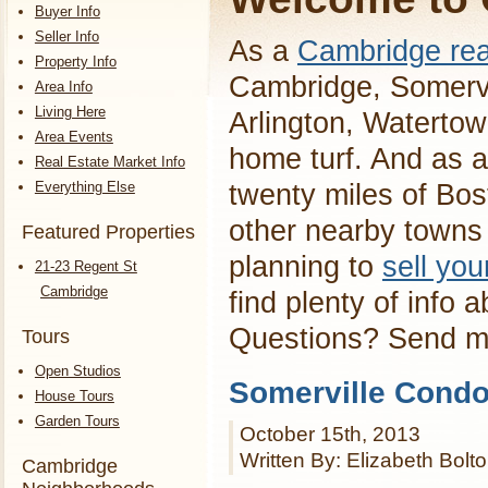
Buyer Info
Seller Info
As a
Cambridge rea
Property Info
Cambridge, Somervi
Area Info
Living Here
Arlington, Waterto
Area Events
home turf. And as a
Real Estate Market Info
Everything Else
twenty miles of Bos
other nearby towns 
Featured Properties
planning to
sell yo
21-23 Regent St
Cambridge
find plenty of info 
Questions? Send 
Tours
Open Studios
Somerville Condo
House Tours
Garden Tours
October 15th, 2013
Written By: Elizabeth Bolt
Cambridge