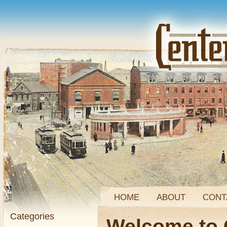
HOME
ABOUT
CONT
Categories
Welcome to 