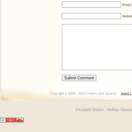
Email (
Websi
Copyright © 2008 - 2013 Centers And Squares
Agent L
Elizabeth Bolton - ReMax Desti