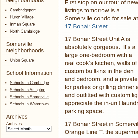
Neighborhoods
First stop on our tour of ne
listings tomorrow is a
Cambridgeport
Huron Village
Somerville condo for sale at
Inman Square
17 Bonair Street
.
North Cambridge
17 Bonair Street Unit A is
Somerville
absolutely gorgeous. It’s a
Neighborhoods
large one-bedroom with a
Union Square
real cook’s kitchen, walls of
custom built-ins in the den
School Information
and bedroom, and a private 
Schools in Cambridge
for parties or grilling dinner
Schools in Arlington
and outfitted with custom li
Schools in Somerville
appreciate the in-unit laund
Schools in Watertown
parking space.
Archives
17 Bonair Street in Somervi
Archives
Orange Line T, the superma