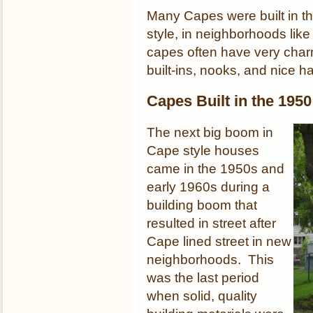
Many Capes were built in th
style, in neighborhoods like
capes often have very charm
built-ins, nooks, and nice h
Capes Built in the 195
The next big boom in
Cape style houses
came in the 1950s and
early 1960s during a
building boom that
resulted in street after
Cape lined street in new
neighborhoods. This
was the last period
when solid, quality