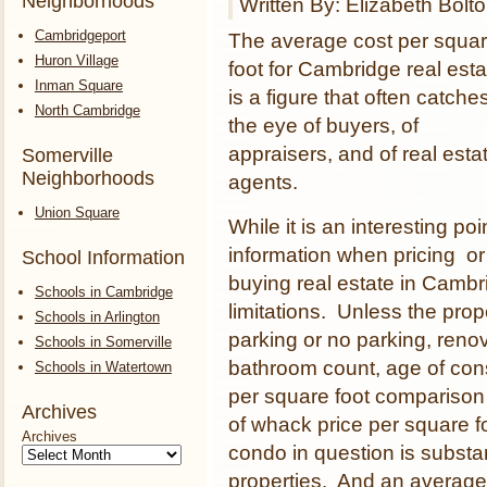
Neighborhoods
Written By: Elizabeth Bolt
Cambridgeport
The average cost per squa
Huron Village
foot for Cambridge real esta
Inman Square
is a figure that often catche
North Cambridge
the eye of buyers, of
appraisers, and of real esta
Somerville
Neighborhoods
agents.
Union Square
While it is an interesting poi
information when pricing or
School Information
buying real estate in Cambri
Schools in Cambridge
limitations. Unless the prop
Schools in Arlington
parking or no parking, reno
Schools in Somerville
bathroom count, age of const
Schools in Watertown
per square foot comparison 
Archives
of whack price per square f
Archives
condo in question is substan
properties. And an average 