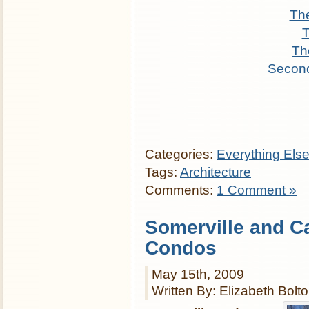
The
T
Th
Secon
Categories:
Everything Els
Tags:
Architecture
Comments:
1 Comment »
Somerville and 
Condos
May 15th, 2009
Written By: Elizabeth Bolt