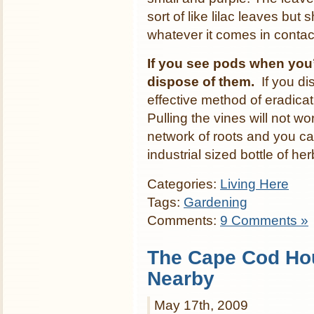
sort of like lilac leaves but
whatever it comes in contact 
If you see pods when you
dispose of them.
If you di
effective method of eradicat
Pulling the vines will not w
network of roots and you can
industrial sized bottle of he
Categories:
Living Here
Tags:
Gardening
Comments:
9 Comments »
The Cape Cod Ho
Nearby
May 17th, 2009