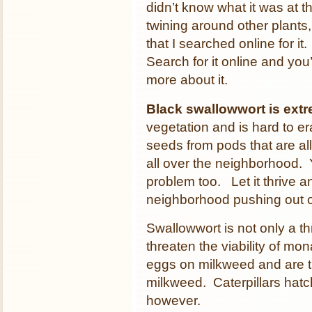
didn’t know what it was at t
twining around other plants
that I searched online for it
Search for it online and you’
more about it.
Black swallowwort is extr
vegetation and is hard to e
seeds from pods that are al
all over the neighborhood. 
problem too. Let it thrive an
neighborhood pushing out o
Swallowwort is not only a thr
threaten the viability of mo
eggs on milkweed and are t
milkweed. Caterpillars hatc
however.