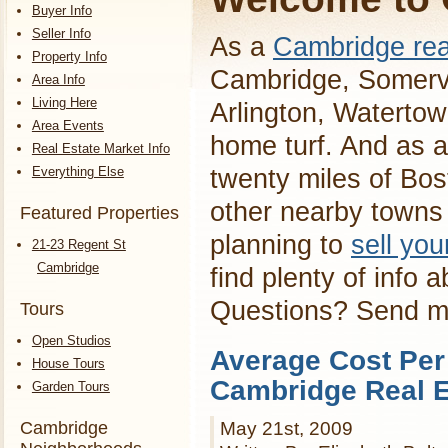
Buyer Info
Seller Info
As a
Cambridge rea
Property Info
Cambridge, Somervi
Area Info
Living Here
Arlington, Waterto
Area Events
home turf. And as a
Real Estate Market Info
Everything Else
twenty miles of Bos
other nearby towns 
Featured Properties
planning to
sell yo
21-23 Regent St
Cambridge
find plenty of info 
Questions? Send 
Tours
Open Studios
Average Cost Per
House Tours
Cambridge Real E
Garden Tours
Cambridge
May 21st, 2009