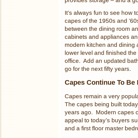
provides storage – and a g
It’s always fun to see how
capes of the 1950s and ’6
between the dining room and
cabinets and appliances an
modern kitchen and dining
lower level and finished th
office. Add an updated bat
go for the next fifty years.
Capes Continue To Be 
Capes remain a very popular
The capes being built today 
years ago. Modern capes of
appeal to today’s buyers su
and a first floor master bed