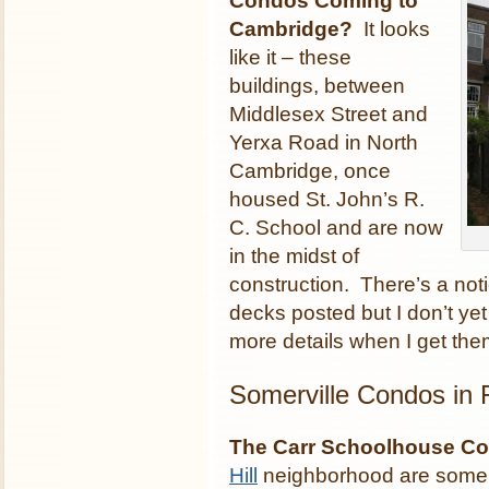
Condos Coming to
Cambridge?
It looks
like it – these
buildings, between
Middlesex Street and
Yerxa Road in North
Cambridge, once
housed St. John’s R.
C. School and are now
in the midst of
construction. There’s a noti
decks posted but I don’t yet
more details when I get the
Somerville Condos in
The Carr Schoolhouse Co
Hill
neighborhood are some 