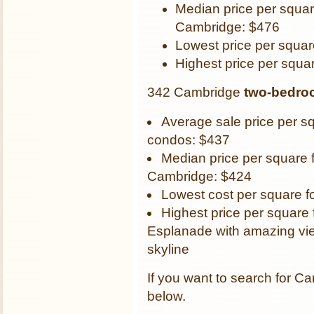
Median price per squar
Cambridge: $476
Lowest price per squar
Highest price per squa
342 Cambridge
two-bedro
Average sale price per s
condos: $437
Median price per square 
Cambridge: $424
Lowest cost per square f
Highest price per square 
Esplanade with amazing vie
skyline
If you want to search for Ca
below.