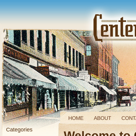
HOME
ABOUT
CONT
Categories
Welcome to 