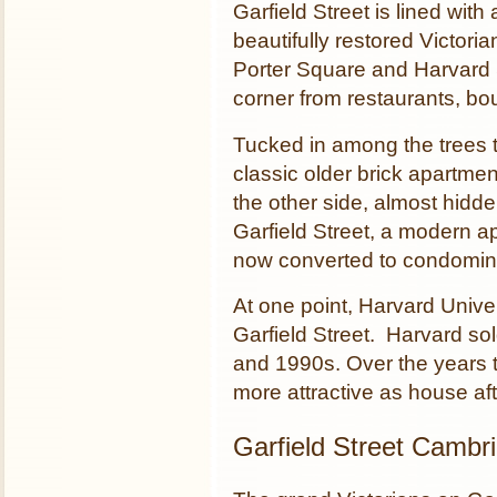
Garfield Street is lined with
beautifully restored Victo
Porter Square and Harvard S
corner from restaurants, b
Tucked in among the trees t
classic older brick apartmen
the other side, almost hidd
Garfield Street, a modern ap
now converted to condomin
At one point, Harvard Unive
Garfield Street. Harvard so
and 1990s. Over the years 
more attractive as house af
Garfield Street Cambr