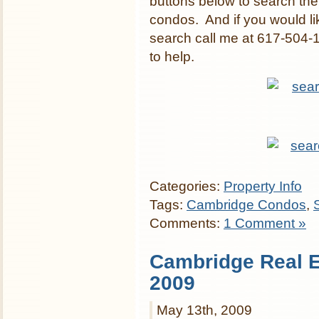
buttons below to search th
condos. And if you would li
search call me at 617-504-
to help.
Categories:
Property Info
Tags:
Cambridge Condos
,
Comments:
1 Comment »
Cambridge Real Es
2009
May 13th, 2009