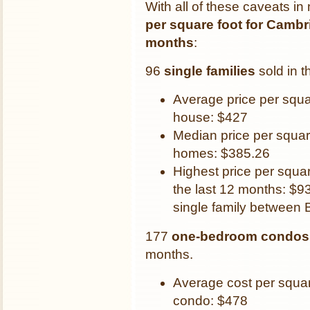
With all of these caveats in
per square foot for Cambri
months
:
96
single families
sold in t
Average price per squa
house: $427
Median price per squar
homes: $385.26
Highest price per squar
the last 12 months: $93
single family between 
177
one-bedroom condos
months.
Average cost per squa
condo: $478