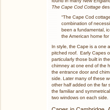
found in many New England 
The Cape Cod Cottage
desc
“The Cape Cod cottage 
combination of necessi
been a fundamental, ic
the American home for 
In style, the Cape is a one 
pitched roof. Early Capes o
particularly those built in t
chimney at one end of the ho
the entrance door and chim
side. Later many of these w
other half added on the far 
the familiar and symmetrica
two windows on each side.
Capes in Cambridge, 