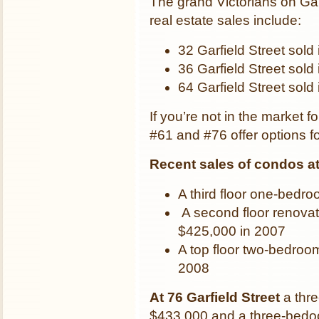
The grand Victorians on Gar
real estate sales include:
32 Garfield Street sold
36 Garfield Street sold
64 Garfield Street sold
If you’re not in the market f
#61 and #76 offer options 
Recent sales of condos at 
A third floor one-bedr
A second floor renova
$425,000 in 2007
A top floor two-bedroo
2008
At 76 Garfield Street
a thr
$433,000 and a three-bedoom