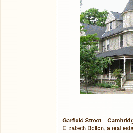
Garfield Street – Cambri
Elizabeth Bolton, a real est