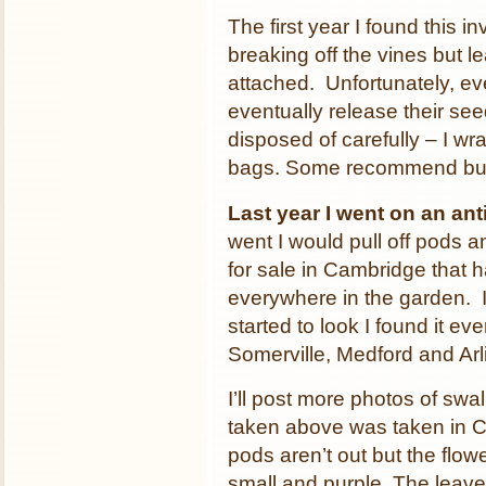
The first year I found this 
breaking off the vines but le
attached. Unfortunately, even
eventually release their s
disposed of carefully – I wra
bags. Some recommend bur
Last year I went on an an
went I would pull off pods a
for sale in Cambridge that 
everywhere in the garden. I 
started to look I found it e
Somerville, Medford and Arl
I’ll post more photos of swa
taken above was taken in 
pods aren’t out but the flow
small and purple. The leav