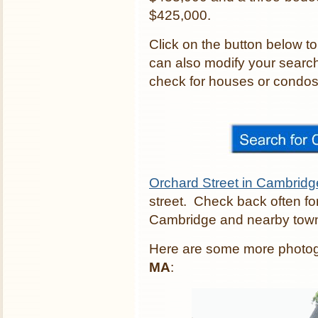
$425,000.
Click on the button below t
can also modify your search
check for houses or condos c
Orchard Street in Cambridg
street. Check back often fo
Cambridge and nearby tow
Here are some more photo
MA
: