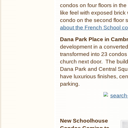
condos on four floors in th
like feel with exposed bric
condo on the second floor s
about the French School c
Dana Park Place in Cambr
development in a converted
transformed into 23 condos a
church next door. The build
Dana Park and Central Squa
have luxurious finishes, cen
parking.
New Schoolhouse