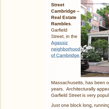
Street
Cambridge –
Real Estate
Rambles
.
Garfield
Street, in the
Agassiz
neighborhood
of Cambridge
,
Massachusetts, has been on
years. Architecturally appe
Garfield Street is very popu
Just one block long, runnin