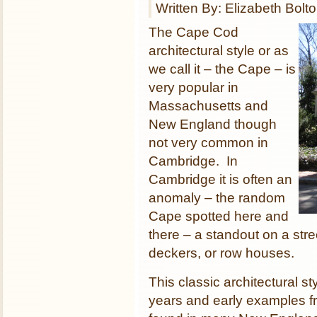
Written By: Elizabeth Bolt
The Cape Cod
architectural style or as
we call it – the Cape – is
very popular in
Massachusetts and
New England though
not very common in
Cambridge. In
Cambridge it is often an
anomaly – the random
Cape spotted here and
there – a standout on a stree
deckers, or row houses.
This classic architectural s
years and early examples f