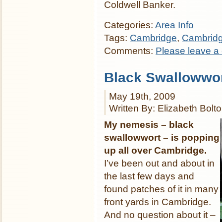
Coldwell Banker.
Categories:
Area Info
Tags:
Cambridge
,
Cambrid
Comments:
Please leave a
Black Swallowwor
May 19th, 2009
Written By: Elizabeth Bolt
My nemesis – black
swallowwort – is popping
up all over Cambridge.
I’ve been out and about in
the last few days and
found patches of it in many
front yards in Cambridge.
And no question about it –