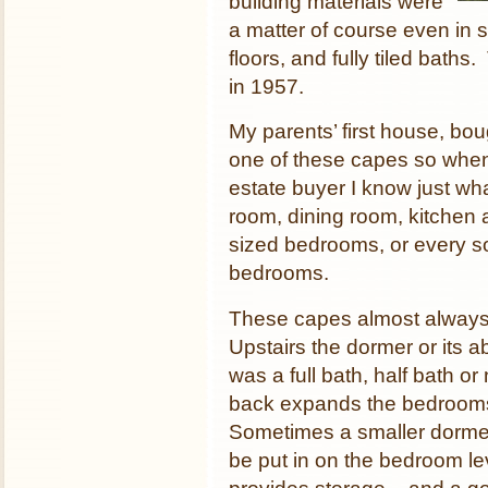
building materials were
a matter of course even in 
floors, and fully tiled baths.
in 1957.
My parents’ first house, bo
one of these capes so when
estate buyer I know just wh
room, dining room, kitchen
sized bedrooms, or every so
bedrooms.
These capes almost always ha
Upstairs the dormer or its 
was a full bath, half bath o
back expands the bedrooms 
Sometimes a smaller dormer
be put in on the bedroom l