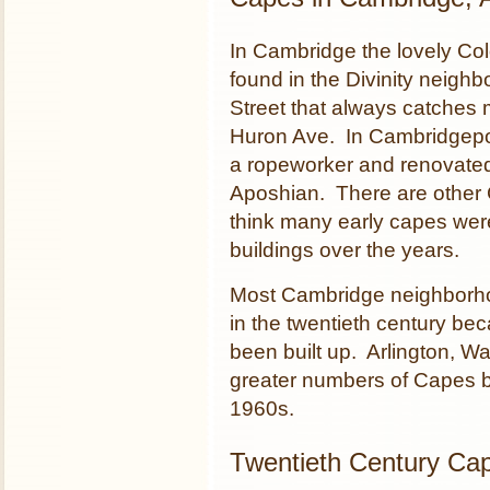
In Cambridge the lovely Co
found in the Divinity neigh
Street that always catches 
Huron Ave. In Cambridgeport
a ropeworker and renovated
Aposhian. There are other 
think many early capes were
buildings over the years.
Most Cambridge neighborhoo
in the twentieth century b
been built up. Arlington, W
greater numbers of Capes bu
1960s.
Twentieth Century Ca