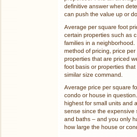
definitive answer when deter
can push the value up or d
Average per square foot pr
certain properties such as c
families in a neighborhood.
method of pricing, price per 
properties that are priced w
foot basis or properties tha
similar size command.
Average price per square foo
condo or house in question.
highest for small units and 
sense since the expensive s
and baths – and you only h
how large the house or co