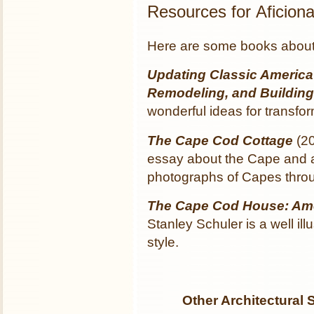
Resources for Aficio
Here are some books about 
Updating Classic America
Remodeling, and Buildin
wonderful ideas for transfo
The Cape Cod Cottage
(20
essay about the Cape and a 
photographs of Capes throu
The Cape Cod House: Am
Stanley Schuler is a well ill
style.
Other Architectural