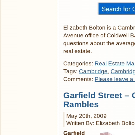
Elizabeth Bolton is a Cambr
Avenue office of Coldwell 
questions about the averag
real estate.
Categories:
Real Estate Mar
Tags:
Cambridge
,
Cambrid
Comments:
Please leave a
Garfield Street –
Rambles
May 20th, 2009
Written By: Elizabeth Bolt
Garfield