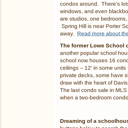
condos around. There’s lots
windows, and even blackbo
are studios, one bedrooms
Spring Hill is near Porter S
away.
Read more about th
The former Lowe School 
another popular school hou
school now houses 16 con
ceilings – 12′ in some units
private decks, some have sky
draw with the heart of Davi
The last condo sale in MLS
when a two-bedroom condo 
Dreaming of a schoolhou