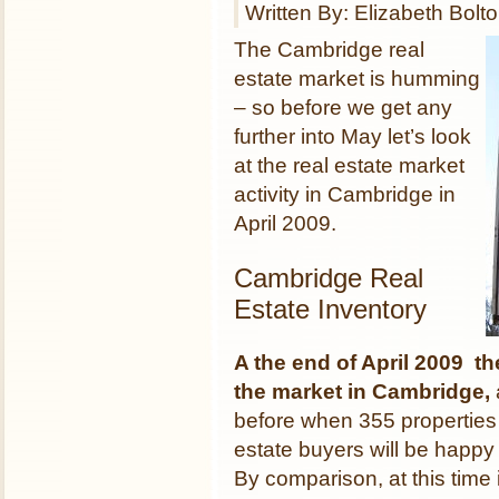
Written By: Elizabeth Bolt
The Cambridge real
estate market is humming
– so before we get any
further into May let’s look
at the real estate market
activity in Cambridge in
April 2009.
Cambridge Real
Estate Inventory
A the end of April 2009 th
the market
in Cambridge,
before when 355 properties 
estate buyers will be happy
By comparison, at this time 