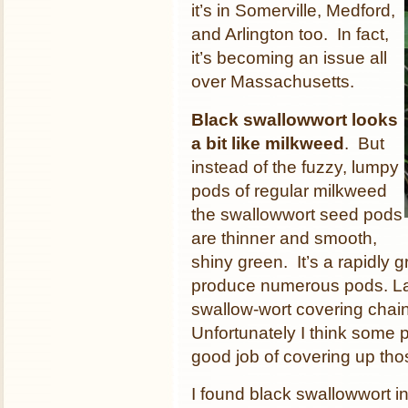
it’s in Somerville, Medford,
and Arlington too. In fact,
it’s becoming an issue all
over Massachusetts.
Black swallowwort looks
a bit like milkweed
. But
instead of the fuzzy, lumpy
pods of regular milkweed
the swallowwort seed pods
are thinner and smooth,
shiny green. It’s a rapidly g
produce numerous pods. Las
swallow-wort covering chain
Unfortunately I think some pe
good job of covering up tho
I found black swallowwort i