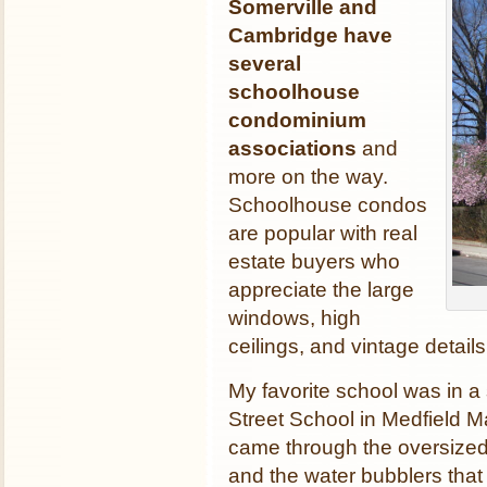
Somerville and
Cambridge have
several
schoolhouse
condominium
associations
and
more on the way.
Schoolhouse condos
are popular with real
estate buyers who
appreciate the large
windows, high
ceilings, and vintage detai
My favorite school was in a s
Street School in Medfield M
came through the oversized
and the water bubblers that l