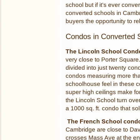
school but if it’s ever conver
converted schools in Cambr
buyers the opportunity to rel
Condos in Converted 
The Lincoln School Cond
very close to Porter Square
divided into just twenty co
condos measuring more than
schoolhouse feel in these 
super high ceilings make f
the Lincoln School turn ove
a 1000 sq. ft. condo that so
The French School condo
Cambridge are close to Dav
crosses Mass Ave at the en