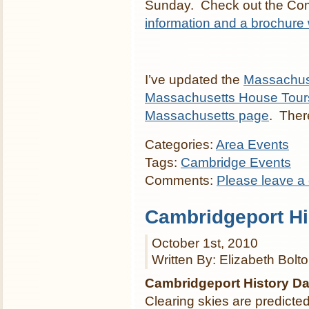
Sunday. Check out the Com
information and a brochure
I’ve updated the
Massachus
Massachusetts House Tour
Massachusetts page
. There
Categories:
Area Events
Tags:
Cambridge Events
Comments:
Please leave a
Cambridgeport Hi
October 1st, 2010
Written By: Elizabeth Bolt
Cambridgeport History D
Clearing skies are predicte