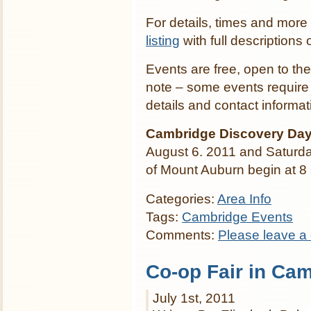
For details, times and more
listing
with full descriptions o
Events are free, open to the
note – some events require 
details and contact informat
Cambridge Discovery Day
August 6. 2011 and Saturda
of Mount Auburn begin at 8 a
Categories:
Area Info
Tags:
Cambridge Events
Comments:
Please leave a
Co-op Fair in Ca
July 1st, 2011