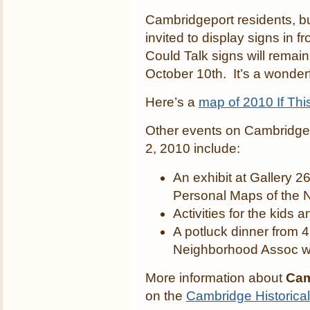
Cambridgeport residents, b
invited to display signs in f
Could Talk signs will remai
October 10th. It’s a wonde
Here’s a
map of 2010 If Thi
Other events on Cambridgep
2, 2010 include:
An exhibit at Gallery 2
Personal Maps of the 
Activities for the kids 
A potluck dinner from 
Neighborhood Assoc w
More information about
Cam
on the
Cambridge Historica