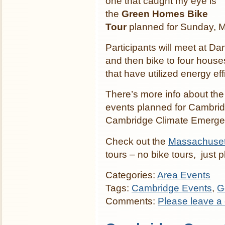
one that caught my eye is
the
Green Homes Bike
Tour
planned for Sunday, M
Participants will meet at 
and then bike to four hous
that have utilized energy ef
There’s more info about th
events planned for Cambri
Cambridge Climate Emerge
Check out the
Massachuset
tours – no bike tours, just p
Categories:
Area Events
Tags:
Cambridge Events
,
G
Comments:
Please leave a