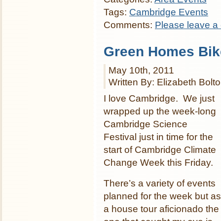
Tags:
Cambridge Events
Comments:
Please leave a
Green Homes Bik
May 10th, 2011
Written By: Elizabeth Bolt
I love Cambridge. We just
wrapped up the week-long
Cambridge Science
Festival just in time for the
start of Cambridge Climate
Change Week this Friday.
There’s a variety of events
planned for the week but as
a house tour aficionado the