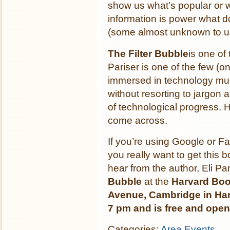
show us what’s popular or w
information is power what d
(some almost unknown to 
The Filter Bubble
is one of
Pariser is one of the few (o
immersed in technology much 
without resorting to jargon 
of technological progress. H
come across.
If you’re using Google or F
you really want to get this 
hear from the author, Eli P
Bubble
at the
Harvard Boo
Avenue, Cambridge in Har
7 pm and is free and open 
Categories:
Area Events