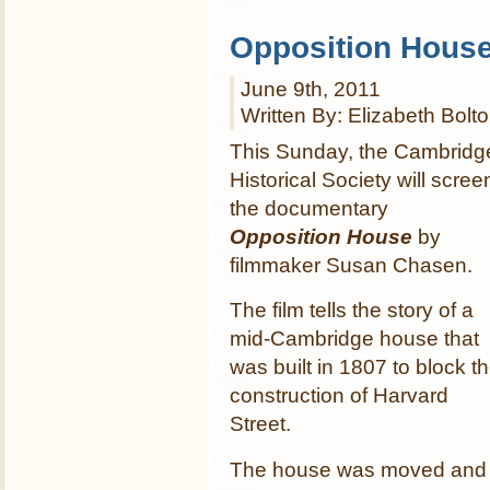
Opposition Hous
June 9th, 2011
Written By: Elizabeth Bolt
This Sunday, the Cambridg
Historical Society will scree
the documentary
Opposition House
by
filmmaker Susan Chasen.
The film tells the story of a
mid-Cambridge house that
was built in 1807 to block t
construction of Harvard
Street.
The house was moved and s