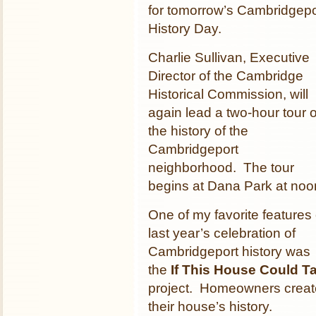
for tomorrow’s Cambridgepo
History Day.
Charlie Sullivan, Executive
Director of the Cambridge
Historical Commission, will
again lead a two-hour tour o
the history of the
Cambridgeport
neighborhood. The tour
begins at Dana Park at noo
One of my favorite features 
last year’s celebration of
Cambridgeport history was
the
If This House Could Ta
project. Homeowners create
their house’s history.