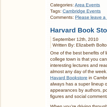
Categories:
Area Events
Tags:
Cambridge Events
Comments:
Please leave a
Harvard Book Sto
September 12th, 2010
Written By: Elizabeth Bolt
One of the best benefits of l
college town is that you can
interesting lectures and rea
almost any day of the week
Havard Bookstore
in Cambr
always has a super lineup o
appearances by authors, pol
figures and social comment
When you’re driving throug