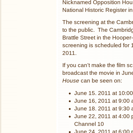
Nicknamed Opposition Hous
National Historic Register i
The screening at the Cambri
to the public. The Cambridg
Brattle Street in the Hoop
screening is scheduled for
2011.
If you can’t make the film 
broadcast the movie in Ju
House
can be seen on:
June 15. 2011 at 10:0
June 16, 2011 at 9:00
June 18. 2011 at 9:30
June 22, 2011 at 4:00
Channel 10
June 24. 2011 at 6:00