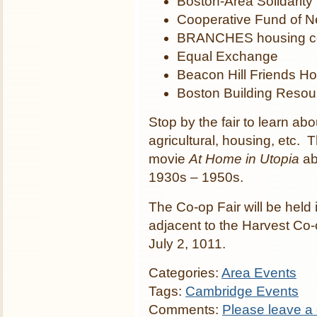
Boston-Area Solidarit
Cooperative Fund of 
BRANCHES housing c
Equal Exchange
Beacon Hill Friends H
Boston Building Resou
Stop by the fair to learn abo
agricultural, housing, etc. T
movie
At Home in Utopia
ab
1930s – 1950s.
The Co-op Fair will be held 
adjacent to the Harvest Co
July 2, 1011.
Categories:
Area Events
Tags:
Cambridge Events
Comments:
Please leave a