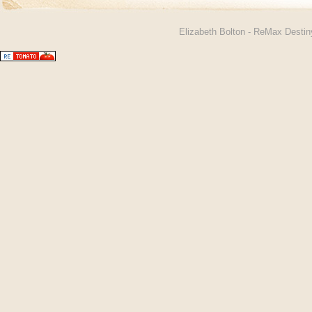
Elizabeth Bolton - ReMax Desti