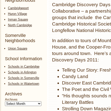
Neighborhoods
Cambridge Discovery Days 
Cambridgeport
Collaborative – a partnershi
Huron Village
groups that include the Ca
Inman Square
Cambridge Historical Socie
North Cambridge
Longfellow National Historic
Somerville
In addition to tours of Mou
Neighborhoods
House, and the Cooper-Fros
Union Square
tours around town. Here’s a
School Information
Discovery Days 2011:
Schools in Cambridge
Telling Our Story: Fres
Schools in Arlington
Candy Land
Schools in Somerville
Discover East Cambrid
Schools in Watertown
The Poet and the Civil
Archives
“His thoughts sounds 
Archives
Literary Battles
Strolling Down Magazin