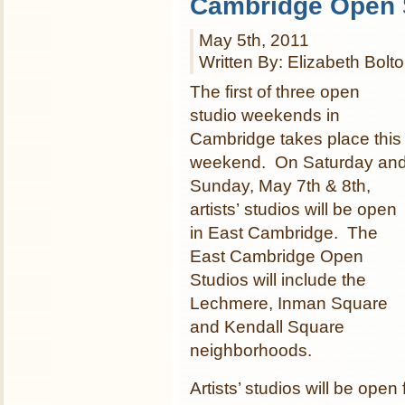
Cambridge Open 
May 5th, 2011
Written By: Elizabeth Bolt
The first of three open
studio weekends in
Cambridge takes place this
weekend. On Saturday an
Sunday, May 7th & 8th,
artists’ studios will be open
in East Cambridge. The
East Cambridge Open
Studios will include the
Lechmere, Inman Square
and Kendall Square
neighborhoods.
Artists’ studios will be op