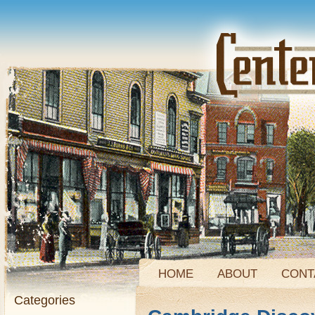
HOME
ABOUT
CONT
Categories