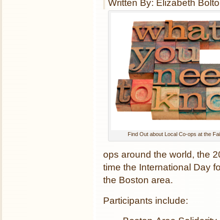
Written By: Elizabeth Bolt
Find Out about Local Co-ops at the Fa
ops around the world, the 2
time the International Day 
the Boston area.
Participants include: