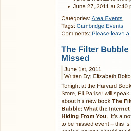
June 27, 2011 at 3:40
Categories:
Area Events
Tags:
Cambridge Events
Comments:
Please leave a
The Filter Bubble 
Missed
June 1st, 2011
Written By: Elizabeth Bolt
Tonight at the Harvard Boo
Store, Eli Pariser will speak
about his new book
The Fil
Bubble: What the Internet 
Hiding From You
. It’s a no
to be missed event – this is