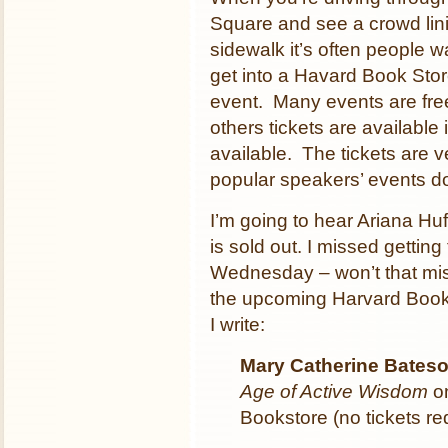
Square and see a crowd lin
sidewalk it’s often people wa
get into a Havard Book Sto
event. Many events are free
others tickets are available i
available. The tickets are 
popular speakers’ events do
I’m going to hear Ariana Hu
is sold out. I missed gettin
Wednesday – won’t that mis
the upcoming Harvard Book S
I write:
Mary Catherine Bates
Age of Active Wisdom
on
Bookstore (no tickets re