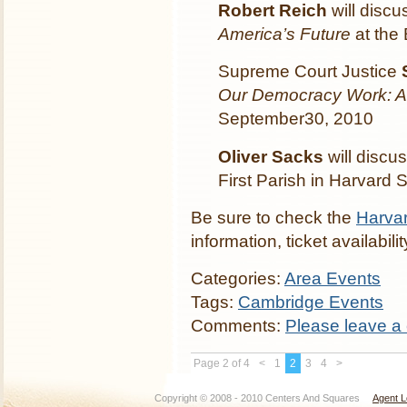
Robert Reich
will disc
America’s Future
at the
Supreme Court Justice
Our Democracy Work: A
September30, 2010
Oliver Sacks
will discu
First Parish in Harvard
Be sure to check the
Harvar
information, ticket availabi
Categories:
Area Events
Tags:
Cambridge Events
Comments:
Please leave a
Page 2 of 4
<
1
2
3
4
>
Copyright © 2008 - 2010 Centers And Squares
Agent L