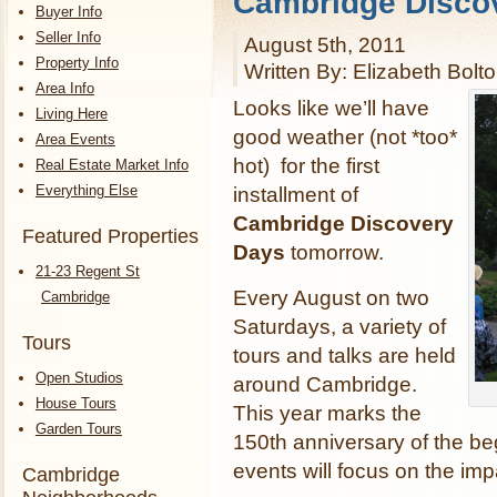
Cambridge Disco
Buyer Info
Seller Info
August 5th, 2011
Property Info
Written By: Elizabeth Bolt
Area Info
Looks like we’ll have
Living Here
good weather (not *too*
Area Events
hot) for the first
Real Estate Market Info
Everything Else
installment of
Cambridge Discovery
Featured Properties
Days
tomorrow.
21-23 Regent St
Every August on two
Cambridge
Saturdays, a variety of
Tours
tours and talks are held
Open Studios
around Cambridge.
House Tours
This year marks the
Garden Tours
150th anniversary of the be
events will focus on the imp
Cambridge