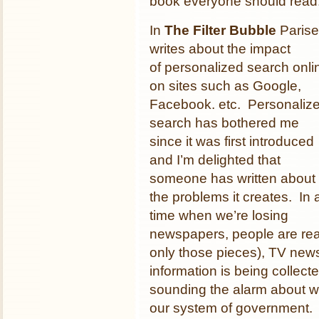
book everyone should read
In
The Filter Bubble
Parise
writes about the impact
of personalized search onli
on sites such as Google,
Facebook. etc. Personaliz
search has bothered me
since it was first introduced
and I’m delighted that
someone has written about
the problems it creates. In 
time when we’re losing
newspapers, people are rea
only those pieces), TV news 
information is being collecte
sounding the alarm about wh
our system of government. 