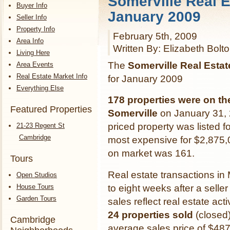
Somerville Real E
Buyer Info
January 2009
Seller Info
Property Info
February 5th, 2009
Area Info
Written By: Elizabeth Bolt
Living Here
The
Somerville Real Esta
Area Events
Real Estate Market Info
for January 2009
Everything Else
178 properties were on th
Featured Properties
Somerville
on January 31, 
priced property was listed f
21-23 Regent St
Cambridge
most expensive for $2,875
on market was 161.
Tours
Real estate transactions in
Open Studios
House Tours
to eight weeks after a selle
Garden Tours
sales reflect real estate a
24 properties sold
(closed)
Cambridge
average sales price of $48