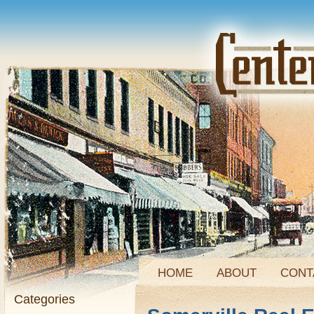
HOME
ABOUT
CONT
Categories