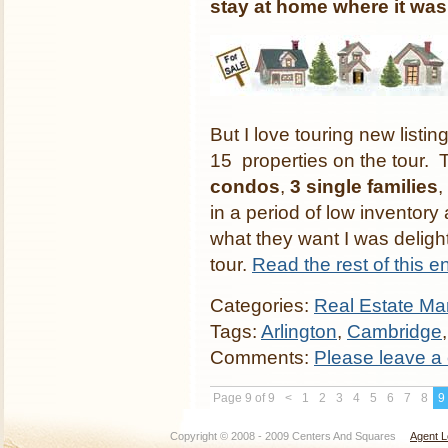
stay at home where it wa
But I love touring new list
15 properties on the tour.
condos
,
3 single families
,
in a period of low inventory a
what they want I was delight
tour.
Read the rest of this en
Categories:
Real Estate Mar
Tags:
Arlington
,
Cambridge
Comments:
Please leave a
Page 9 of 9
<
1
2
3
4
5
6
7
8
9
Copyright © 2008 - 2009 Centers And Squares
Agent L