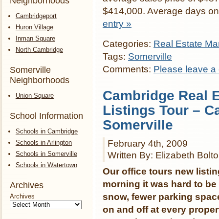
Neighborhoods
$414,000. Average days on
Cambridgeport
entry »
Huron Village
Inman Square
Categories:
Real Estate Mar
North Cambridge
Tags:
Somerville
Comments:
Please leave a
Somerville
Neighborhoods
Cambridge Real E
Union Square
Listings Tour – C
School Information
Somerville
Schools in Cambridge
February 4th, 2009
Schools in Arlington
Schools in Somerville
Written By: Elizabeth Bolt
Schools in Watertown
Our office tours new lis
morning it was hard to be
Archives
snow, fewer parking space
Archives
on and off at every prop