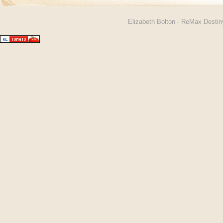
Elizabeth Bolton - ReMax Desti