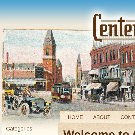
HOME
ABOUT
CONT
Categories
Welcome to 