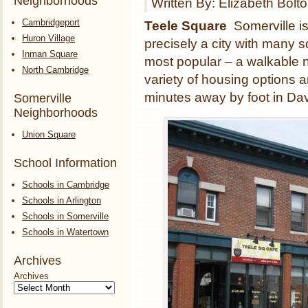
Neighborhoods
Written By: Elizabeth Bolt
Cambridgeport
Teele Square
Somerville is
Huron Village
precisely a city with many 
Inman Square
most popular – a walkable n
North Cambridge
variety of housing options 
minutes away by foot in Da
Somerville
Neighborhoods
Union Square
School Information
Schools in Cambridge
Schools in Arlington
Schools in Somerville
Schools in Watertown
Archives
Archives