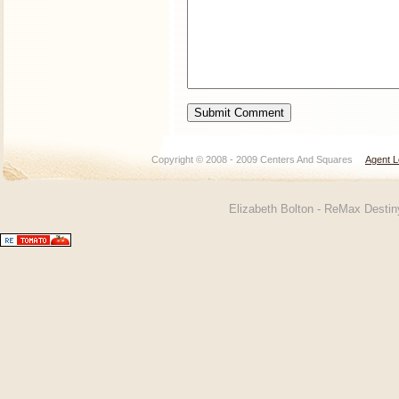
Copyright © 2008 - 2009 Centers And Squares
Agent L
Elizabeth Bolton - ReMax Desti