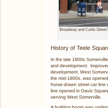
Broadway and Curtis Street i
History of Teele Squar
In the late 1800s Somervill
and development. Improvem
development. West Somervil
the mid-1800s, was opened
horse-drawn street car line 
line opened in Davis Square
serving West Somerville.
A building boom was underw