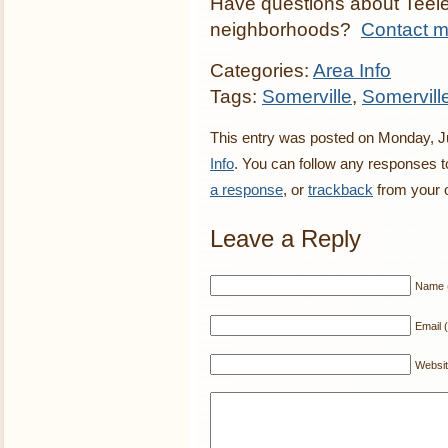
Have questions about Teele
neighborhoods?
Contact 
Categories:
Area Info
Tags:
Somerville
,
Somervill
This entry was posted on Monday, Ju
Info
. You can follow any responses t
a response
, or
trackback
from your o
Leave a Reply
Name (
Email (
Websi