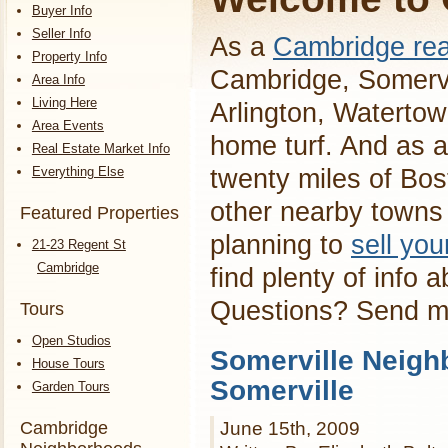
Buyer Info
Seller Info
As a
Cambridge rea
Property Info
Cambridge, Somervi
Area Info
Living Here
Arlington, Waterto
Area Events
home turf. And as a
Real Estate Market Info
Everything Else
twenty miles of Bos
other nearby towns 
Featured Properties
planning to
sell yo
21-23 Regent St
Cambridge
find plenty of info 
Questions? Send 
Tours
Open Studios
Somerville Neigh
House Tours
Somerville
Garden Tours
Cambridge
June 15th, 2009