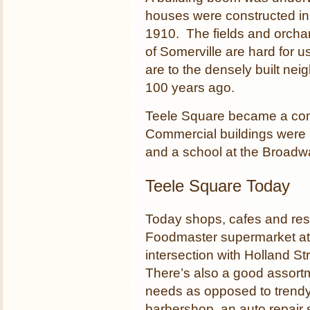
houses were constructed in
1910. The fields and orchar
of Somerville are hard for 
are to the densely built ne
100 years ago.
Teele Square became a comm
Commercial buildings were b
and a school at the Broadwa
Teele Square Today
Today shops, cafes and res
Foodmaster supermarket at t
intersection with Holland St
There’s also a good assortm
needs as opposed to trendy
barbershop, an auto repair 