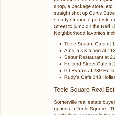
shop, a package store, etc. 
straight shot up Curtis Str
steady stream of pedestri
Street to jump on the Red 
Neighborhood favorites incl
Teele Square Cafe at
Amelia’s Kitchen at 1
Sabur Restaurant at 21
Holland Street Cafe at
PJ Ryan’s at 239 Holla
Rudy’s Cafe 248 Holla
Teele Square Real Est
Somerville real estate buye
options in Teele Square. Th