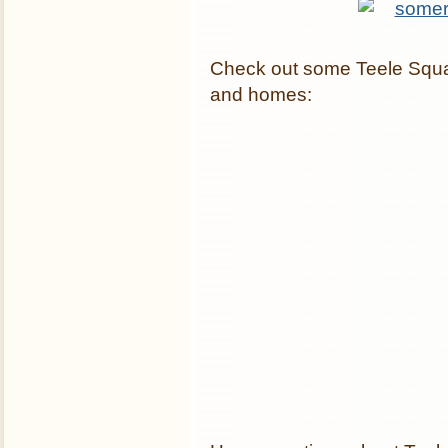
Check out some Teele Squa
and homes: