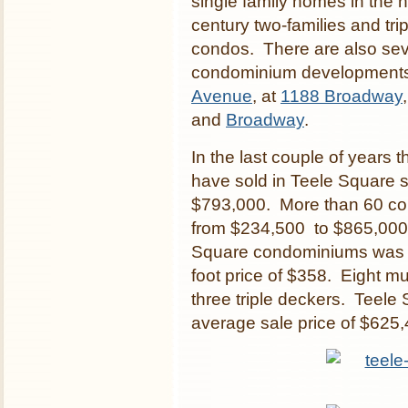
single family homes in the 
century two-families and tr
condos. There are also seve
condominium developments
Avenue
, at
1188 Broadway
and
Broadway
.
In the last couple of years 
have sold in Teele Square 
$793,000. More than 60 con
from $234,500 to $865,000.
Square condominiums was $
foot price of $358. Eight mu
three triple deckers. Teele 
average sale price of $625,