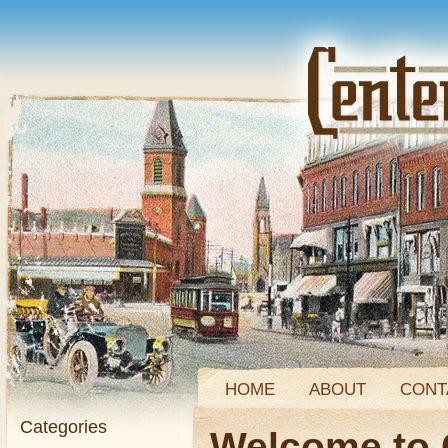
HOME
ABOUT
CONT
Categories
Welcome to 