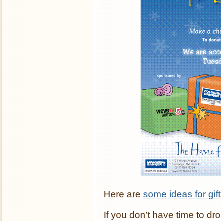
Here are
some ideas for gif
If you don’t have time to dro