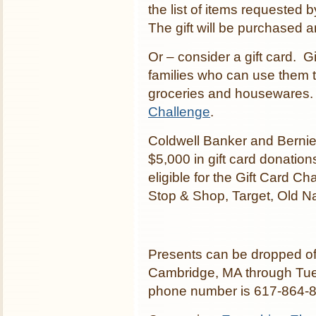
the list of items requested
The gift will be purchased 
Or – consider a gift card. G
families who can use them t
groceries and housewares.
Challenge
.
Coldwell Banker and Bernie 
$5,000 in gift card donation
eligible for the Gift Card C
Stop & Shop, Target, Old 
Presents can be dropped of
Cambridge, MA through Tue
phone number is 617-864-