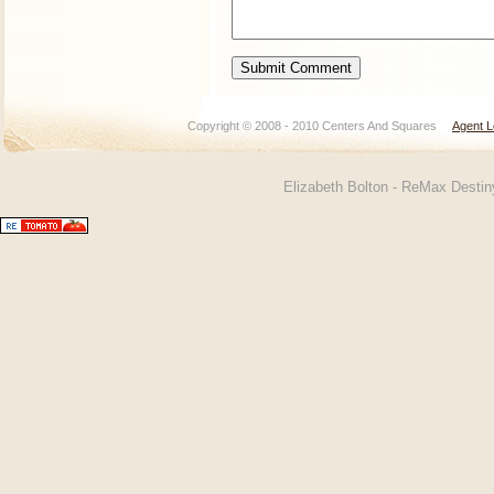
Copyright © 2008 - 2010 Centers And Squares
Agent L
Elizabeth Bolton - ReMax Desti