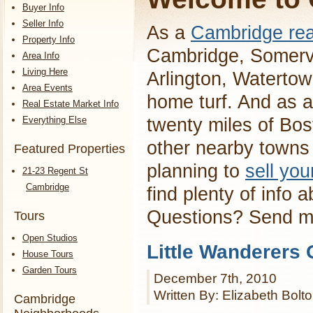
Buyer Info
Seller Info
As a
Cambridge rea
Property Info
Cambridge, Somervi
Area Info
Living Here
Arlington, Waterto
Area Events
home turf. And as a
Real Estate Market Info
Everything Else
twenty miles of Bos
other nearby towns 
Featured Properties
planning to
sell yo
21-23 Regent St
Cambridge
find plenty of info 
Questions? Send 
Tours
Open Studios
Little Wanderers G
House Tours
Garden Tours
December 7th, 2010
Written By: Elizabeth Bolt
Cambridge