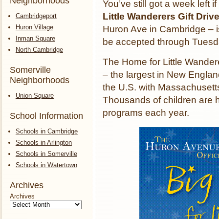
Neighborhoods
You’ve still got a week left i
Little Wanderers Gift Driv
Cambridgeport
Huron Village
Huron Ave in Cambridge – is
Inman Square
be accepted through Tuesd
North Cambridge
The Home for Little Wandere
Somerville
– the largest in New England.
Neighborhoods
the U.S. with Massachusetts
Union Square
Thousands of children are h
programs each year.
School Information
Schools in Cambridge
Schools in Arlington
Schools in Somerville
Schools in Watertown
Archives
Archives