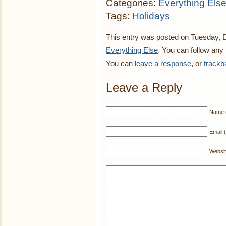
Categories:
Everything Els
Tags:
Holidays
This entry was posted on Tuesday, D
Everything Else
. You can follow any
You can
leave a response
, or
trackb
Leave a Reply
Name (
Email (
Websi