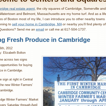
idge real estate agent
, the city squares of Cambridge, Somerville an
 Watertown and Belmont, Massachusetts are my home turf. And as a lif
es of Boston most of my life, I can introduce you to other nearby towns
nning to
sell your home in Cambridge, MA
or nearby you’ll find plenty o
 Questions? Send me an
email
or call me at 617-504-1737.
ng Fresh Produce in Cambridge
6th, 2012
y: Elizabeth Bolton
me across two signs
 opportunities for buying
uce in Cambridge.
 sign at right in Central
 the new Winter Farmers’
Cambridge.
dge Winter Farmers’ Market
every Saturday through April