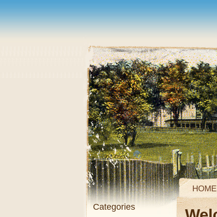
HOME
Categories
Wel