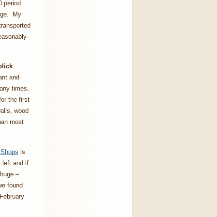
0 period
lage. My
 transported
easonably
lick
rant and
many times,
r the first
walls, wood
than most
e Shops
is
left and if
 huge –
 we found
 February