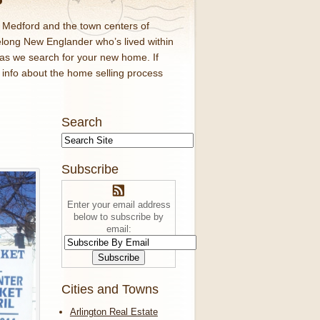
d Medford and the town centers of
elong New Englander who’s lived within
 as we search for your new home. If
f info about the home selling process
Search
Subscribe
Enter your email address
below to subscribe by
email:
Cities and Towns
Arlington Real Estate