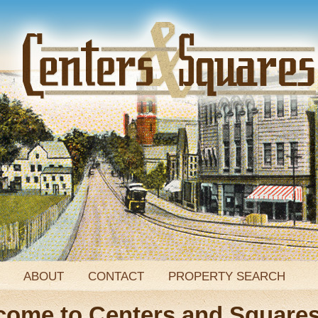
ABOUT
CONTACT
PROPERTY SEARCH
come to Centers and Square