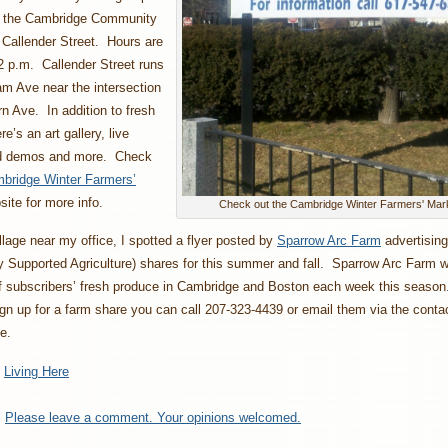
t the Cambridge Community
 Callender Street. Hours are
2 p.m. Callender Street runs
am Ave near the intersection
n Ave. In addition to fresh
e’s an art gallery, live
od demos and more. Check
bridge Winter Farmers’
ite for more info.
Check out the Cambridge Winter Farmers' Mar
llage near my office, I spotted a flyer posted by
Sparrow Arc Farm
advertising
Supported Agriculture) shares for this summer and fall. Sparrow Arc Farm wi
ff subscribers’ fresh produce in Cambridge and Boston each week this seaso
sign up for a farm share you can call 207-323-4439 or email them via the conta
e.
:
Living Here
:
Please leave a comment. Your opinions welcomed.