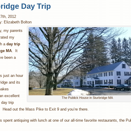
ridge Day Trip
7th, 2012
y: Elizabeth Bolton
, my parents
brated my
th a
day trip
idge MA
. It
ve been a
is just an hour
idge and its
makes
an excellent
The Publick House in Sturbridge MA
day trip
. Head out the Mass Pike to Exit 9 and you’re there.
 spent antiquing with lunch at one of our all-time favorite restaurants, the Pu