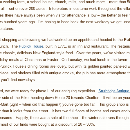
a working farm, a school house, church, mills, and much more – more than 5
n all – set on over 200 acres. Interpreters in costume work throughout the vil
mes there have always been when visitor attendance is low – the better to feel
two hundred years ago. I’m hoping to head back the next weekday we get uns
ratures.
hat shopping and browsing we had worked up an appetite and headed to the
Pub
lunch. The
Publick House
, built in 1771, is an inn and restaurant. The restau
e classic, delicious New England-style food. Over the years, we’ve visited 
oliday meals at Christmas or Easter. On Tuesday, we had lunch in the tavern fo
ublick House’s dining rooms are lovely, but with its golden painted paneled 
eplace, and shelves filled with antique crocks, the pub has more atmosphere 
 you’ll find nowadays.
ied, we were ready for phase II of our antiquing expedition.
Sturbridge Antiqu
r side of the Pike, heading down Route 20 towards Charlton. It will be on your 
-Mart (ugh! – when did that happen?) you’ve gone too far. This group shop is
 than it looks from the street. It has two full floors of booths and cases and
reasures. Happily, there was a sale at the shop – the winter sale runs through
most of our finds were bought at a discount of 10 – 30%.