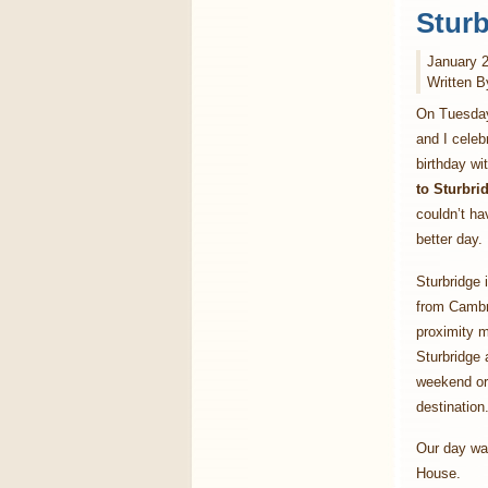
Sturb
January 2
Written B
On Tuesday
and I cele
birthday wi
to Sturbr
couldn’t ha
better day.
Sturbridge 
from Cambr
proximity 
Sturbridge 
weekend or 
destination
Our day was
House.