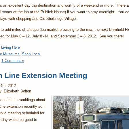
is an excellent day trip destination and worthy of a weekend or more. There a
 rooms at the inn at the Publick House) if you want to stay overnight. You co
l days with shopping and Old Sturbridge Village.
 to add miles of antique flea market browsing to the mix, the next Brimfield F
ed for May 6 – 12, July 8 -14, and September 2 – 8, 2012. See you there!
:
Living Here
se Museums
,
Shop Local
:
1 Comment »
 Line Extension Meeting
4th, 2012
y: Elizabeth Bolton
pessimistic rumblings about
ine extension recently so I
ublic meeting scheduled for
sday would be good to