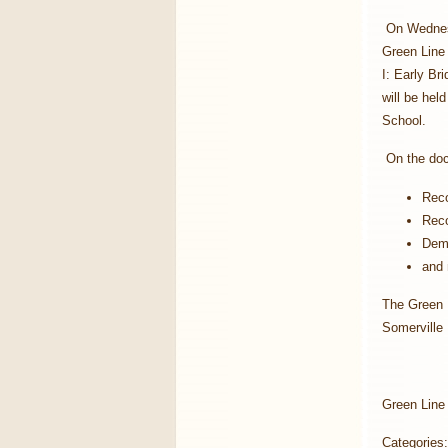
On Wednesd
Green Line
I: Early Br
will be hel
School.
On the doc
Reco
Reco
Demo
and 
The Green L
Somerville
Green Line
Categories