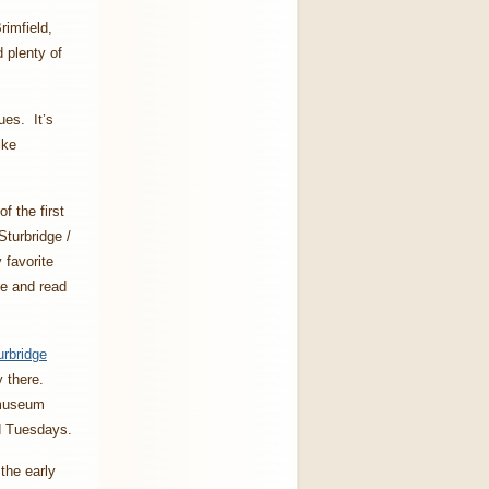
rimfield,
 plenty of
ues. It’s
like
of the first
turbridge /
 favorite
ee and read
urbridge
y there.
 museum
nd Tuesdays.
the early