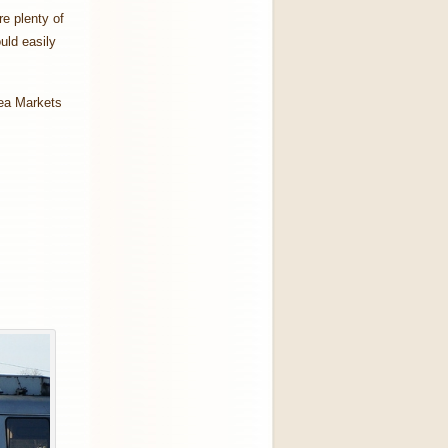
re plenty of
uld easily
lea Markets