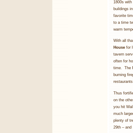
1800s with 
buildings i
favorite ti
to a time 
warm tempe
With all t
House
for 
tavern serv
often for h
time. The P
burning fir
restaurants
Thus fortif
on the othe
you hit Wal
much larger
plenty of t
29th – and 