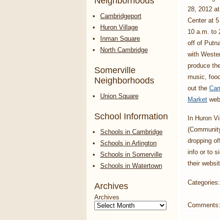
Neighborhoods
28, 2012 a
Cambridgeport
Center at 5
Huron Village
10 a.m. to 
Inman Square
off of Putn
North Cambridge
with Wester
produce ther
Somerville
music, fo
Neighborhoods
out the
Cam
Union Square
Market
webs
School Information
In Huron Vi
(Community 
Schools in Cambridge
dropping o
Schools in Arlington
info or to 
Schools in Somerville
their websit
Schools in Watertown
Categories
Archives
Archives
Comments