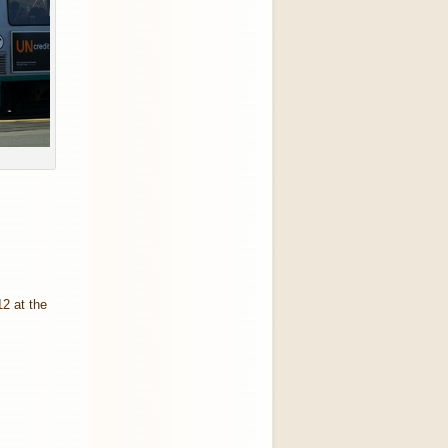
2 at the