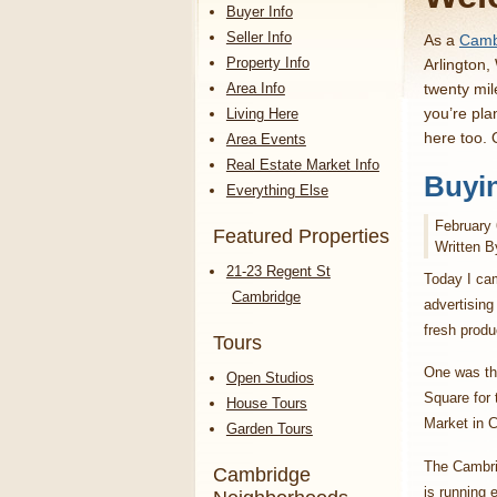
Buyer Info
Seller Info
As a
Cambr
Property Info
Arlington,
Area Info
twenty mil
you’re pla
Living Here
here too.
Area Events
Real Estate Market Info
Buyi
Everything Else
February 
Featured Properties
Written B
21-23 Regent St
Today I ca
Cambridge
advertising
fresh prod
Tours
One was the
Open Studios
Square for
House Tours
Market in 
Garden Tours
The Cambri
Cambridge
is running 