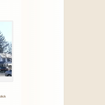
blick