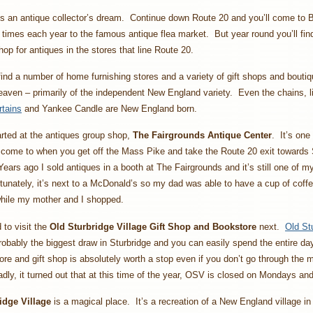
is an antique collector’s dream. Continue down Route 20 and you’ll come to B
times each year to the famous antique flea market. But year round you’ll find
hop for antiques in the stores that line Route 20.
 find a number of home furnishing stores and a variety of gift shops and boutiq
aven – primarily of the independent New England variety. Even the chains, 
rtains
and Yankee Candle are New England born.
rted at the antiques group shop,
The Fairgrounds Antique Center
. It’s one 
come to when you get off the Mass Pike and take the Route 20 exit towards S
Years ago I sold antiques in a booth at The Fairgrounds and it’s still one of my
unately, it’s next to a McDonald’s so my dad was able to have a cup of coff
while my mother and I shopped.
to visit the
Old Sturbridge Village Gift Shop and Bookstore
next.
Old St
robably the biggest draw in Sturbridge and you can easily spend the entire da
re and gift shop is absolutely worth a stop even if you don’t go through the
dly, it turned out that at this time of the year, OSV is closed on Mondays a
idge Village
is a magical place. It’s a recreation of a New England village in 