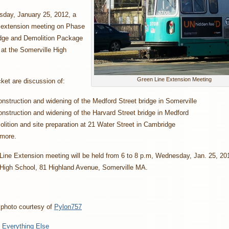
ay, January 25, 2012, a
 extension meeting on Phase
idge and Demolition Package
d at the Somerville High
Green Line Extension Meeting
ket are discussion of:
nstruction and widening of the Medford Street bridge in Somerville
nstruction and widening of the Harvard Street bridge in Medford
lition and site preparation at 21 Water Street in Cambridge
more.
ine Extension meeting will be held from 6 to 8 p.m, Wednesday, Jan. 25, 201
 High School, 81 Highland Avenue, Somerville MA.
 photo courtesy of
Pylon757
:
Everything Else