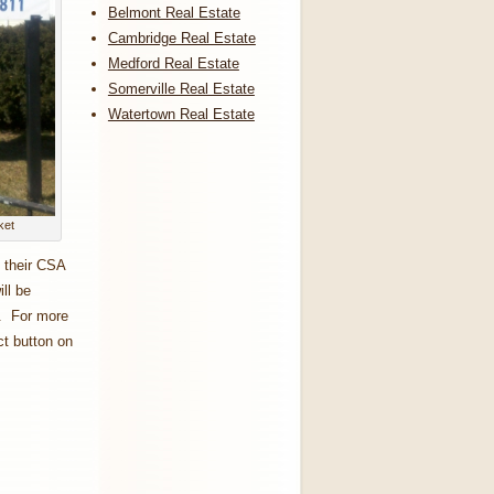
Belmont Real Estate
Cambridge Real Estate
Medford Real Estate
Somerville Real Estate
Watertown Real Estate
ket
 their CSA
ll be
n. For more
ct button on