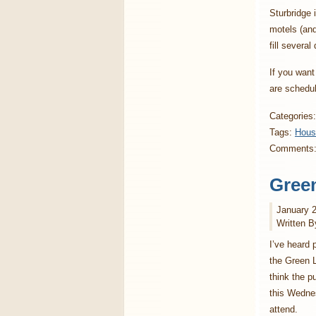
Sturbridge 
motels (and
fill severa
If you want
are schedul
Categories
Tags:
Hou
Comments
Green
January 2
Written B
I’ve heard 
the Green L
think the p
this Wedne
attend.