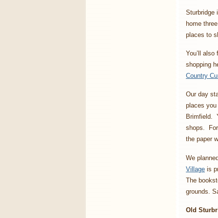
Sturbridge 
home three 
places to s
You’ll also
shopping he
Country Cu
Our day sta
places you 
Brimfield. 
shops. Fort
the paper 
We planned 
Village
is p
The booksto
grounds. Sa
Old Sturbr