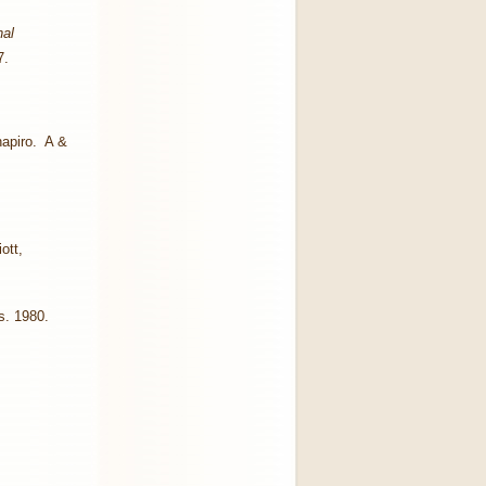
nal
7.
hapiro. A &
ott,
s. 1980.