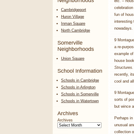
Neighborhoods
etc. – hous
celebration
Cambridgeport
fun of hou
Huron Village
interesting
Inman Square
nowadays.
North Cambridge
9 Montague 
Somerville
a re-purpos
Neighborhoods
example of
Union Square
house boo
Structures
School Information
recently, i
Schools in Cambridge
cool and al
Schools in Arlington
9 Montague 
Schools in Somerville
sorts of po
Schools in Watertown
but wince a
Archives
Perhaps in 
Archives
unusual and
collection 