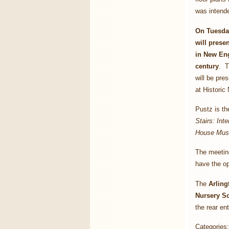
was intende
On Tuesday
will prese
in New Eng
century
. T
will be pre
at Historic
Pustz is th
Stairs: Inte
House Mu
The meeting
have the op
The
Arling
Nursery Sc
the rear en
Categories