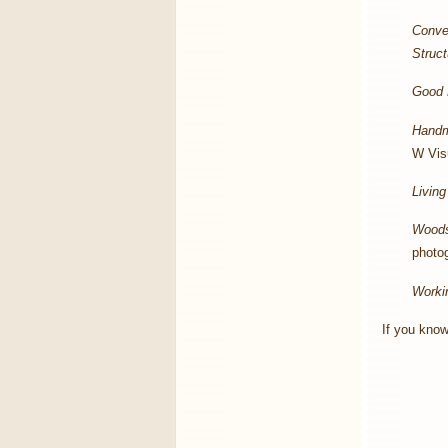
Conve
Struc
Good 
Handm
W Visu
Living
Wood
photo
Worki
If you know