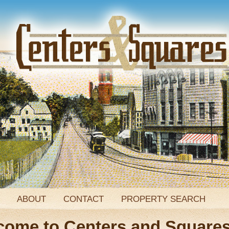
ABOUT
CONTACT
PROPERTY SEARCH
come to Centers and Square