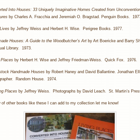
rted Into Houses: 33 Uniquely Imaginative Homes Created from Unconventio
tures
by Charles A. Fracchia and Jeremiah O. Bragstad. Penguin Books. 197
Lives
by Jeffrey Weiss and Herbert H. Wise. Perigree Books. 1977.
ade Houses: A Guide to the Woodbutcher’s Art
by Art Boericke and Barry S
al Library. 1973.
 Places
by Herbert H. Wise and Jeffrey Friedman-Weiss. Quick Fox. 1976.
stock Handmade Houses
by Robert Haney and David Ballantine. Jonathan Elli
grapher. Random House. 1974.
ng Places
by Jeffrey Weiss. Photographs by David Leach. St. Martin’s Pres
 of other books like these I can add to my collection let me know!