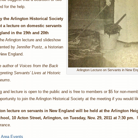
d for the help.
 the Arlington Historical Society
nt a lecture on domestic servants
land in the 19th and 20th
he Arlington lecture and slideshow
sented by Jennifer Pustz, a historian
 New England.
e author of
Voices from the Back
Arlington Lecture on Servants in New En
rpreting Servants’ Lives at Historic
seums
.
 and lecture is open to the public and is free to members or $5 for non-memb
portunity to join the Arlington Historical Society at the meeting if you would li
ton lecture on servants in New England will be held at the Arlington Hei
hool, 10 Acton Street, Arlington, on Tuesday, Nov. 29, 2011 at 7:30 pm.
P
trance.
:
Area Events