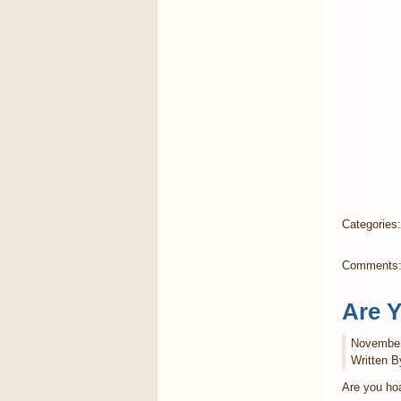
Categories
Comments
Are 
November
Written B
Are you hoa