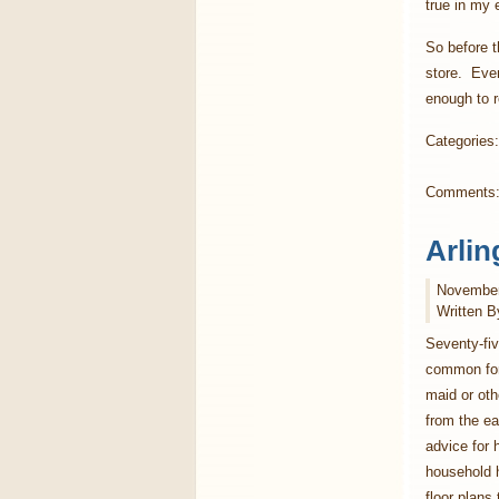
true in my 
So before t
store. Even
enough to r
Categories
Comments
Arlin
November
Written B
Seventy-fiv
common for
maid or ot
from the ear
advice for
household h
floor plans