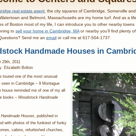
idge real estate agent
, the city squares of Cambridge, Somerville an
 Watertown and Belmont, Massachusetts are my home turf. And as a lif
es of Boston most of my life, I can introduce you to other nearby towns
nning to
sell your home in Cambridge, MA
or nearby you’ll find plenty o
 Questions? Send me an
email
or call me at 617-504-1737.
stock Handmade Houses in Cambri
 29th, 2011
y: Elizabeth Bolton
e toured one of the most unusual
e seen in Cambridge – 9 Montague
e house reminded me of one of my all
te books –
Woodstock Handmade
 Handmade Houses
, published in
led with photos of the funkiest of funky
omes, cabins, refurbished churches,