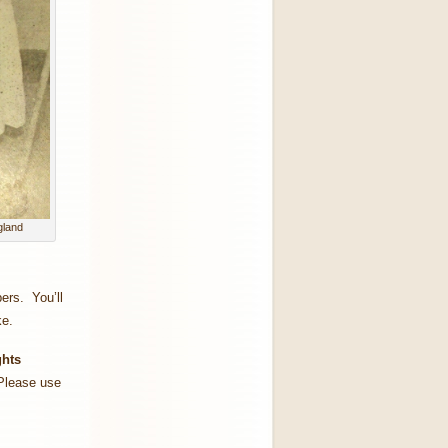
gland
ers. You’ll
ke.
ghts
lease use