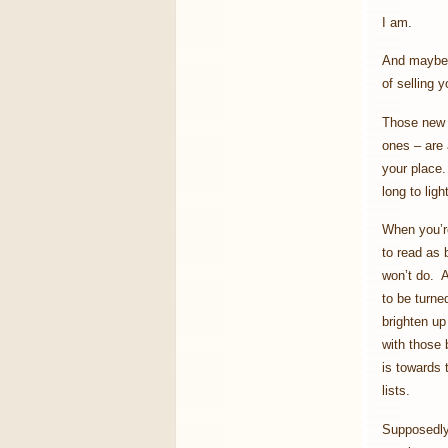
I am.
And maybe y
of selling 
Those new f
ones – are 
your place.
long to ligh
When you’re
to read as 
won’t do. A
to be turne
brighten up
with those 
is towards 
lists.
Supposedly 