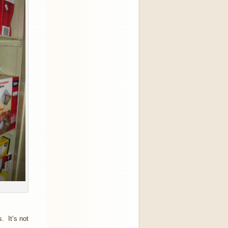
. It’s not