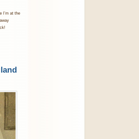
e I’m at the
h away
ock!
gland