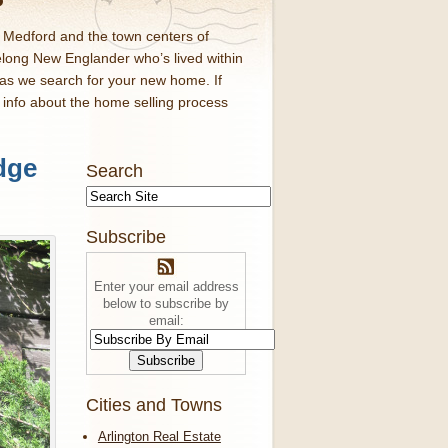
d Medford and the town centers of
elong New Englander who’s lived within
 as we search for your new home. If
f info about the home selling process
dge
Search
Subscribe
Enter your email address
below to subscribe by
email:
Cities and Towns
Arlington Real Estate