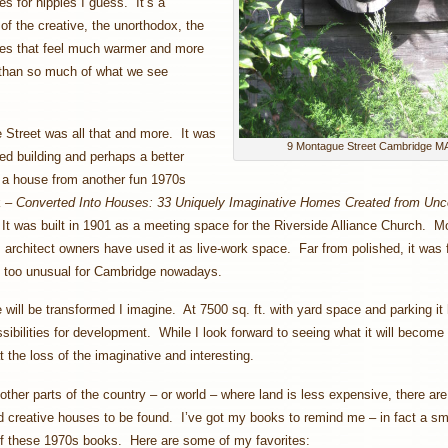
es for hippies I guess. It’s a
 of the creative, the unorthodox, the
ses that feel much warmer and more
 than so much of what we see
Street was all that and more. It was
9 Montague Street Cambridge M
ed building and perhaps a better
 a house from another fun 1970s
k –
Converted Into Houses: 33 Uniquely Imaginative Homes Created from Unc
.
It was built in 1901 as a meeting space for the Riverside Alliance Church. M
ts architect owners have used it as live-work space. Far from polished, it was
l too unusual for Cambridge nowadays.
will be transformed I imagine. At 7500 sq. ft. with yard space and parking it 
ssibilities for development. While I look forward to seeing what it will become 
t the loss of the imaginative and interesting.
other parts of the country – or world – where land is less expensive, there ar
 creative houses to be found. I’ve got my books to remind me – in fact a sm
of these 1970s books. Here are some of my favorites: