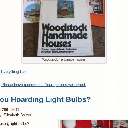
Woodstock Handmade Houses
:
Everything Else
:
Please leave a comment. Your opinions welcomed.
You Hoarding Light Bulbs?
 28th, 2011
y: Elizabeth Bolton
rding light bulbs?