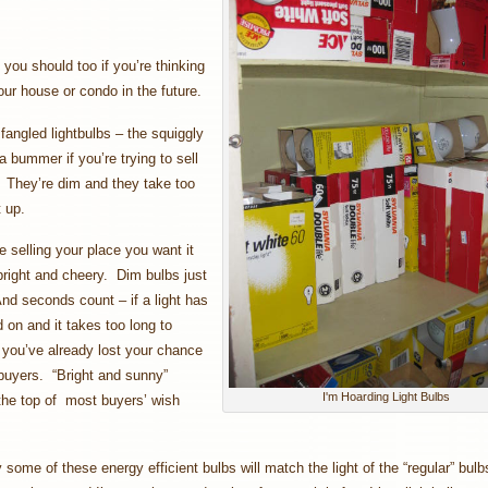
ou should too if you’re thinking
your house or condo in the future.
angled lightbulbs – the squiggly
a bummer if you’re trying to sell
 They’re dim and they take too
t up.
 selling your place you want it
bright and cheery. Dim bulbs just
nd seconds count – if a light has
d on and it takes too long to
 you’ve already lost your chance
buyers. “Bright and sunny”
I'm Hoarding Light Bulbs
the top of most buyers’ wish
some of these energy efficient bulbs will match the light of the “regular” bulbs