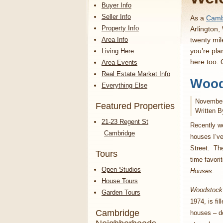
Buyer Info
Seller Info
As a
Cambr
Property Info
Arlington,
Area Info
twenty mil
you’re pla
Living Here
here too.
Area Events
Real Estate Market Info
Wood
Everything Else
November
Featured Properties
Written B
21-23 Regent St
Recently w
Cambridge
houses I’v
Street. Th
Tours
time favori
Open Studios
Houses
.
House Tours
Woodstock
Garden Tours
1974, is fil
Cambridge
houses – d