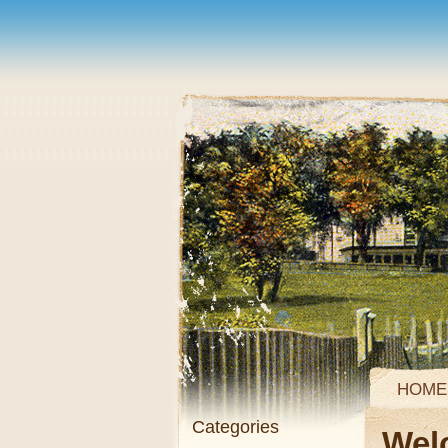
HOME
Categories
Wel