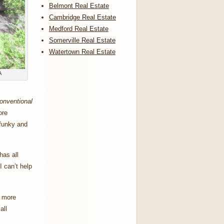
Belmont Real Estate
Cambridge Real Estate
Medford Real Estate
Somerville Real Estate
Watertown Real Estate
A
onventional
ore
 funky and
has all
I can’t help
e more
all