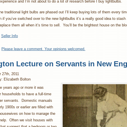
experience and I’m not about to do a lot of research before I buy lightbulbs.
he traditional light bulbs are phased out I’ll keep buying lots of them every tim
 if you’ve switched over to the new lightbulbs it’s a really good idea to stas
eplace them all when it’s time to sell. You’ll be the brightest house on the bl
:
Seller Info
:
Please leave a comment. Your opinions welcomed.
gton Lecture on Servants in New En
 27th, 2011
y: Elizabeth Bolton
e years ago or more it was
 households to have a full-time
her servants. Domestic manuals
ly 1900s or earlier are filled with
 housewives on how to manage the
elp. Often we visit houses with
 that suggest that a bedroom or two