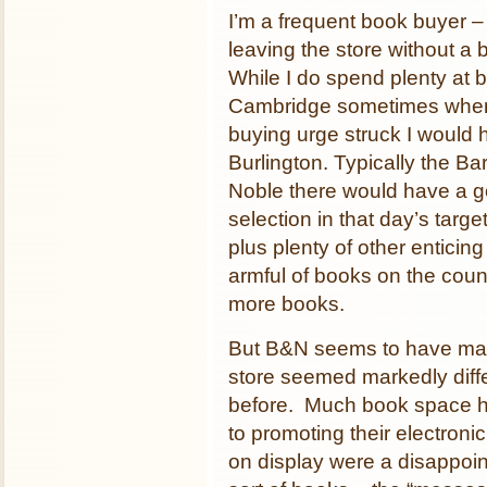
I’m a frequent book buyer –
leaving the store without a 
While I do spend plenty at 
Cambridge sometimes whe
buying urge struck I would 
Burlington. Typically the Ba
Noble there would have a 
selection in that day’s targe
plus plenty of other enticin
armful of books on the count
more books.
But B&N seems to have made
store seemed markedly diffe
before. Much book space h
to promoting their electron
on display were a disappo