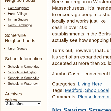
Neighborhoods
Berkshire region in Western
Massachusetts. It’s intend
Cambridgeport
Huron Village
to encourage people to sho
Inman Square
locally and works just like
North Cambridge
cash in over 400
establishments in the Berksh
Somerville
actually see how shopping 
Neighborhoods
Union Square
Turns out, however, that Ju
It’s sort of an expanded m
School Information
accepted at more than 20 lo
Schools in Cambridge
Schools in Arlington
Jumbo Cash – convenient b
Schools in Somerville
Categories:
Living Here
Schools in Watertown
Tags:
Medford
,
Shop Local
Archives
Comments:
Please leave a
Archives
No Saving Space