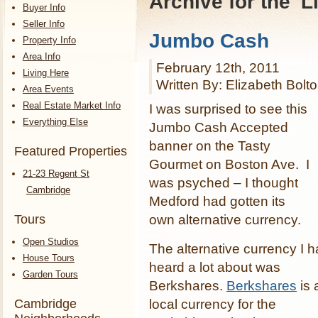
Archive for the '
Buyer Info
Seller Info
Jumbo Cash
Property Info
Area Info
February 12th, 2011
Living Here
Written By: Elizabeth Bolt
Area Events
Real Estate Market Info
I was surprised to see this
Everything Else
Jumbo Cash Accepted
banner on the Tasty
Featured Properties
Gourmet on Boston Ave. I
21-23 Regent St
was psyched – I thought
Cambridge
Medford had gotten its
own alternative currency.
Tours
Open Studios
The alternative currency I 
House Tours
heard a lot about was
Garden Tours
Berkshares.
Berkshares
is 
Cambridge
local currency for the