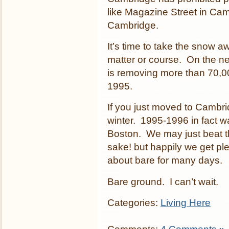
like Magazine Street in Cam
Cambridge.
It’s time to take the snow a
matter or course. On the ne
is removing more than 70,000
1995.
If you just moved to Cambridg
winter. 1995-1996 in fact w
Boston. We may just beat that
sake! but happily we get ple
about bare for many days.
Bare ground. I can’t wait.
Categories:
Living Here