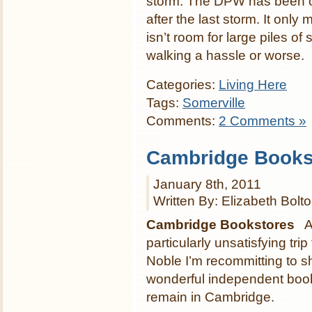
storm. The DPW has been o
after the last storm. It only
isn’t room for large piles o
walking a hassle or worse.
Categories:
Living Here
Tags:
Somerville
Comments:
2 Comments »
Cambridge Books
January 8th, 2011
Written By: Elizabeth Bolt
Cambridge Bookstores
Af
particularly unsatisfying tri
Noble I’m recommitting to s
wonderful independent book
remain in Cambridge.