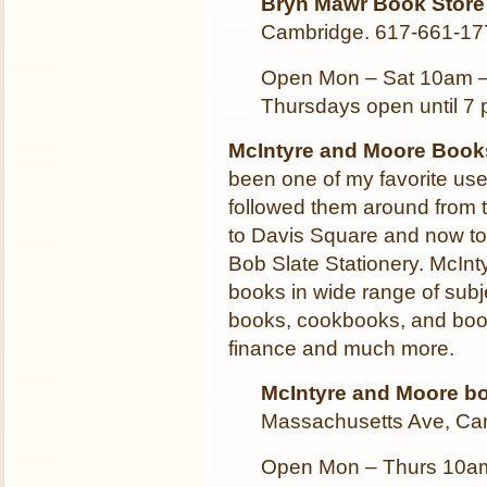
Bryn Mawr Book Store
Cambridge. 617-661-17
Open Mon – Sat 10am 
Thursdays open until 7 
McIntyre and Moore Books
been one of my favorite us
followed them around from th
to Davis Square and now to 
Bob Slate Stationery. McInt
books in wide range of subje
books, cookbooks, and book
finance and much more.
McIntyre and Moore b
Massachusetts Ave, Ca
Open Mon – Thurs 10am