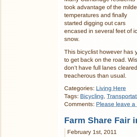
took advantage of the milde
temperatures and finally
started digging out cars
encased in several feet of i
snow.
This bicyclist however has 
to get back on the road. Wi
don’t have full lanes cleare
treacherous than usual.
Categories:
Living Here
Tags:
Bicycling
,
Transporta
Comments:
Please leave a
Farm Share Fair 
February 1st, 2011