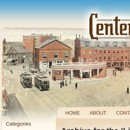
HOME
ABOUT
CONT
Categories