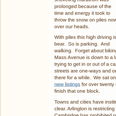
prolonged because of the
time and energy it took to
throw the snow on piles no
over our heads.
With piles this high driving i
bear. So is parking. And
walking. Forget about biki
Mass Avenue is down to a l
trying to get in or out of 
streets are one-ways and on
there for a while. We sat o
new listings
for over twenty 
finish that one block.
Towns and cities have insti
clear. Arlington is restrictin
Cambridge has prohibited p