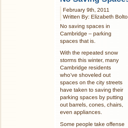
February 9th, 2011
Written By: Elizabeth Bolt
No saving spaces in
Cambridge – parking
spaces that is.
With the repeated snow
storms this winter, many
Cambridge residents
who’ve shoveled out
spaces on the city streets
have taken to saving their
parking spaces by putting
out barrels, cones, chairs,
even appliances.
Some people take offense