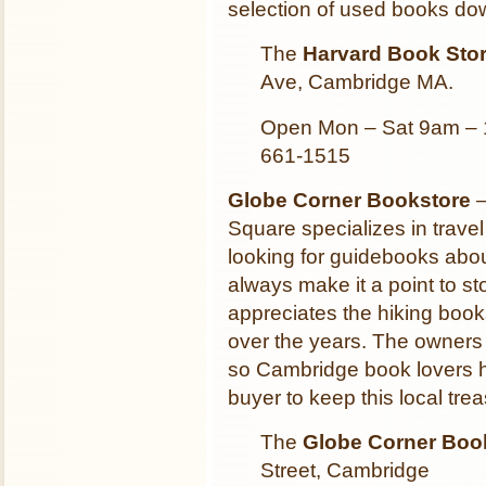
selection of used books dow
The
Harvard Book Sto
Ave, Cambridge MA.
Open Mon – Sat 9am – 
661-1515
Globe Corner Bookstore
–
Square specializes in trav
looking for guidebooks abou
always make it a point to 
appreciates the hiking book
over the years. The owners
so Cambridge book lovers ha
buyer to keep this local tre
The
Globe Corner Boo
Street, Cambridge