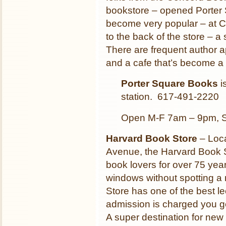
bookstore – opened Porter 
become very popular – at Ch
to the back of the store – a
There are frequent author
and a cafe that’s become a
Porter Square Books
i
station. 617-491-2220
Open M-F 7am – 9pm, 
Harvard Book Store
– Loca
Avenue, the Harvard Book S
book lovers for over 75 years.
windows without spotting 
Store has one of the best l
admission is charged you ge
A super destination for new 