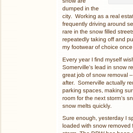
snow are
dumped in the
city. Working as a real est
frequently driving around s
rare in the snow filled stre
repeatedly taking off and p
my footwear of choice once 
Every year I find myself wi
Somerville’s lead in snow r
great job of snow removal – 
after. Somerville actually 
parking spaces, making sur
room for the next storm’s s
snow melts quickly.
Sure enough, yesterday I spo
loaded with snow removed fro