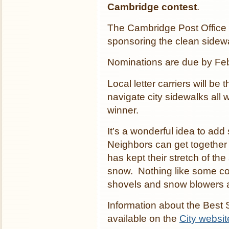
Cambridge contest
.
The Cambridge Post Office a
sponsoring the clean sidewa
Nominations are due by Fe
Local letter carriers will be
navigate city sidewalks all w
winner.
It’s a wonderful idea to add
Neighbors can get together
has kept their stretch of the
snow. Nothing like some com
shovels and snow blowers a
Information about the Best
available on the
City websit