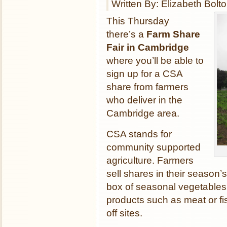
Written By: Elizabeth Bolt
This Thursday
there’s a
Farm Share
Fair in Cambridge
where you’ll be able to
sign up for a CSA
share from farmers
who deliver in the
Cambridge area.
CSA stands for
community supported
agriculture. Farmers
sell shares in their season
box of seasonal vegetables
products such as meat or fis
off sites.