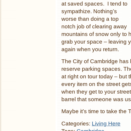
at saved spaces. I tend to
sympathize. Nothing’s
worse than doing a top
notch job of clearing away
mountains of snow only to h
grab your space – leaving y
again when you return.
The City of Cambridge has 
reserve parking spaces. The
at right on tour today – but
every item on the street ge
when they get to your street.
barrel that someone was usi
Maybe it’s time to take the 
Categories:
Living Here