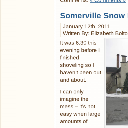
Comments:
4 Comments »
Somerville Snow
January 12th, 2011
Written By: Elizabeth Bolt
It was 6:30 this
evening before I
finished
shoveling so I
haven’t been out
and about.
I can only
imagine the
mess – it’s not
easy when large
amounts of