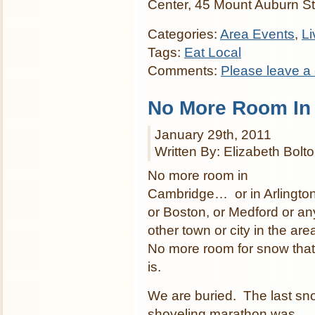
Center, 45 Mount Auburn S
Categories:
Area Events
,
Li
Tags:
Eat Local
Comments:
Please leave a
No More Room In
January 29th, 2011
Written By: Elizabeth Bolt
No more room in
Cambridge… or in Arlington
or Boston, or Medford or an
other town or city in the are
No more room for snow that
is.
We are buried. The last sn
shoveling marathon was