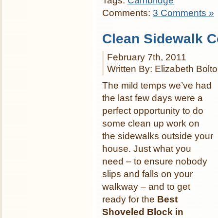
Tags:
Cambridge
Comments:
3 Comments »
Clean Sidewalk C
February 7th, 2011
Written By: Elizabeth Bolt
The mild temps we’ve had
the last few days were a
perfect opportunity to do
some clean up work on
the sidewalks outside your
house. Just what you
need – to ensure nobody
slips and falls on your
walkway – and to get
ready for the
Best
Shoveled Block in