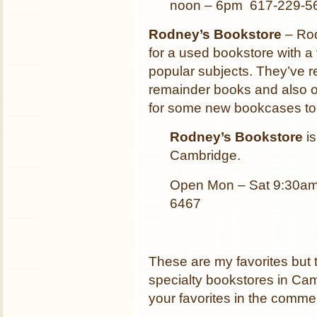
noon – 6pm 617-229-5
Rodney’s Bookstore
– Rod
for a used bookstore with a v
popular subjects. They’ve r
remainder books and also of
for some new bookcases to 
Rodney’s Bookstore
is
Cambridge.
Open Mon – Sat 9:30am
6467
These are my favorites but
specialty bookstores in Camb
your favorites in the comme