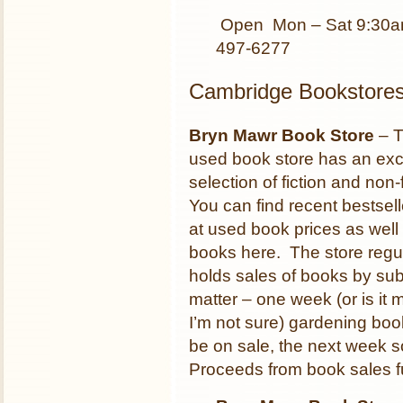
Open Mon – Sat 9:30a
497-6277
Cambridge Bookstore
Bryn Mawr Book Store
– T
used book store has an exc
selection of fiction and non-f
You can find recent bestsell
at used book prices as well
books here. The store regul
holds sales of books by sub
matter – one week (or is it
I’m not sure) gardening book
be on sale, the next week s
Proceeds from book sales f