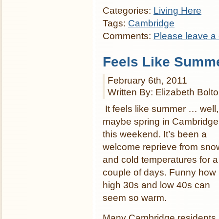
Categories:
Living Here
Tags:
Cambridge
Comments:
Please leave a
Feels Like Summ
February 6th, 2011
Written By: Elizabeth Bolt
It feels like summer … well,
maybe spring in Cambridge
this weekend. It’s been a
welcome reprieve from sno
and cold temperatures for a
couple of days. Funny how
high 30s and low 40s can
seem so warm.
Many Cambridge residents