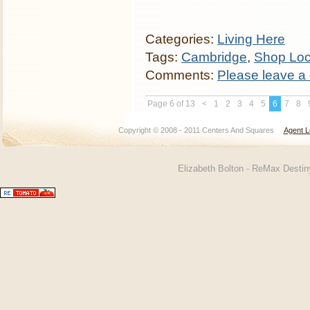
Categories:
Living Here
Tags:
Cambridge
,
Shop Loc
Comments:
Please leave a
Page 6 of 13
<
1
2
3
4
5
6
7
8
Copyright © 2008 - 2011 Centers And Squares
Agent L
Elizabeth Bolton - ReMax Desti