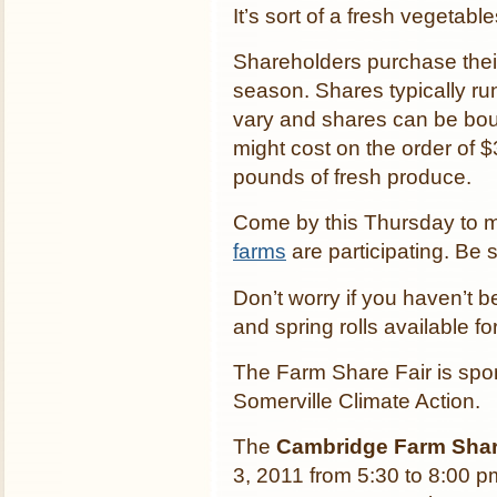
It’s sort of a fresh vegetabl
Shareholders purchase thei
season. Shares typically r
vary and shares can be bough
might cost on the order of 
pounds of fresh produce.
Come by this Thursday to m
farms
are participating. Be 
Don’t worry if you haven’t b
and spring rolls available f
The Farm Share Fair is s
Somerville Climate Action.
The
Cambridge Farm Shar
3, 2011 from 5:30 to 8:00 