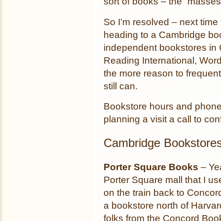
sort of books – the “masses
So I’m resolved – next time 
heading to a Cambridge boo
independent bookstores in 
Reading International, Wor
the more reason to frequen
still can.
Bookstore hours and phone
planning a visit a call to c
Cambridge Bookstore
Porter Square Books
– Yea
Porter Square mall that I us
on the train back to Concor
a bookstore north of Harva
folks from the Concord Boo